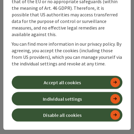
that of the EU or no appropriate safeguards (within
Bahnhofstraße 2
the meaning of Art. 46 GDPR). Therefore, it is
4580 Windischgarsten
possible that US authorities may access transferred
data for the purpose of control or surveillance
measures, and no effective legal remedies are
+43 50 360 360 360
available against this.
You can find more information in our privacy policy. By
info@360alpenland.com
agreeing, you accept the cookies (including those
from US providers), which you can manage yourself via
the individual settings and revoke at any time.
Accept all cookies
Instagram
Facebook
YouTube
Individual settings
contact form
Disable all cookies
Open