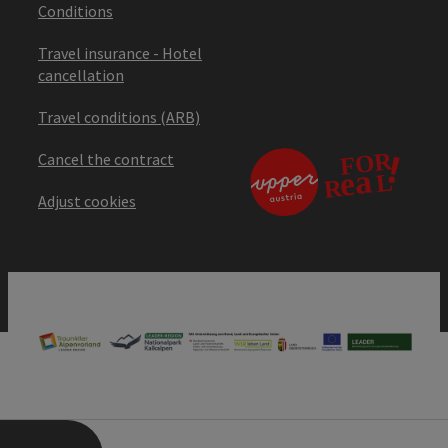
Conditions
Travel insurance - Hotel
cancellation
Travel conditions (ARB)
Cancel the contract
Adjust cookies