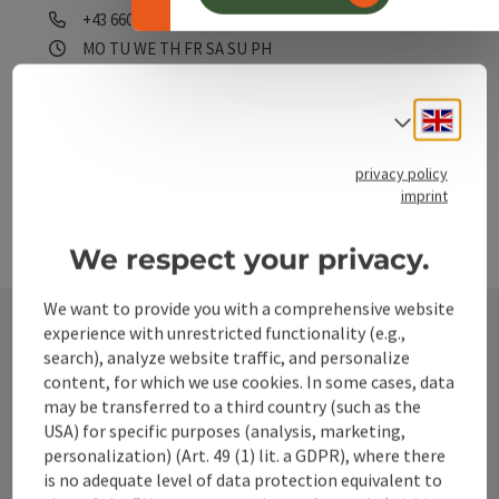
Phone
+43 660 1818370
Opening hours
Open on Mondays
Open on Tuesdays
Open on Wednesdays
Open on Thursdays
Open on Fridays
Open on Saturdays
Open on Sundays
Open on public holidays
MO
TU
WE
TH
FR
SA
SU
PH
Engli
Select
privacy policy
imprint
We respect your privacy.
We want to provide you with a comprehensive website
experience with unrestricted functionality (e.g.,
search), analyze website traffic, and personalize
Contact
content, for which we use cookies. In some cases, data
may be transferred to a third country (such as the
USA) for specific purposes (analysis, marketing,
personalization) (Art. 49 (1) lit. a GDPR), where there
Alpenland Tourismus GmbH
is no adequate level of data protection equivalent to