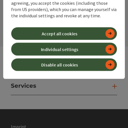
agreeing, you accept the cookies (including those
from US providers), which you can manage yourself via
the individual settings and revoke at any time.
contact form
Open
Accept all cookies
Individual settings
Disable all cookies
Websites
Web
Services
Ser
Imprint