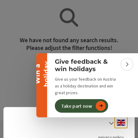
Collapse banner
We have not found any search results.
Please adjust the filter functions!
Give feedback &
y
Reset all filters
W
i
n
a
h
o
l
i
d
a
Colla
win holidays
Give us your feedback on Austria
as a holiday destination and win
great prizes.
Take part now
Engli
Select
privacy policy