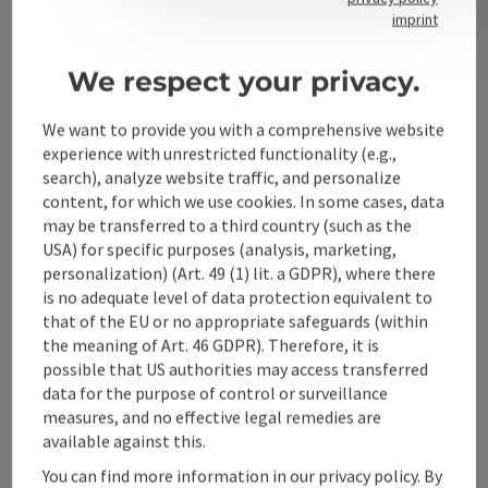
Contact
imprint
We respect your privacy.
Alpenland Tourismus GmbH
We want to provide you with a comprehensive website
experience with unrestricted functionality (e.g.,
Bahnhofstraße 2
search), analyze website traffic, and personalize
4580 Windischgarsten
content, for which we use cookies. In some cases, data
may be transferred to a third country (such as the
USA) for specific purposes (analysis, marketing,
+43 50 360 360 360
personalization) (Art. 49 (1) lit. a GDPR), where there
is no adequate level of data protection equivalent to
info@360alpenland.com
that of the EU or no appropriate safeguards (within
the meaning of Art. 46 GDPR). Therefore, it is
possible that US authorities may access transferred
data for the purpose of control or surveillance
measures, and no effective legal remedies are
available against this.
Instagram
Facebook
YouTube
You can find more information in our privacy policy. By