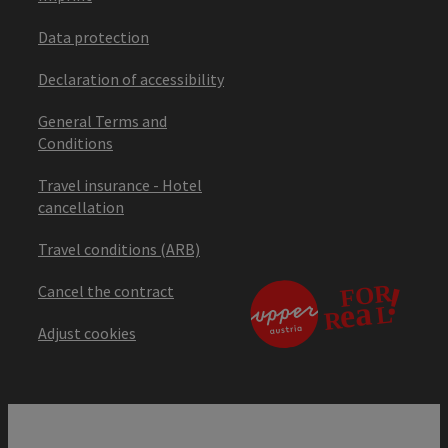
Data protection
Declaration of accessibility
General Terms and
Conditions
Travel insurance - Hotel
cancellation
Travel conditions (ARB)
Cancel the contract
Adjust cookies