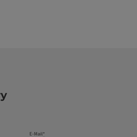
ry
E-Mail
*