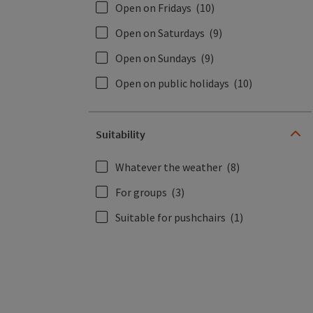
Open on Fridays
(10)
Open on Saturdays
(9)
Open on Sundays
(9)
Open on public holidays
(10)
Suitability
Whatever the weather
(8)
For groups
(3)
Suitable for pushchairs
(1)