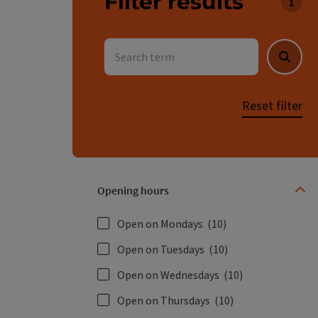
Filter results
You c
Search term
Searc
Reset filter
Opening hours
Open on Mondays
(10)
Open on Tuesdays
(10)
Open on Wednesdays
(10)
Open on Thursdays
(10)