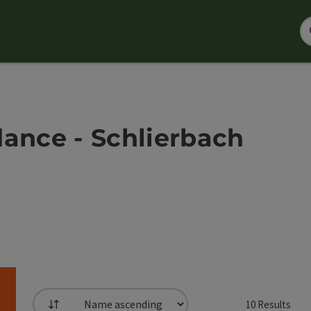
dance - Schlierbach
10
Results
List