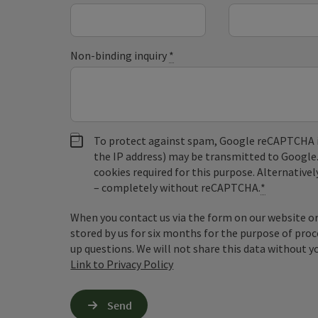
Non-binding inquiry
*
To protect against spam, Google reCAPTCHA is 
the IP address) may be transmitted to Google
cookies required for this purpose. Alternativel
– completely without reCAPTCHA.
*
When you contact us via the form on our website or 
stored by us for six months for the purpose of proc
up questions. We will not share this data without y
Link to Privacy Policy
Send