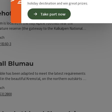
holiday destination and win great prizes.
ehof Auer
Take part now
 is located in the hilly Alpine foothills near the
ture reserve (the gateway to the Kalkalpen National
t
ly on the bridle path network.
ach
2 8160-3
rs
all Blumau
able has been adapted to meet the latest requirements
t
d in the beautiful Kremstal, on the northern outskirts of
ems.
ach
 5312800
rs