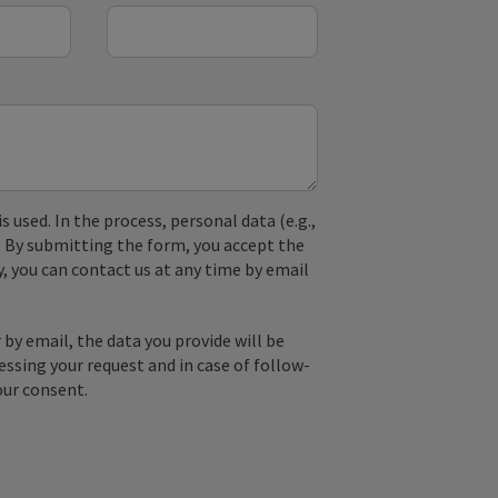
used. In the process, personal data (e.g.,
. By submitting the form, you accept the
y, you can contact us at any time by email
by email, the data you provide will be
essing your request and in case of follow-
our consent.