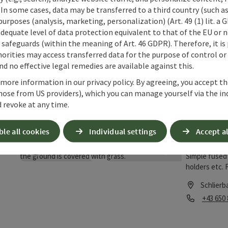
 In some cases, data may be transferred to a third country (such a
Schlie
 purposes (analysis, marketing, personalization) (Art. 49 (1) lit. a
adequate level of data protection equivalent to that of the EU or 
save post
: Schlierbach railwaystation
All important
safeguards (within the meaning of Art. 46 GDPR). Therefore, it is
Open copyrigh
station, such
orities may access transferred data for the purpose of control or
of ticket mac
d no effective legal remedies are available against this.
Schlierb
facilities - 
 more information in our privacy policy. By agreeing, you accept t
Phone
+43 5 17
at this link:
hose from US providers), which you can manage yourself via the in
bahnhof/bahn
Opening
Ope
MO
TU
 revoke at any time.
the page.)
ble all cookies
Individual settings
Accept al
Schmel
save post
: Schmelzglastechnik - glas art
Simple fused 
Open copyrigh
holders etc. 
(Glass must b
Schlierb
Phone
+43 650
Opening hou