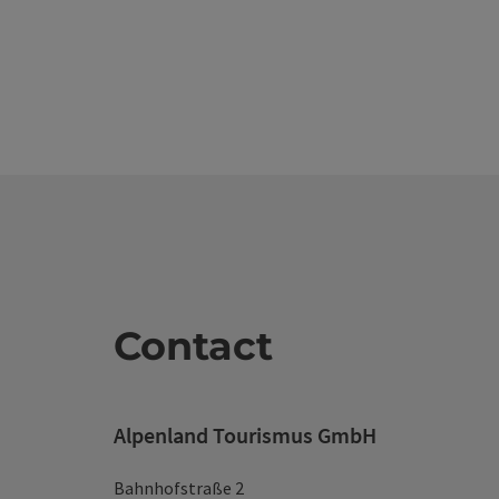
Contact
Alpenland Tourismus GmbH
Bahnhofstraße 2