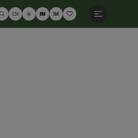
Open main menu
Seek
Webcams
Weather
Interactive map
360° panoramas
Notepad