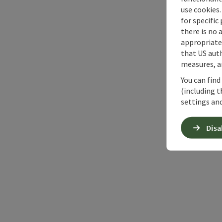
use cookies.
for specific
there is no 
appropriate 
that US auth
measures, an
You can find
(including t
settings and
Disa