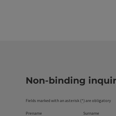
Non-binding inqui
Fields marked with an asterisk (
*
) are obligatory
Prename
Surname