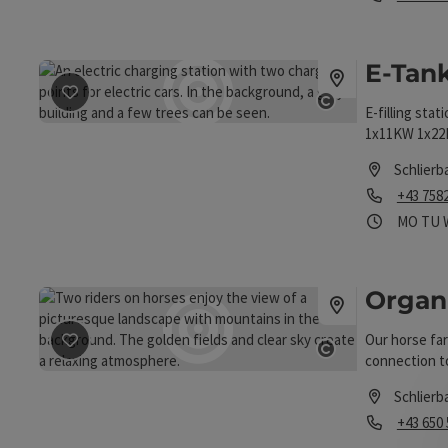
Opening hou
E-Tank
save post
: E-Tankstelle
E-filling stat
Open copyrigh
1x11KW 1x2
Schlierb
Phone
+43 758
Opening
Ope
MO
TU
Organ
Our horse far
save post
: Organic horse farm Trausner
connection to
Open copyrigh
Schlierb
Phone
+43 650
Opening hou