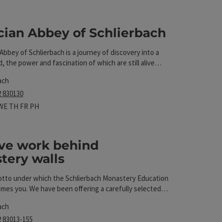
 The results in the list will be updated straight away 
cian Abbey of Schlierbach
e Abbey of Schlierbach is a journey of discovery into a
t
d, the power and fascination of which are still alive
ach
2 830130
 hours
n on Mondays
Open on Tuesdays
Open on Wednesdays
Open on Thursdays
Open on Fridays
Open on public holidays
WE
TH
FR
PH
ive work behind
tery walls
t
motto under which the Schlierbach Monastery Education
mes you. We have been offering a carefully selected
ses at the monastery since 1974. Our varied course
ach
ns an alphabetical arc from "acrylic painting" to
2 83013-155
e buttons".