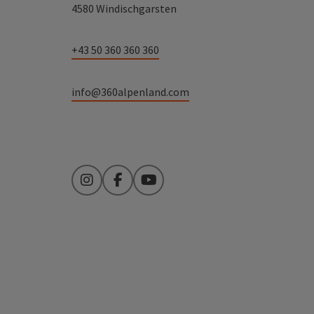
4580 Windischgarsten
+43 50 360 360 360
info@360alpenland.com
Instagram
Facebook
YouTube