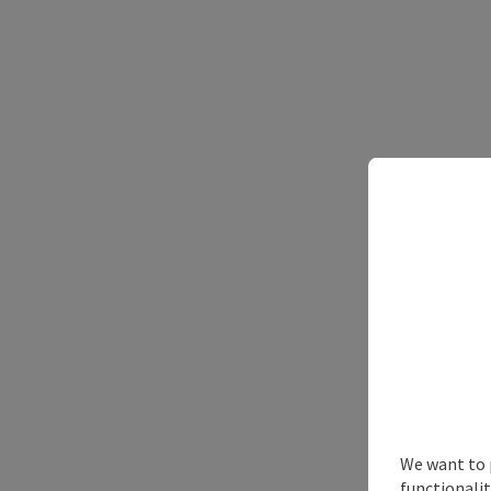
We want to 
functionalit