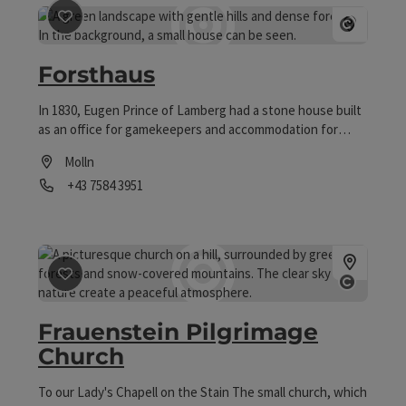
save post
: Forsthaus
Open co
Forsthaus
In 1830, Eugen Prince of Lamberg had a stone house built
as an office for gamekeepers and accommodation for
hunting guests. In 1879, it was converted into a spacious
Molln
log cabin by Franz Emmerich Count of Lamberg. Today, it is
Phone
+43 7584 3951
under the care of the national park administrator of the
Federal Forests and his family. The remarkable historical
Opening hours
furnishings have been preserved to this day and can be
viewed as part of guided tours (more information at
www.kalkalpen.at).
save post
: Frauenstein Pilgrimage Church
Open co
Frauenstein Pilgrimage
Church
To our Lady's Chapell on the Stain The small church, which