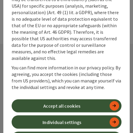
Federal Forests and made accessible to visitors.
USA) for specific purposes (analysis, marketing,
personalization) (Art. 49 (1) lit. a GDPR), where there
is no adequate level of data protection equivalent to
that of the EU or no appropriate safeguards (within
the meaning of Art. 46 GDPR). Therefore, it is
possible that US authorities may access transferred
data for the purpose of control or surveillance
measures, and no effective legal remedies are
available against this.
Contact
You can find more information in our privacy policy. By
agreeing, you accept the cookies (including those
from US providers), which you can manage yourself via
the individual settings and revoke at any time.
Alpenland Tourismus GmbH
Accept all cookies
Bahnhofstraße 2
4580 Windischgarsten
Individual settings
+43 50 360 360 360