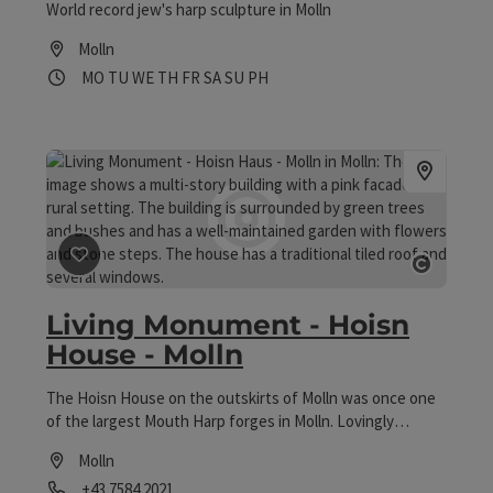
World record jew's harp sculpture in Molln
people to feel, think and sense.
Molln
Opening hours
Open on Mondays
Open on Tuesdays
Open on Wednesdays
Open on Thursdays
Open on Fridays
Open on Saturdays
Open on Sundays
Open on public holidays
MO
TU
WE
TH
FR
SA
SU
PH
save post
: Living Monument - Hoisn House - Molln
Open co
Living Monument - Hoisn
House - Molln
The Hoisn House on the outskirts of Molln was once one
of the largest Mouth Harp forges in Molln. Lovingly
restored by the "Friends of the Hoisn House" association,
Molln
the building now offers insights into "the life of the
Phone
+43 7584 2021
mouth harp forges of the past". Visitors are invited to