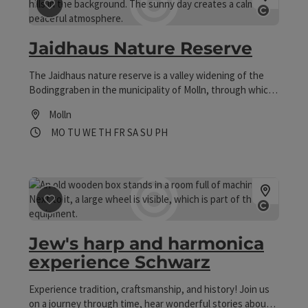
save post
: Jaidhaus Nature Reserve
Open co
Jaidhaus Nature Reserve
The Jaidhaus nature reserve is a valley widening of the
Bodinggraben in the municipality of Molln, through which
the Krummen Steyrling flows. This area, whose name
Molln
goes back to a hunting lodge, is characterised by its
Opening hours
Open on Mondays
Open on Tuesdays
Open on Wednesdays
Open on Thursdays
Open on Fridays
Open on Saturdays
Open on Sundays
Open on public holidays
MO
TU
WE
TH
FR
SA
SU
PH
extensive, extensively used meadows.
save post
: Jew's harp and harmonica experience Schwa
Open co
Jew's harp and harmonica
experience Schwarz
Experience tradition, craftsmanship, and history! Join us
on a journey through time, hear wonderful stories about