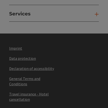
Services
Ser
Imprint
Data protection
Declaration of accessibility
General Terms and
Conditions
Travel insurance - Hotel
cancellation