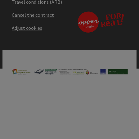
Travel conditions (ARB)
Cancel the contract
Adjust cookies