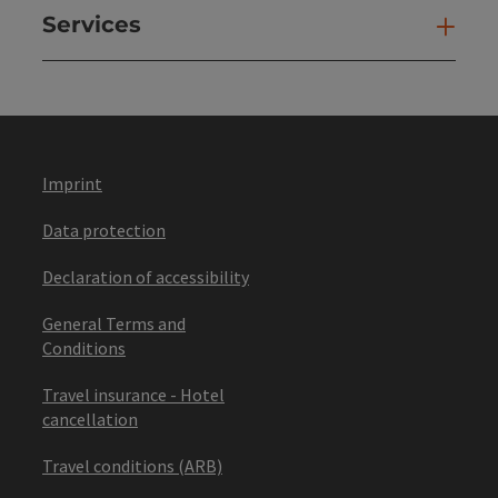
Services
Ser
Imprint
Data protection
Declaration of accessibility
General Terms and
Conditions
Travel insurance - Hotel
cancellation
Travel conditions (ARB)