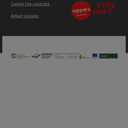
Cancel the contract
Adjust cookies