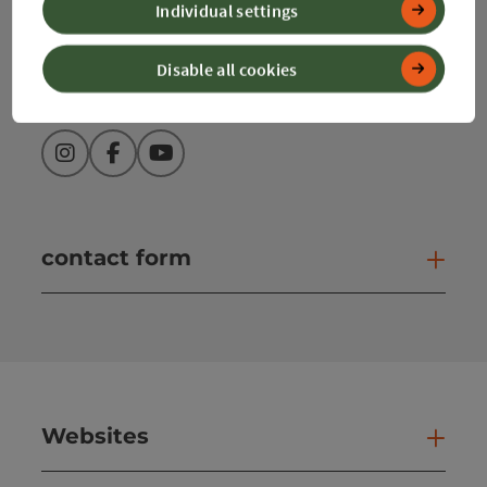
Individual settings
info@360alpenland.com
Disable all cookies
Instagram
Facebook
YouTube
contact form
Open
Websites
Web