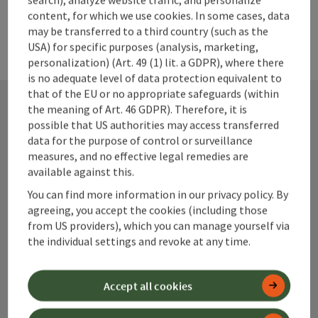
07584/40034-15 bestellung@nationalparkapo.at
content, for which we use cookies. In some cases, data
www.nationalparkapo.at Opening hours: Monday to Friday:
may be transferred to a third country (such as the
8:00 AM to 12:30 PM and 2:30 PM to 6:00 PM Saturday: 8:00
USA) for specific purposes (analysis, marketing,
AM to 12:00 PM
personalization) (Art. 49 (1) lit. a GDPR), where there
is no adequate level of data protection equivalent to
that of the EU or no appropriate safeguards (within
the meaning of Art. 46 GDPR). Therefore, it is
possible that US authorities may access transferred
Contact
data for the purpose of control or surveillance
measures, and no effective legal remedies are
available against this.
Alpenland Tourismus GmbH
You can find more information in our privacy policy. By
agreeing, you accept the cookies (including those
from US providers), which you can manage yourself via
Bahnhofstraße 2
the individual settings and revoke at any time.
4580 Windischgarsten
Accept all cookies
+43 50 360 360 360