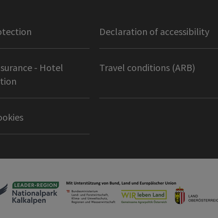
otection
Declaration of accessibility
nsurance - Hotel
Travel conditions (ARB)
tion
ookies