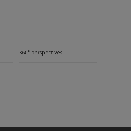
360° perspectives