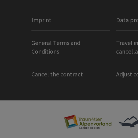
Imprint
Data pr
General Terms and
Travel i
Conditions
cancella
Cancel the contract
Adjust c