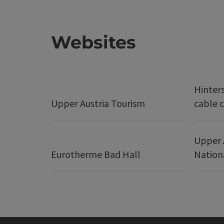
Websites
Hinter
Upper Austria Tourism
cable c
Upper 
Eurotherme Bad Hall
Nation