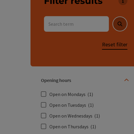
Filter results
You c
Search term
Searc
Reset filter
Opening hours
Open on Mondays
(1)
Open on Tuesdays
(1)
Open on Wednesdays
(1)
Open on Thursdays
(1)