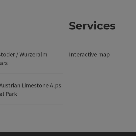
Services
stoder / Wurzeralm
Interactive map
ars
Austrian Limestone Alps
al Park