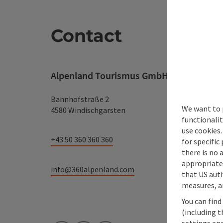
Contact
Alpenland Tourismus GmbH
Bahnhofstraße 2
We want to 
4580 Windischgarsten
functionalit
use cookies.
+43 50 360 360 360
for specific
there is no 
appropriate 
info@360alpenland.com
that US auth
measures, an
You can find
(including t
settings and