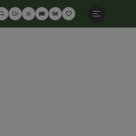
Open main menu
Seek
Webcams
Weather
Interactive map
360° panoramas
Notepad