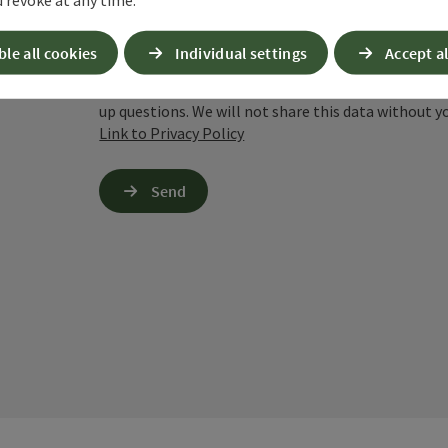
cookies required for this purpose. Alternativel
– completely without reCAPTCHA.
*
ble all cookies
Individual settings
Accept al
When you contact us via the form on our website or 
stored by us for six months for the purpose of proc
up questions. We will not share this data without y
Link to Privacy Policy
Send