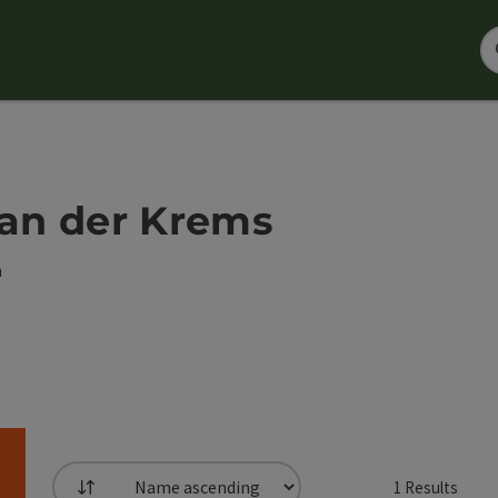
 an der Krems
h
1
Results
List