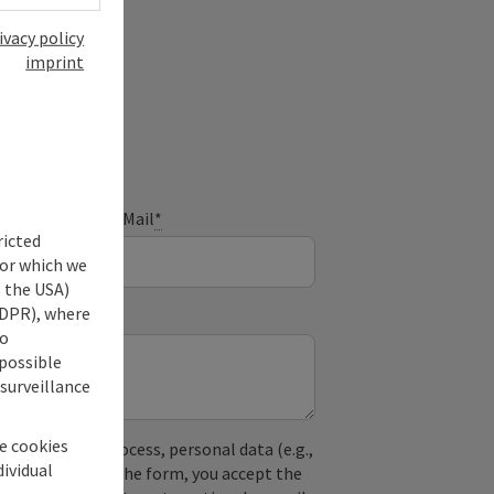
ivacy policy
imprint
ry
E-Mail
*
ricted
for which we
s the USA)
 GDPR), where
no
 possible
 surveillance
he cookies
used. In the process, personal data (e.g.,
dividual
. By submitting the form, you accept the