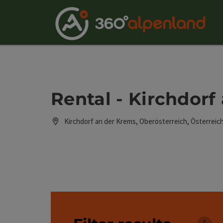
Accesskey
Accesskey
Accesskey
Accesskey
Accesskey
Accesskey
Accesskey
Accesskey
[0]
[1]
[2]
[3]
[4]
[5]
[6]
[7]
Rental - Kirchdorf
Kirchdorf an der Krems, Oberösterreich, Österreic