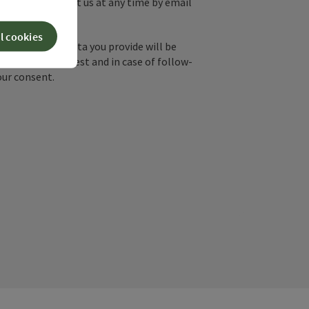
y, you can contact us at any time by email
l cookies
by email, the data you provide will be
essing your request and in case of follow-
our consent.