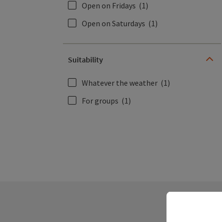
Open on Fridays
(1)
Open on Saturdays
(1)
Suitability
Whatever the weather
(1)
For groups
(1)