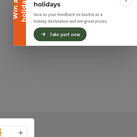
y
W
i
n
a
h
o
l
i
d
a
Colla
holidays
Give us your feedback on Austria as a
holiday destination and win great prizes.
Take part now
Select language - Open menu
h