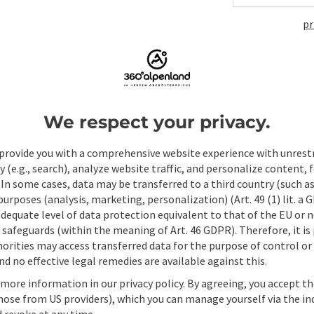
pr
Non-binding inqui
Fields marked with an asterisk (
*
) are obligatory
We respect your privacy.
Prename
Surname
provide you with a comprehensive website experience with unrest
y (e.g., search), analyze website traffic, and personalize content, 
 In some cases, data may be transferred to a third country (such a
 purposes (analysis, marketing, personalization) (Art. 49 (1) lit. a
Non-binding inquiry
*
adequate level of data protection equivalent to that of the EU or 
safeguards (within the meaning of Art. 46 GDPR). Therefore, it is
orities may access transferred data for the purpose of control or
d no effective legal remedies are available against this.
 more information in our privacy policy. By agreeing, you accept t
To protect against spam, Google reCAPTCHA is 
hose from US providers), which you can manage yourself via the in
the IP address) may be transmitted to Google
 revoke at any time.