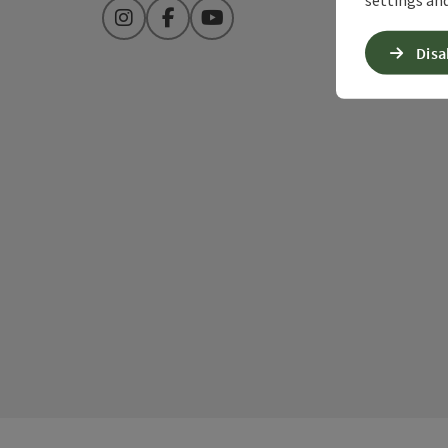
Instagram
Facebook
YouTube
Disa