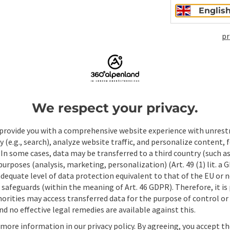
Englis
pr
Non-binding inqui
We respect your privacy.
Fields marked with an asterisk (
*
) are obligatory
provide you with a comprehensive website experience with unrest
Prename
Surname
y (e.g., search), analyze website traffic, and personalize content, 
 In some cases, data may be transferred to a third country (such a
 purposes (analysis, marketing, personalization) (Art. 49 (1) lit. a
adequate level of data protection equivalent to that of the EU or 
Non-binding inquiry
*
safeguards (within the meaning of Art. 46 GDPR). Therefore, it is
orities may access transferred data for the purpose of control or
d no effective legal remedies are available against this.
 more information in our privacy policy. By agreeing, you accept t