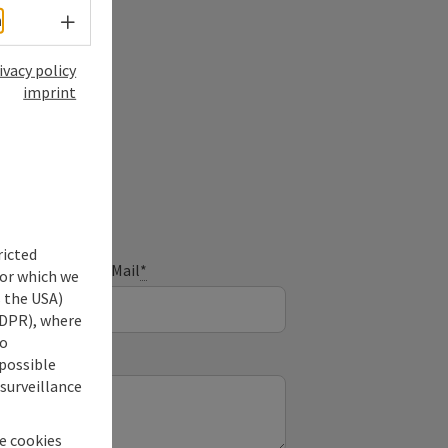
Select language - Open menu
h
ivacy policy
imprint
ry
ricted
E-Mail
*
for which we
s the USA)
 GDPR), where
no
 possible
 surveillance
he cookies