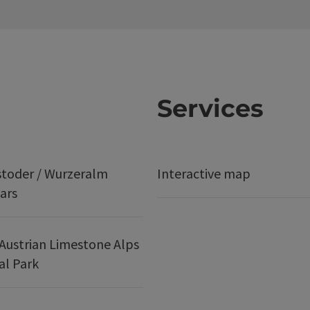
Services
stoder / Wurzeralm
Interactive map
ars
Austrian Limestone Alps
al Park