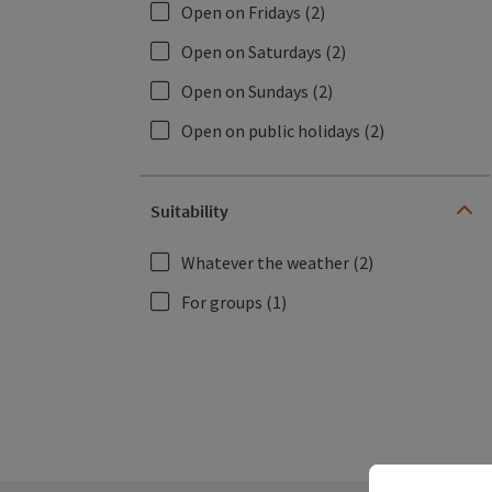
Open on Fridays
(2)
Open on Saturdays
(2)
Open on Sundays
(2)
Open on public holidays
(2)
Suitability
Whatever the weather
(2)
For groups
(1)