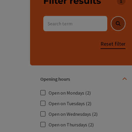
Filter results
You 
Search term
Searc
Reset filter
Opening hours
Open on Mondays
(2)
Open on Tuesdays
(2)
Open on Wednesdays
(2)
Open on Thursdays
(2)