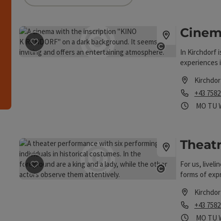
can use a filter to refine your selection for this list
Cinem
save post
: Cinema Kirchdorf
h
Open copyri
In Kirchdorf i
experiences i
Kirchdor
Phone
+43 7582
Opening
Ope
MO
TU
Theat
save post
: Theatre in the workshop
For us, livel
Open copyri
forms of exp
personal wea
Kirchdor
are amateurs 
Phone
+43 7582
all the more 
experience to
Opening
Ope
MO
TU