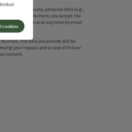
dividual
used. In the process, personal data (e.g.,
. By submitting the form, you accept the
y, you can contact us at any time by email
l cookies
by email, the data you provide will be
essing your request and in case of follow-
our consent.