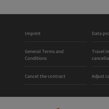
Imprint
Data pr
General Terms and
Travel i
Conditions
cancella
Cancel the contract
Adjust c