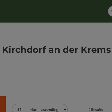
 - Kirchdorf an der Krems
h
2
Results
List