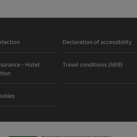
otection
Declaration of accessibility
nsurance - Hotel
Travel conditions (ARB)
tion
ookies