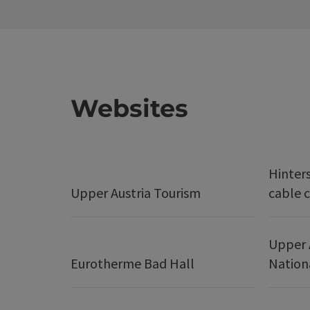
Websites
Hinter
Upper Austria Tourism
cable c
Upper 
Eurotherme Bad Hall
Nation