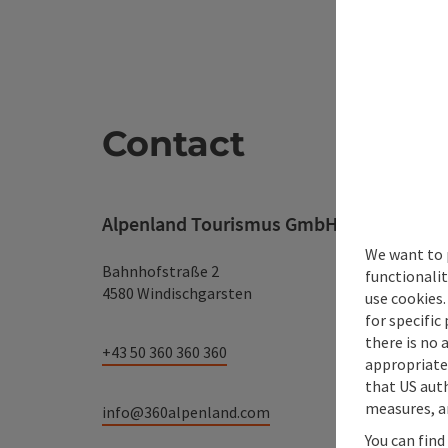
Contact
Alpenland Tourismus GmbH
We want to 
Bahnhofstraße 2
functionalit
4580 Windischgarsten
use cookies.
for specific
there is no 
+43 50 360 360 360
appropriate 
that US auth
measures, an
info@360alpenland.com
You can find