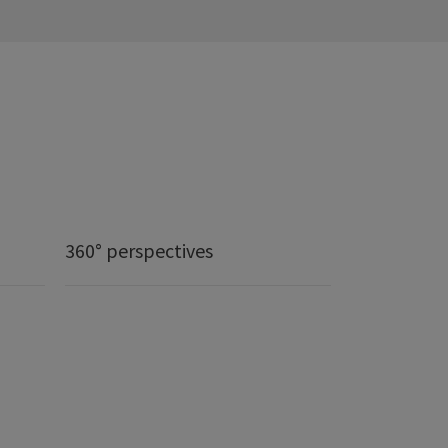
360° perspectives