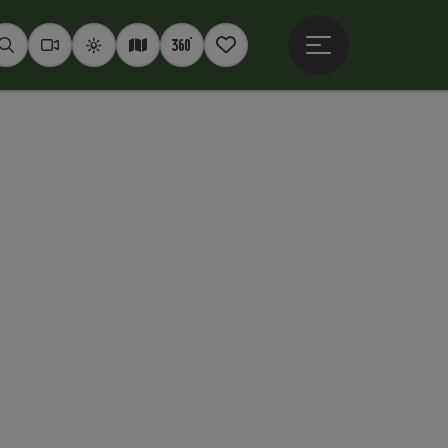
Open main menu
Seek
Webcams
Weather
Interactive map
360° panoramas
Notepad