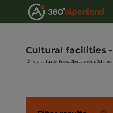
Accesskey
Accesskey
Accesskey
Accesskey
Accesskey
Accesskey
Accesskey
Accesskey
[0]
[1]
[2]
[3]
[4]
[5]
[6]
[7]
Cultural facilities
Kirchdorf an der Krems, Oberösterreich, Österreic