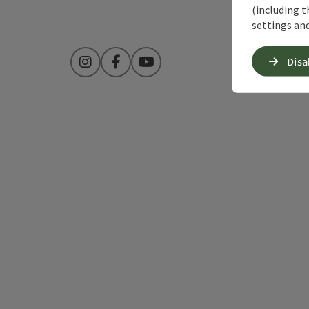
(including t
settings and
Disa
Instagram
Facebook
YouTube