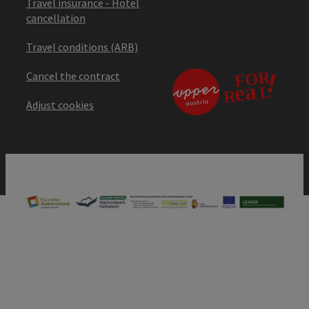
Travel insurance - Hotel
cancellation
Travel conditions (ARB)
Cancel the contract
Adjust cookies