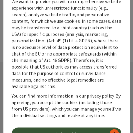
We want to provide you with a comprehensive website
experience with unrestricted functionality (e.g.,
search), analyze website traffic, and personalize
content, for which we use cookies. In some cases, data
may be transferred to a third country (such as the
USA) for specific purposes (analysis, marketing,
personalization) (Art. 49 (1) lit. a GDPR), where there
is no adequate level of data protection equivalent to
that of the EU or no appropriate safeguards (within
the meaning of Art. 46 GDPR). Therefore, it is
possible that US authorities may access transferred
data for the purpose of control or surveillance
measures, and no effective legal remedies are
Contact
available against this.
You can find more information in our privacy policy. By
agreeing, you accept the cookies (including those
from US providers), which you can manage yourself via
Alpenland Tourismus GmbH
the individual settings and revoke at any time.
Bahnhofstraße 2
4580 Windischgarsten