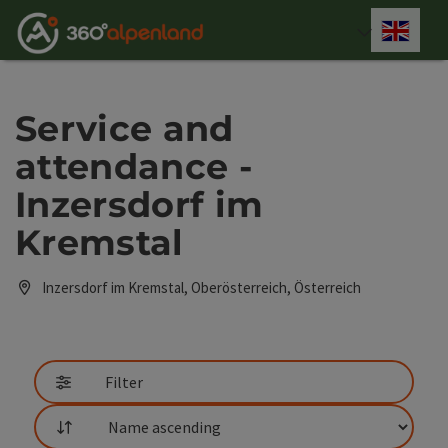
Accesskey
Accesskey
Accesskey
Accesskey
Accesskey
Accesskey
Accesskey
Accesskey
[0]
[1]
[2]
[3]
[4]
[5]
[6]
[7]
Engli
Select
Service and
attendance -
Inzersdorf im
Kremstal
Inzersdorf im Kremstal, Oberösterreich, Österreich
Filter
List