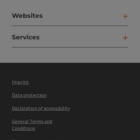
Websites
Web
Services
Ser
Imprint
Data protection
Declaration of accessibility
General Terms and
Conditions