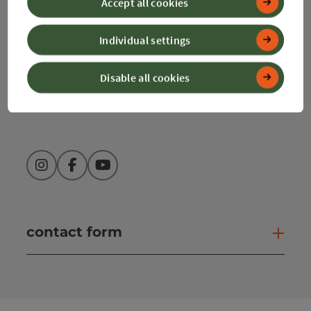
Accept all cookies
+43 50 360 360 360
Individual settings
Disable all cookies
info@360alpenland.com
Instagram
Facebook
YouTube
contact form
Open