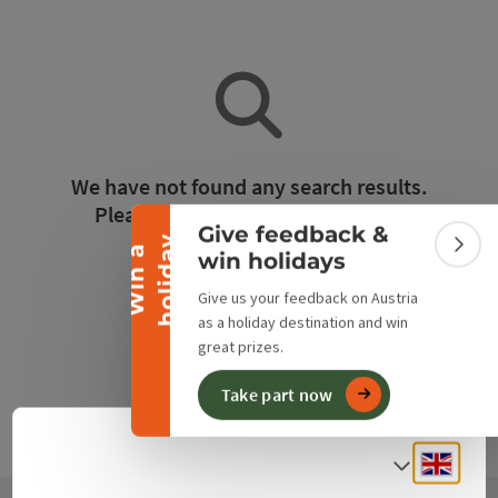
Collapse banner
We have not found any search results.
Please adjust the filter functions!
Give feedback &
y
W
i
n
a
h
o
l
i
d
a
Colla
win holidays
Reset all filters
Give us your feedback on Austria
as a holiday destination and win
great prizes.
Take part now
Engli
Select