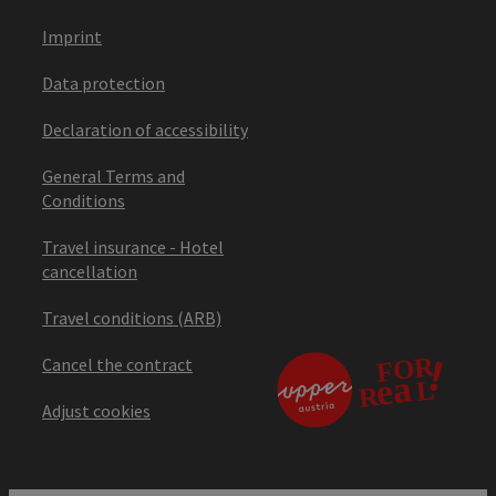
Imprint
Data protection
Declaration of accessibility
General Terms and
Conditions
Travel insurance - Hotel
cancellation
Travel conditions (ARB)
Cancel the contract
Adjust cookies