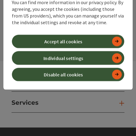
You can find more information in our privacy policy. By
Instagram
Facebook
YouTube
agreeing, you accept the cookies (including those
from US providers), which you can manage yourself via
the individual settings and revoke at any time.
contact form
Open
Accept all cookies
Individual settings
Disable all cookies
Websites
Web
Services
Ser