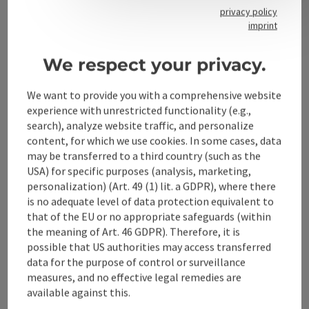
privacy policy
imprint
Contact
We respect your privacy.
We want to provide you with a comprehensive website
Alpenland Tourismus GmbH
experience with unrestricted functionality (e.g.,
search), analyze website traffic, and personalize
Bahnhofstraße 2
content, for which we use cookies. In some cases, data
4580 Windischgarsten
may be transferred to a third country (such as the
USA) for specific purposes (analysis, marketing,
personalization) (Art. 49 (1) lit. a GDPR), where there
+43 50 360 360 360
is no adequate level of data protection equivalent to
that of the EU or no appropriate safeguards (within
info@360alpenland.com
the meaning of Art. 46 GDPR). Therefore, it is
possible that US authorities may access transferred
data for the purpose of control or surveillance
measures, and no effective legal remedies are
available against this.