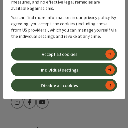
measures, and no effective legal remedies are
available against this.
Alpenland Tourismus GmbH
You can find more information in our privacy policy. By
agreeing, you accept the cookies (including those
Bahnhofstraße 2
from US providers), which you can manage yourself via
4580 Windischgarsten
the individual settings and revoke at any time.
+43 50 360 360 360
Accept all cookies
info@360alpenland.com
Individual settings
Disable all cookies
Instagram
Facebook
YouTube