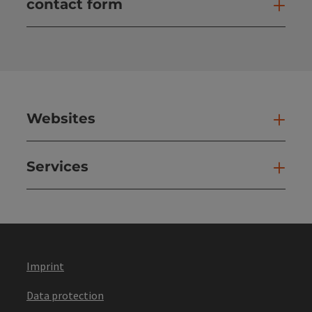
contact form
Open
Websites
Web
Services
Ser
Imprint
Data protection