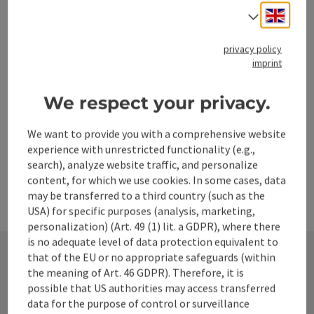
Stick shooting hall
Engli
Select
Shooting only takes place in the hall (no ice rink)
privacy policy
Leonstein
imprint
Phone
+43 664 4932330
Opening hours
We respect your privacy.
We want to provide you with a comprehensive website
experience with unrestricted functionality (e.g.,
search), analyze website traffic, and personalize
content, for which we use cookies. In some cases, data
may be transferred to a third country (such as the
USA) for specific purposes (analysis, marketing,
personalization) (Art. 49 (1) lit. a GDPR), where there
is no adequate level of data protection equivalent to
that of the EU or no appropriate safeguards (within
the meaning of Art. 46 GDPR). Therefore, it is
Contact
possible that US authorities may access transferred
data for the purpose of control or surveillance