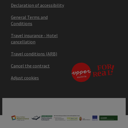
Declaration of accessibility
General Terms and
Conditions
Travel insurance - Hotel
cancellation
Travel conditions (ARB)
Cancel the contract
Adjust cookies