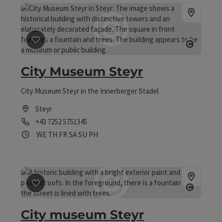
save post
: City Museum Steyr
Open 
City Museum Steyr
City Museum Steyr in the Innerberger Stadel
Steyr
Phone
+43 7252 5751345
Opening hours
Open on Wednesdays
Open on Thursdays
Open on Fridays
Open on Saturdays
Open on Sundays
Open on public holidays
WE
TH
FR
SA
SU
PH
save post
: City museum Steyr
Open 
City museum Steyr