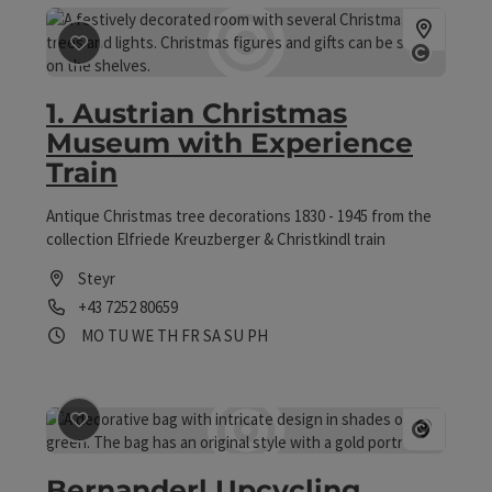
save post
: 1. Austrian Christmas Museum with Experie
Open 
1. Austrian Christmas
Museum with Experience
Train
Antique Christmas tree decorations 1830 - 1945 from the
collection Elfriede Kreuzberger & Christkindl train
Steyr
Phone
+43 7252 80659
Opening hours
Open on Mondays
Open on Tuesdays
Open on Wednesdays
Open on Thursdays
Open on Fridays
Open on Saturdays
Open on Sundays
Open on public holidays
MO
TU
WE
TH
FR
SA
SU
PH
save post
: Bernanderl Upcycling
Open 
Bernanderl Upcycling