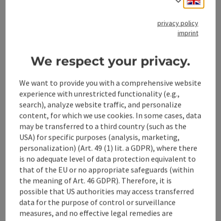
privacy policy
save post
: Nail Maker Nativity Scenes & more ...
Open 
imprint
Nail Maker Nativity Scenes
We respect your privacy.
& more ...
We want to provide you with a comprehensive website
This year, the Steyr Goldhaubengruppe will once again be
experience with unrestricted functionality (e.g.,
exhibiting the nail forged nativity scenes typical of the
search), analyze website traffic, and personalize
Steyr and Enns valley region.
content, for which we use cookies. In some cases, data
Steyr
may be transferred to a third country (such as the
Phone
+43 680 2470120
USA) for specific purposes (analysis, marketing,
Opening hours
Open on Mondays
Open on Tuesdays
Open on Wednesdays
Open on Thursdays
Open on Fridays
Open on Saturdays
Open on Sundays
Open on public holidays
MO
TU
WE
TH
FR
SA
SU
PH
personalization) (Art. 49 (1) lit. a GDPR), where there
is no adequate level of data protection equivalent to
that of the EU or no appropriate safeguards (within
the meaning of Art. 46 GDPR). Therefore, it is
Last page
Next 
1
2
3
possible that US authorities may access transferred
data for the purpose of control or surveillance
measures, and no effective legal remedies are