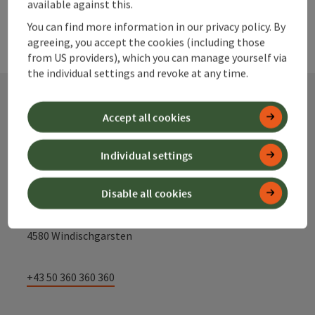
available against this.
You can find more information in our privacy policy. By
agreeing, you accept the cookies (including those
from US providers), which you can manage yourself via
the individual settings and revoke at any time.
Accept all cookies
Contact
Individual settings
Alpenland Tourismus GmbH
Disable all cookies
Bahnhofstraße 2
4580 Windischgarsten
+43 50 360 360 360