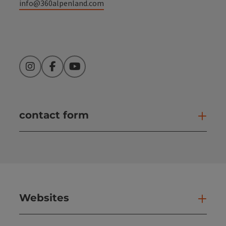
info@360alpenland.com
Instagram
Facebook
YouTube
contact form
Open
Websites
Web