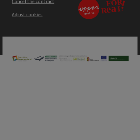
Cancel the contract
Adjust cookies