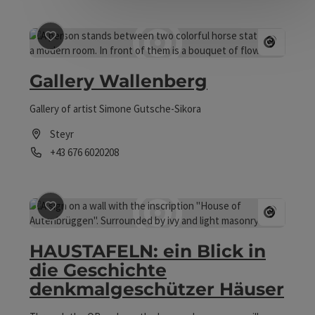
save post
: Gallery Wallenberg
Open 
Gallery Wallenberg
Gallery of artist Simone Gutsche-Sikora
Steyr
Phone
+43 676 6020208
Opening hours
save post
: HAUSTAFELN: ein Blick in die Geschichte 
Open 
HAUSTAFELN: ein Blick in
die Geschichte
denkmalgeschützer Häuser