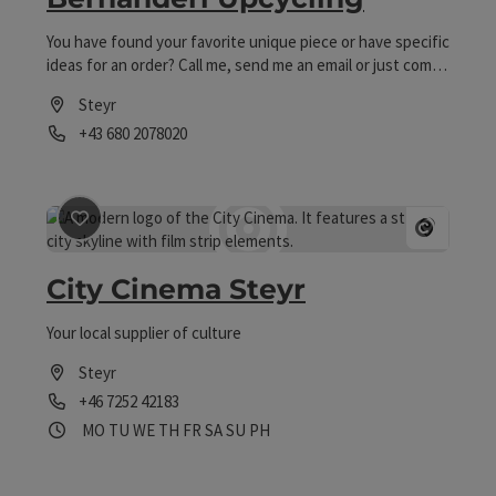
You have found your favorite unique piece or have specific
ideas for an order? Call me, send me an email or just come
by my workshop! I will also gladly send you your selection
Steyr
by mail.
Phone
+43 680 2078020
Opening hours
save post
: City Cinema Steyr
Open 
City Cinema Steyr
Your local supplier of culture
Steyr
Phone
+46 7252 42183
Opening hours
Open on Mondays
Open on Tuesdays
Open on Wednesdays
Open on Thursdays
Open on Fridays
Open on Saturdays
Open on Sundays
Open on public holidays
MO
TU
WE
TH
FR
SA
SU
PH