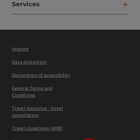
Services
Ser
Imprint
Data protection
Declaration of accessibility
General Terms and
Conditions
Travel insurance - Hotel
cancellation
Travel conditions (ARB)