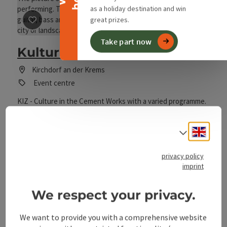
as a holiday destination and win
great prizes.
save post
: Kultur im Zementwerk
Take part now
Kultur im Zementwerk
Kirchdorf an der Krems
Event centre
KIZ - Culture in the Cement Works with a varied programme.
The events always begin at 8.00 p.m. in the Followers' Room
of the Kirchdorf cement plant
Engli
Select
privacy policy
imprint
We respect your privacy.
save post
: Neupernstein Castle Cultural Centre
We want to provide you with a comprehensive website