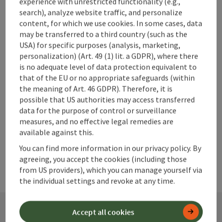
Neupernstein Castle Cultural
experience with unrestricted functionality (e.g.,
Centre
search), analyze website traffic, and personalize
content, for which we use cookies. In some cases, data
Kirchdorf an der Krems
may be transferred to a third country (such as the
Location , Event centre
USA) for specific purposes (analysis, marketing,
personalization) (Art. 49 (1) lit. a GDPR), where there
Neupernstein Castle Cultural Centre, in the heart of
is no adequate level of data protection equivalent to
Kirchdorf.
that of the EU or no appropriate safeguards (within
the meaning of Art. 46 GDPR). Therefore, it is
possible that US authorities may access transferred
data for the purpose of control or surveillance
measures, and no effective legal remedies are
available against this.
You can find more information in our privacy policy. By
agreeing, you accept the cookies (including those
from US providers), which you can manage yourself via
the individual settings and revoke at any time.
Accept all cookies