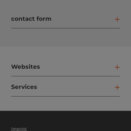
contact form
Open
Websites
Web
Services
Ser
Imprint