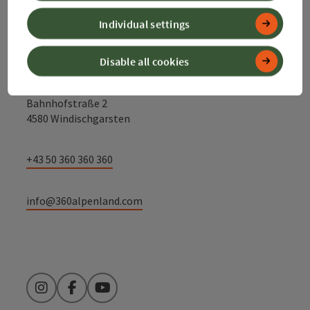
Contact
Individual settings
Disable all cookies
Alpenland Tourismus GmbH
Bahnhofstraße 2
4580 Windischgarsten
+43 50 360 360 360
info@360alpenland.com
Instagram
Facebook
YouTube