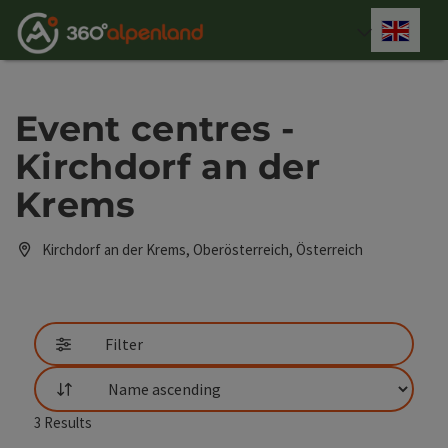
Accesskey
Accesskey
Accesskey
Accesskey
Accesskey
Accesskey
Accesskey
Accesskey
[0]
[1]
[2]
[3]
[4]
[5]
[6]
[7]
Engli
Select
Event centres -
Kirchdorf an der
Krems
Kirchdorf an der Krems, Oberösterreich, Österreich
Filter
List
3
Results