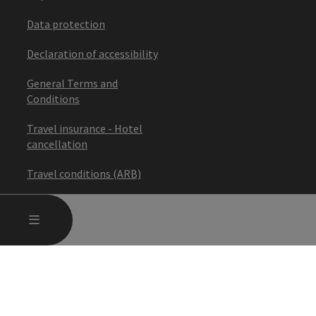
Data protection
Declaration of accessibility
General Terms and
Conditions
Travel insurance - Hotel
cancellation
Travel conditions (ARB)
Cancel the contract
OPEN MAIN MENU
MENU
Adjust cookies