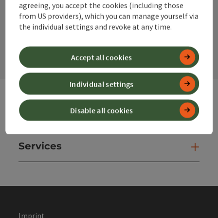
agreeing, you accept the cookies (including those
from US providers), which you can manage yourself via
the individual settings and revoke at any time.
contact form
Open
Accept all cookies
Individual settings
Disable all cookies
Websites
Web
Services
Ser
Imprint