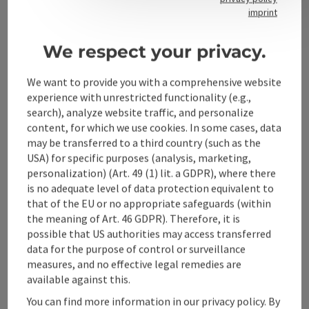
Contact
imprint
We respect your privacy.
Alpenland Tourismus GmbH
We want to provide you with a comprehensive website
experience with unrestricted functionality (e.g.,
Bahnhofstraße 2
search), analyze website traffic, and personalize
4580 Windischgarsten
content, for which we use cookies. In some cases, data
may be transferred to a third country (such as the
USA) for specific purposes (analysis, marketing,
+43 50 360 360 360
personalization) (Art. 49 (1) lit. a GDPR), where there
is no adequate level of data protection equivalent to
info@360alpenland.com
that of the EU or no appropriate safeguards (within
the meaning of Art. 46 GDPR). Therefore, it is
possible that US authorities may access transferred
data for the purpose of control or surveillance
measures, and no effective legal remedies are
available against this.
Instagram
Facebook
YouTube
You can find more information in our privacy policy. By