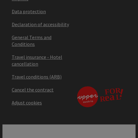
Data protection
Declaration of accessibility
General Terms and
Conditions
Travel insurance - Hotel
cancellation
Travel conditions (ARB)
Cancel the contract
Adjust cookies