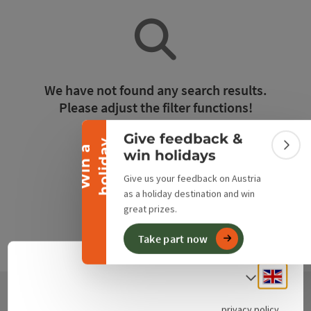
Collapse banner
We have not found any search results.
Please adjust the filter functions!
Give feedback &
y
Reset all filters
W
i
n
a
h
o
l
i
d
a
Colla
win holidays
Give us your feedback on Austria
as a holiday destination and win
great prizes.
Take part now
Engli
Select
privacy policy