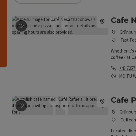
an use a filter to refine your selection for this list.
Cafe 
h
save post
: Cafe Nesa
Grünbur
Fast Fo
Whether it's 
coffee - at C
addition, the
Phone
+43 7257
specialties.
Opening 
Open
O
MO
TU
Cafe P
save post
: Cafe Pension Rafaela
Grünbur
Coffeeh
Located direc