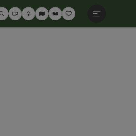
Open main menu
Seek
Webcams
Weather
Interactive map
360° panoramas
Notepad