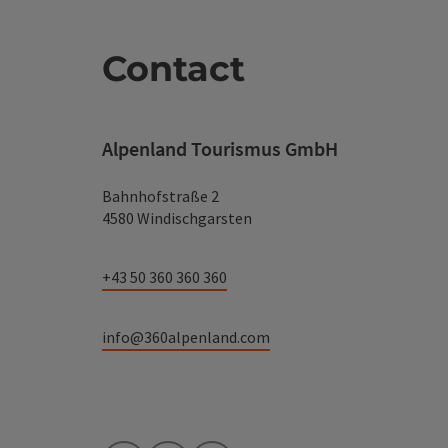
Contact
Alpenland Tourismus GmbH
Bahnhofstraße 2
4580 Windischgarsten
+43 50 360 360 360
info@360alpenland.com