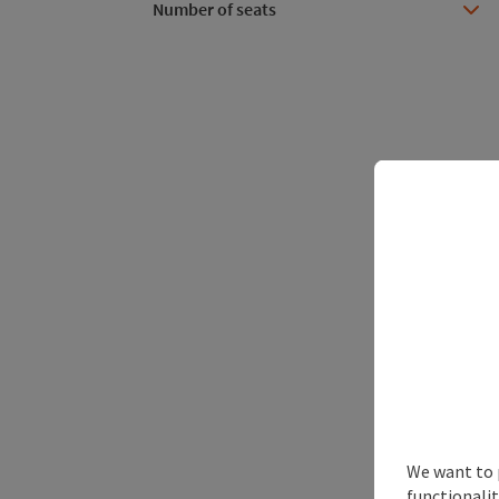
Number of seats
We want to 
functionalit