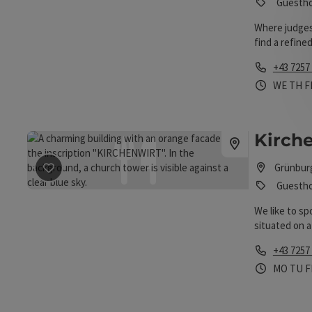
Guesth
Where judges
find a refine
Valley.
Phone
+43 7257
Opening 
Open
O
WE
TH
F
Kirche
Grünbur
save post
: Kirchenwirt Lirk
Guesth
We like to sp
situated on a
and offers a 
Phone
+43 7257
guests, an ex
Opening 
Open
O
MO
TU
F
guest rooms. 