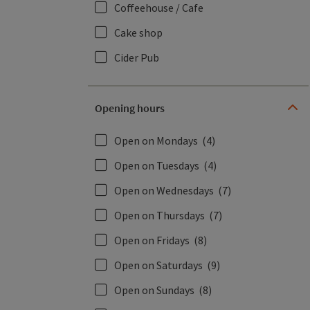
Coffeehouse / Cafe
Cake shop
Cider Pub
Opening hours
Open on Mondays
(4)
Open on Tuesdays
(4)
Open on Wednesdays
(7)
Open on Thursdays
(7)
Open on Fridays
(8)
Open on Saturdays
(9)
Open on Sundays
(8)