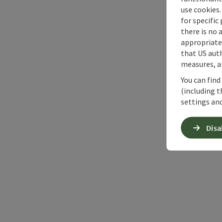
use cookies.
for specific
there is no 
appropriate 
that US auth
measures, an
You can find
(including t
settings and
Disa