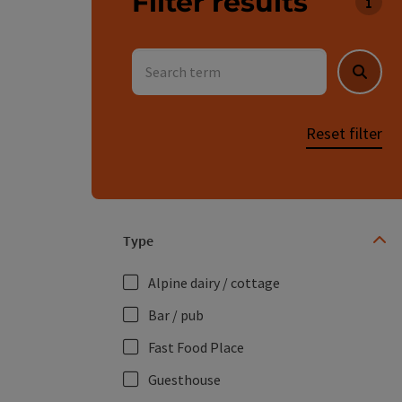
Filter results
You c
Search term
Searc
Reset filter
Type
Alpine dairy / cottage
Bar / pub
Fast Food Place
Guesthouse