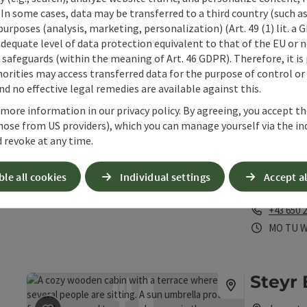
"Steyrdurch
 In some cases, data may be transferred to a third country (such a
 purposes (analysis, marketing, personalization) (Art. 49 (1) lit. a
Phone
+43 676 
adequate level of data protection equivalent to that of the EU or 
Opening 
Open 
Op
SA
SU
P
safeguards (within the meaning of Art. 46 GDPR). Therefore, it is
orities may access transferred data for the purpose of control or
d no effective legal remedies are available against this.
S'Trat
 more information in our privacy policy. By agreeing, you accept t
save post
: S'Tratscherl
hose from US providers), which you can manage yourself via the in
Grünbur
 revoke at any time.
Bar / pu
Cosy cafe - p
ble all cookies
Individual settings
Accept al
Steyr
Phone
+43 650 
Opening 
Open
O
MO
TU
Steyr