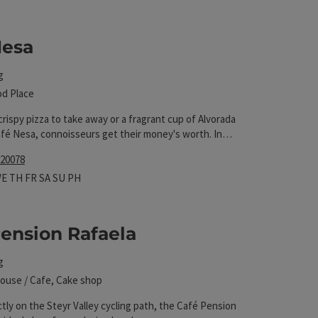
 The results in the list will be updated straight away 
Nesa
g
od Place
crispy pizza to take away or a fragrant cup of Alvorada
afé Nesa, connoisseurs get their money's worth. In
re is a wide selection of refreshing drinks and
 20078
hours
 on Mondays
pen on Tuesdays
Open on Wednesdays
Open on Thursdays
Open on Fridays
Open on Saturdays
Open on Sundays
Open on public holidays
WE
TH
FR
SA
SU
PH
ension Rafaela
g
ouse / Cafe, Cake shop
tly on the Steyr Valley cycling path, the Café Pension