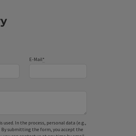
ry
E-Mail
*
used. In the process, personal data (e.g.,
. By submitting the form, you accept the