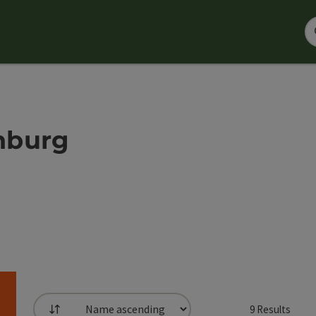
nburg
9
Results
List