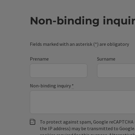
Non-binding inqui
Fields marked with an asterisk (
*
) are obligatory
Prename
Surname
Non-binding inquiry
*
To protect against spam, Google reCAPTCHA is 
the IP address) may be transmitted to Google