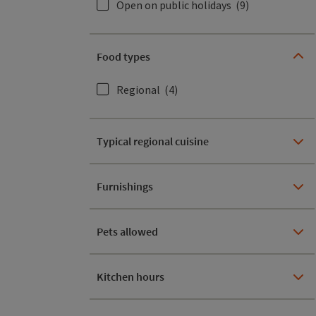
Open on public holidays
(9)
Food types
Regional
(4)
Typical regional cuisine
Furnishings
Pets allowed
Kitchen hours