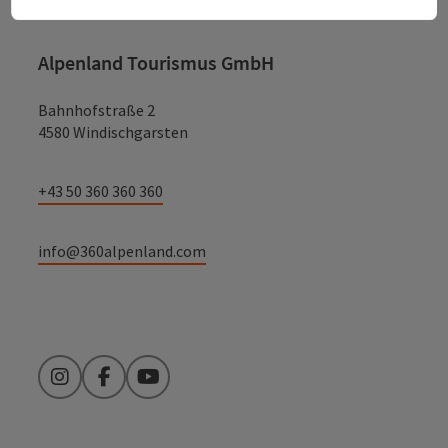
Alpenland Tourismus GmbH
Bahnhofstraße 2
4580 Windischgarsten
+43 50 360 360 360
info@360alpenland.com
Instagram
Facebook
YouTube