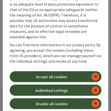
Cozy old Viennese coffee house for young and old with
is no adequate level of data protection equivalent to
shady garden in the green and sun terrace.
that of the EU or no appropriate safeguards (within
Phone
the meaning of Art. 46 GDPR). Therefore, it is
+43 7252 46664
possible that US authorities may access transferred
Opening hours
Open on Mondays
Open on Tuesdays
Open on Wednesdays
Open on Thursdays
Open on Fridays
MO
TU
WE
TH
FR
data for the purpose of control or surveillance
measures, and no effective legal remedies are
available against this.
Last page
Next 
1
…
9
You can find more information in our privacy policy. By
agreeing, you accept the cookies (including those
from US providers), which you can manage yourself via
the individual settings and revoke at any time.
Accept all cookies
Individual settings
Disable all cookies
Contact