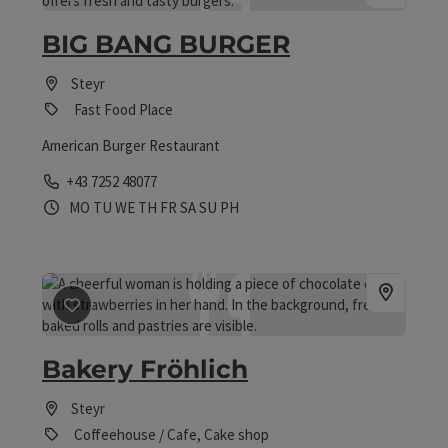
BIG BANG BURGER
Steyr
Fast Food Place
American Burger Restaurant
Phone
+43 7252 48077
Opening hours
Open on Mondays
Open on Tuesdays
Open on Wednesdays
Open on Thursdays
Open on Fridays
Open on Saturdays
Open on Sundays
Open on public holidays
MO
TU
WE
TH
FR
SA
SU
PH
save post
: Bakery Fröhlich
Bakery Fröhlich
Steyr
Coffeehouse / Cafe, Cake shop