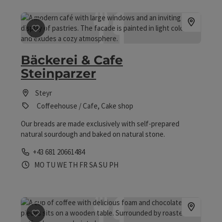
save post
: Bäckerei & Cafe Steinparzer
Bäckerei & Cafe
Steinparzer
Steyr
Coffeehouse / Cafe, Cake shop
Our breads are made exclusively with self-prepared
natural sourdough and baked on natural stone.
Phone
+43 681 20661484
Opening hours
Open on Mondays
Open on Tuesdays
Open on Wednesdays
Open on Thursdays
Open on Fridays
Open on Saturdays
Open on Sundays
Open on public holidays
MO
TU
WE
TH
FR
SA
SU
PH
save post
: Cafe Arkade