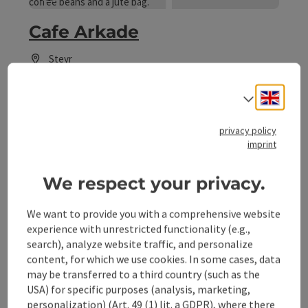
Cafe Arkade
Steyr
Coffeehouse / Cafe, Cake shop
Engli
Select
Cafe and more...
Phone
+43 676 3232820
privacy policy
Opening hours
Open on Mondays
Open on Tuesdays
Open on Wednesdays
Open on Thursdays
Open on Fridays
Open on Saturdays
Open on Sundays
Open on public holidays
MO
TU
WE
TH
FR
SA
SU
PH
imprint
We respect your privacy.
save post
: Cafe Cardinal
We want to provide you with a comprehensive website
experience with unrestricted functionality (e.g.,
Cafe Cardinal
search), analyze website traffic, and personalize
content, for which we use cookies. In some cases, data
Steyr
may be transferred to a third country (such as the
Coffeehouse / Cafe, Cake shop
USA) for specific purposes (analysis, marketing,
personalization) (Art. 49 (1) lit. a GDPR), where there