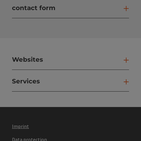
contact form
Open
Websites
Web
Services
Ser
Imprint
Data protection