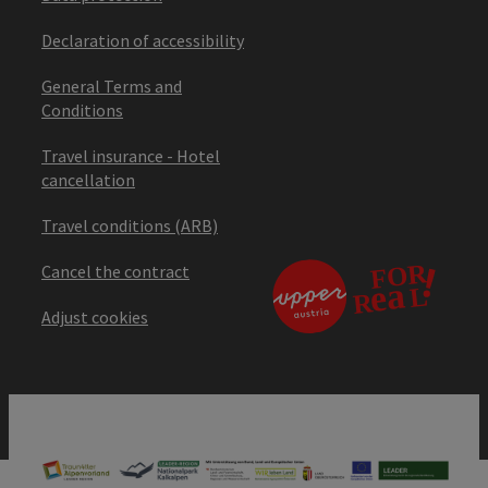
Declaration of accessibility
General Terms and
Conditions
Travel insurance - Hotel
cancellation
Travel conditions (ARB)
Cancel the contract
Adjust cookies