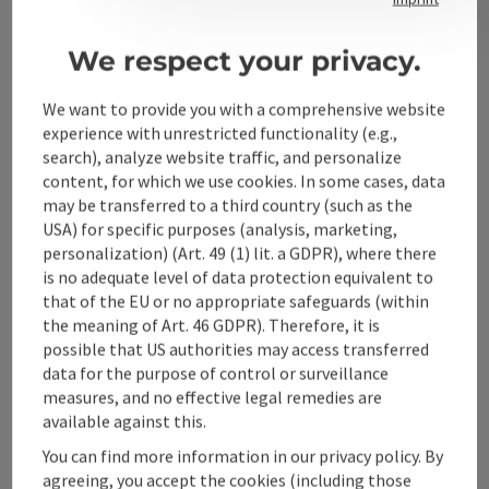
We respect your privacy.
Alpenland Tourismus GmbH
We want to provide you with a comprehensive website
Bahnhofstraße 2
experience with unrestricted functionality (e.g.,
4580 Windischgarsten
search), analyze website traffic, and personalize
content, for which we use cookies. In some cases, data
may be transferred to a third country (such as the
+43 50 360 360 360
USA) for specific purposes (analysis, marketing,
personalization) (Art. 49 (1) lit. a GDPR), where there
is no adequate level of data protection equivalent to
info@360alpenland.com
that of the EU or no appropriate safeguards (within
the meaning of Art. 46 GDPR). Therefore, it is
possible that US authorities may access transferred
data for the purpose of control or surveillance
measures, and no effective legal remedies are
available against this.
Instagram
Facebook
YouTube
You can find more information in our privacy policy. By
agreeing, you accept the cookies (including those