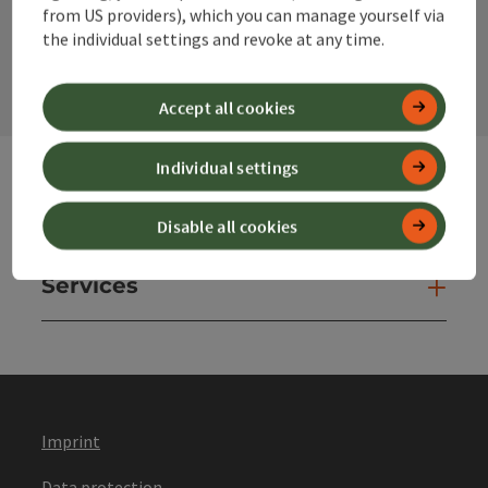
from US providers), which you can manage yourself via
contact form
the individual settings and revoke at any time.
Open
Accept all cookies
Individual settings
Websites
Web
Disable all cookies
Services
Ser
Imprint
Data protection