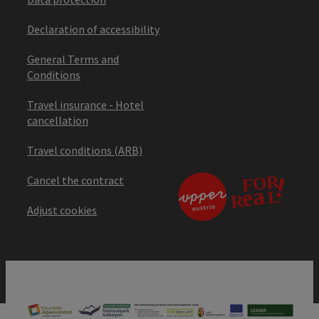
Declaration of accessibility
General Terms and
Conditions
Travel insurance - Hotel
cancellation
Travel conditions (ARB)
Cancel the contract
Adjust cookies