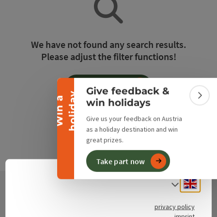
Collapse banner
We have not found any search results.
Please adjust the filter functions!
Reset all filters
Give feedback &
y
W
i
n
a
h
o
l
i
d
a
Colla
win holidays
Give us your feedback on Austria
as a holiday destination and win
great prizes.
Take part now
Engli
Select
Contact
privacy policy
imprint