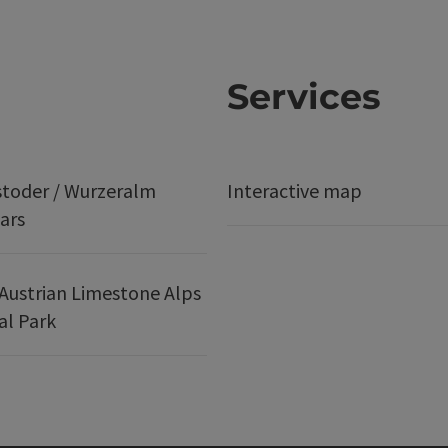
Services
stoder / Wurzeralm
Interactive map
ars
Austrian Limestone Alps
al Park