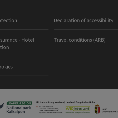
otection
Declaration of accessibility
nsurance - Hotel
Travel conditions (ARB)
tion
ookies