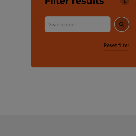
Filter results
You c
Search term
Searc
Reset filter