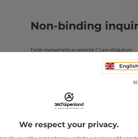
Non-binding inqui
Fields marked with an asterisk (
*
) are obligatory
Prename
Surname
Englis
pr
Non-binding inquiry
*
We respect your privacy.
To protect against spam, Google reCAPTCHA is 
the IP address) may be transmitted to Google
provide you with a comprehensive website experience with unrest