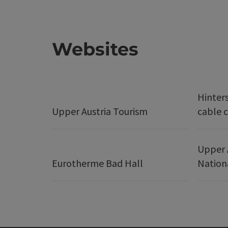
Websites
Hinter
Upper Austria Tourism
cable c
Upper 
Eurotherme Bad Hall
Nation