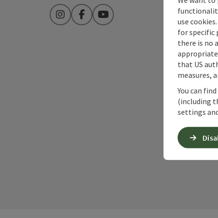
functionalit
Instagram
Facebook
YouTube
use cookies.
for specific
there is no 
appropriate 
that US auth
measures, an
You can find
(including t
settings and
Disa