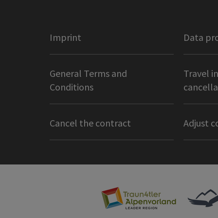
Imprint
Data pr
General Terms and
Travel i
Conditions
cancella
Cancel the contract
Adjust c