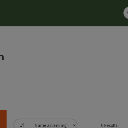
h
0
Results
List