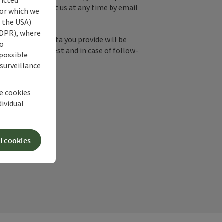
y, you can contact us at any time by email
for which we
s the USA)
 GDPR), where
by email, the data you provide will be
no
essing your request and in case of follow-
 possible
our consent.
 surveillance
he cookies
dividual
l cookies