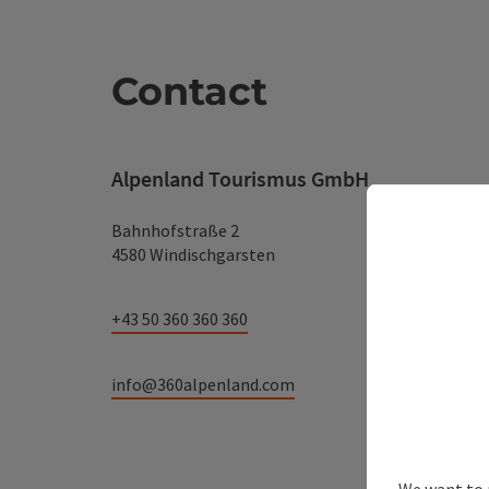
Contact
Alpenland Tourismus GmbH
Bahnhofstraße 2
4580 Windischgarsten
+43 50 360 360 360
info@360alpenland.com
We want to 