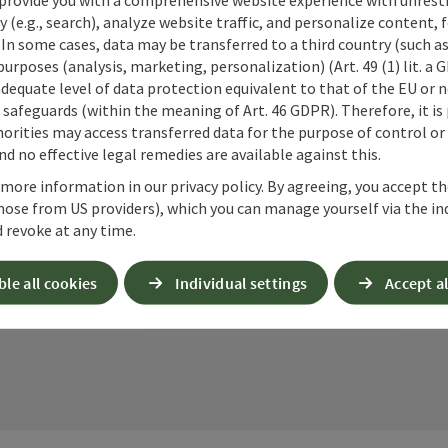
cookies required for this purpose. Alternativel
y (e.g., search), analyze website traffic, and personalize content, 
– completely without reCAPTCHA.
*
 In some cases, data may be transferred to a third country (such a
 purposes (analysis, marketing, personalization) (Art. 49 (1) lit. a
When you contact us via the form on our website or 
adequate level of data protection equivalent to that of the EU or 
stored by us for six months for the purpose of proc
safeguards (within the meaning of Art. 46 GDPR). Therefore, it is
up questions. We will not share this data without y
orities may access transferred data for the purpose of control or
Link to Privacy Policy
d no effective legal remedies are available against this.
 more information in our privacy policy. By agreeing, you accept t
Send
hose from US providers), which you can manage yourself via the in
 revoke at any time.
ble all cookies
Individual settings
Accept al