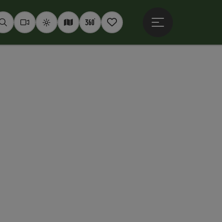
Open main menu
Seek
Webcams
Weather
Interactive map
360° panoramas
Notepad