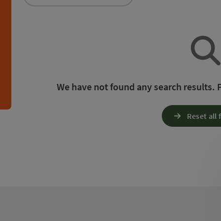
an use a filter to refine your selection for this list.
h
We have not found any search results. Pl
Reset all f