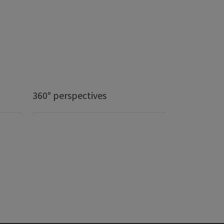
360° perspectives