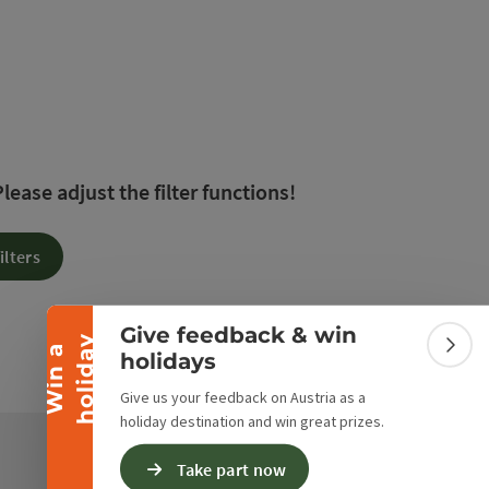
 The results in the list will be updated straight away 
ease adjust the filter functions!
Collapse banner
ilters
Give feedback & win
y
W
i
n
a
h
o
l
i
d
a
Colla
holidays
Give us your feedback on Austria as a
holiday destination and win great prizes.
Take part now