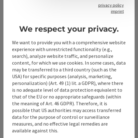
privacy policy
imprint
Contact
We respect your privacy.
We want to provide you with a comprehensive website
Alpenland Tourismus GmbH
experience with unrestricted functionality (e.g.,
search), analyze website traffic, and personalize
Bahnhofstraße 2
content, for which we use cookies. In some cases, data
4580 Windischgarsten
may be transferred to a third country (such as the
USA) for specific purposes (analysis, marketing,
personalization) (Art. 49 (1) lit. a GDPR), where there
+43 50 360 360 360
is no adequate level of data protection equivalent to
that of the EU or no appropriate safeguards (within
info@360alpenland.com
the meaning of Art. 46 GDPR). Therefore, it is
possible that US authorities may access transferred
data for the purpose of control or surveillance
measures, and no effective legal remedies are
available against this.