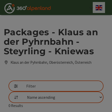
Accesskey
Accesskey
Accesskey
Accesskey
Accesskey
Accesskey
Accesskey
Accesskey
[0]
[1]
[2]
[3]
[4]
[5]
[6]
[7]
Engli
Select
Packages - Klaus an
der Pyhrnbahn -
Steyrling - Kniewas
Klaus an der Pyhrnbahn, Oberösterreich, Österreich
Filter
List
0
Results