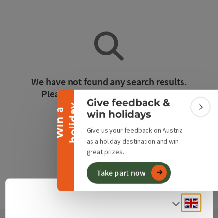
Collapse banner
We have not found any search results.
Please adjust the filter functions!
Give feedback &
y
W
i
n
a
h
o
l
i
d
a
Colla
win holidays
Reset all filters
Give us your feedback on Austria
as a holiday destination and win
great prizes.
Take part now
Engli
Select