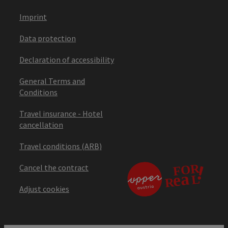
Imprint
Data protection
Declaration of accessibility
General Terms and
Conditions
Travel insurance - Hotel
cancellation
Travel conditions (ARB)
Cancel the contract
Adjust cookies