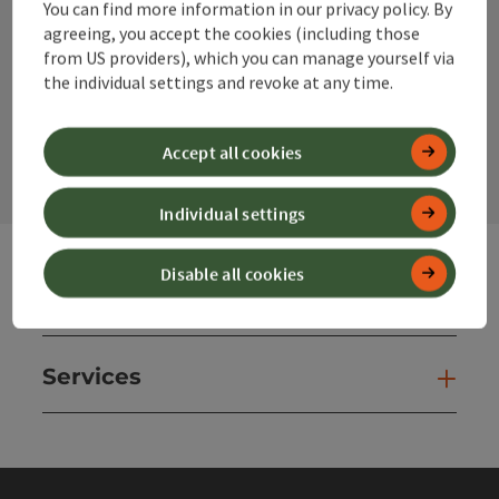
You can find more information in our privacy policy. By
Instagram
Facebook
YouTube
agreeing, you accept the cookies (including those
from US providers), which you can manage yourself via
the individual settings and revoke at any time.
contact form
Open
Accept all cookies
Individual settings
Disable all cookies
Websites
Web
Services
Ser