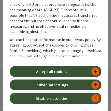
Go to shortlist
Nearby
that of the EU or no appropriate safeguards (within
the meaning of Art. 46 GDPR). Therefore, it is
Create PDF
possible that US authorities may access transferred
data for the purpose of control or surveillance
measures, and no effective legal remedies are
powered by
TOURDATA
available against this.
You can find more information in our privacy policy. By
agreeing, you accept the cookies (including those
from US providers), which you can manage yourself via
the individual settings and revoke at any time.
Accept all cookies
Individual settings
Contact
Disable all cookies
Alpenland Tourismus GmbH