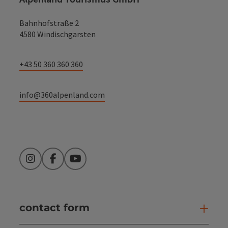
Bahnhofstraße 2
4580 Windischgarsten
+43 50 360 360 360
info@360alpenland.com
Instagram
Facebook
YouTube
contact form
Open