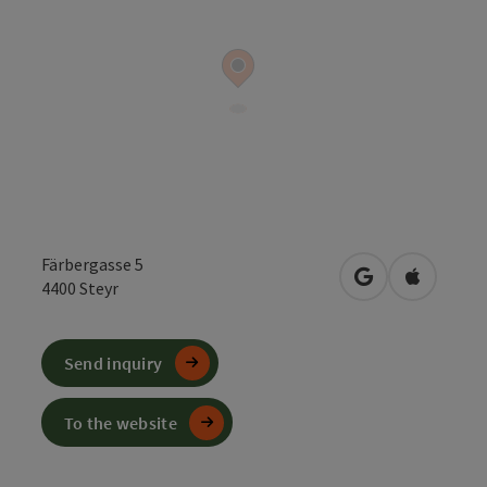
Färbergasse 5
open in Google
Open in 
4400
Steyr
Send inquiry
To the website