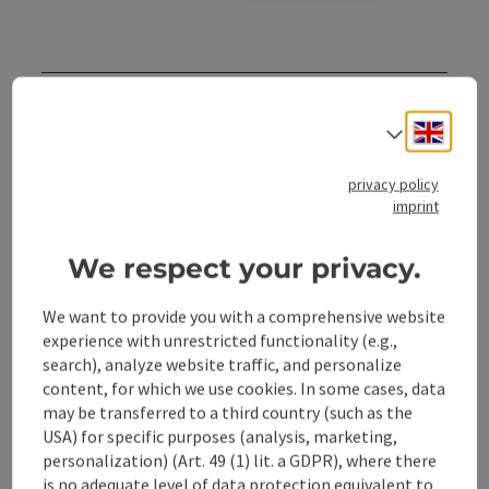
Contact
Engli
Select
Opening hours
privacy policy
imprint
Arrival
We respect your privacy.
Accessibility
We want to provide you with a comprehensive website
experience with unrestricted functionality (e.g.,
search), analyze website traffic, and personalize
content, for which we use cookies. In some cases, data
may be transferred to a third country (such as the
USA) for specific purposes (analysis, marketing,
save post
Print article
personalization) (Art. 49 (1) lit. a GDPR), where there
is no adequate level of data protection equivalent to