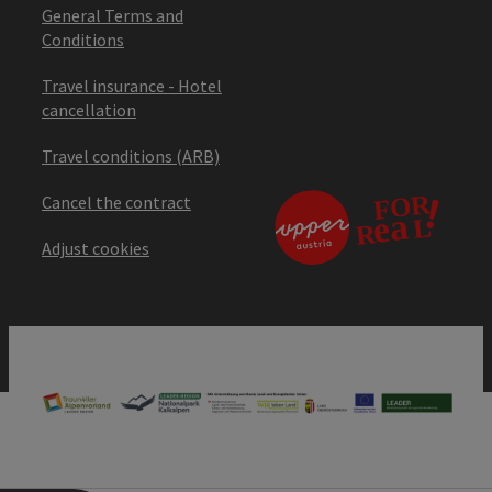
General Terms and
Conditions
Travel insurance - Hotel
cancellation
Travel conditions (ARB)
Cancel the contract
Adjust cookies