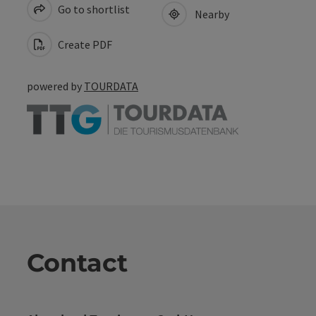
Go to shortlist
Nearby
Create PDF
powered by
TOURDATA
Contact