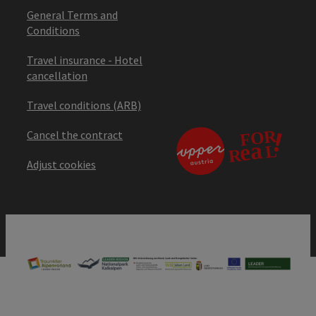
General Terms and
Conditions
Travel insurance - Hotel
cancellation
Travel conditions (ARB)
Cancel the contract
Adjust cookies