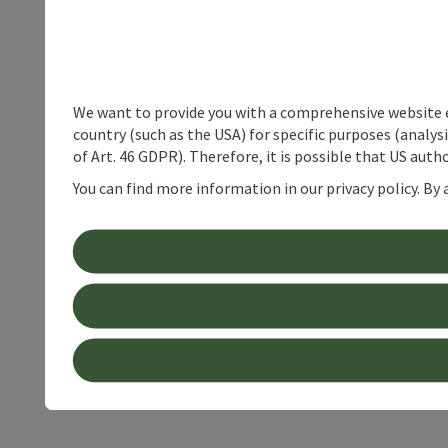
We want to provide you with a comprehensive website exp
country (such as the USA) for specific purposes (analys
of Art. 46 GDPR). Therefore, it is possible that US auth
You can find more information in our privacy policy. By