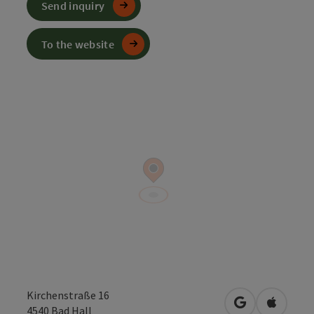
Send inquiry
To the website
Kirchenstraße 16
open in Googl
Open in
4540
Bad Hall