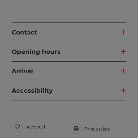
Contact
Opening hours
Arrival
Accessibility
save post
Print article