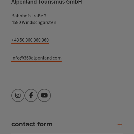
Alpenland Tourismus GmbH
Bahnhofstraße 2
4580 Windischgarsten
+43 50 360 360 360
info@360alpenland.com
Instagram
Facebook
YouTube
contact form
Open