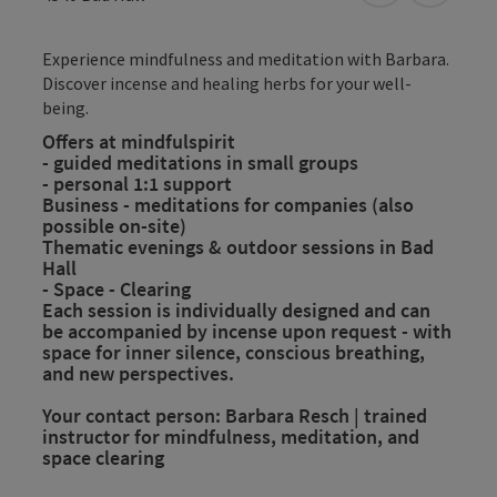
Experience mindfulness and meditation with Barbara.
Discover incense and healing herbs for your well-
being.
Offers at mindfulspirit
- guided meditations in small groups
- personal 1:1 support
Business - meditations for companies (also
possible on-site)
Thematic evenings & outdoor sessions in Bad
Hall
- Space - Clearing
Each session is individually designed and can
be accompanied by incense upon request - with
space for inner silence, conscious breathing,
and new perspectives.
Your contact person: Barbara Resch | trained
instructor for mindfulness, meditation, and
space clearing