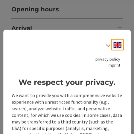
Opening hours
Arrival
Engli
Select
Sports
privacy policy
Prices
imprint
We respect your privacy.
Suitability
We want to provide you with a comprehensive website
experience with unrestricted functionality (e.g.,
Accessibility
search), analyze website traffic, and personalize
content, for which we use cookies. In some cases, data
may be transferred to a third country (such as the
USA) for specific purposes (analysis, marketing,