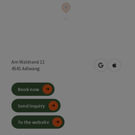
Am Waldrand 11
open in Google
Open in 
4541
Adlwang
Book now
Send inquiry
To the website