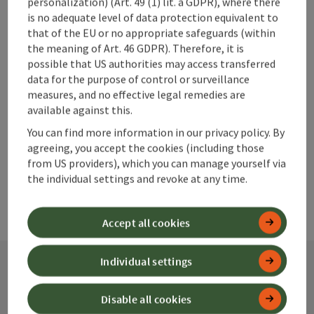
personalization) (Art. 49 (1) lit. a GDPR), where there
save post
Print article
is no adequate level of data protection equivalent to
that of the EU or no appropriate safeguards (within
Go to shortlist
the meaning of Art. 46 GDPR). Therefore, it is
Nearby
possible that US authorities may access transferred
data for the purpose of control or surveillance
Create PDF
measures, and no effective legal remedies are
available against this.
powered by
TOURDATA
You can find more information in our privacy policy. By
agreeing, you accept the cookies (including those
from US providers), which you can manage yourself via
the individual settings and revoke at any time.
Accept all cookies
Individual settings
Contact
Disable all cookies