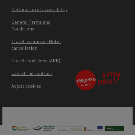
Declaration of accessibility
General Terms and
Conditions
Travel insurance - Hotel
cancellation
Travel conditions (ARB)
Cancel the contract
Adjust cookies