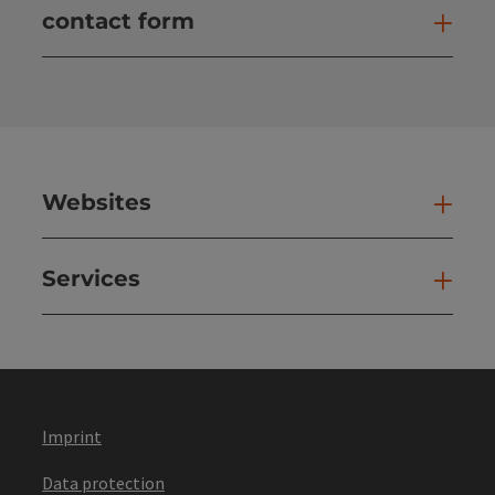
contact form
Open
Websites
Web
Services
Ser
Imprint
Data protection