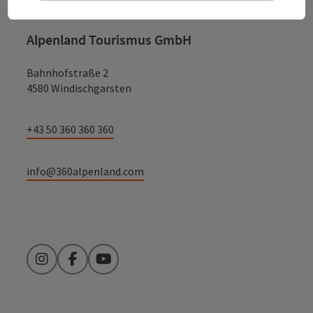
Alpenland Tourismus GmbH
Bahnhofstraße 2
4580 Windischgarsten
+43 50 360 360 360
info@360alpenland.com
Instagram
Facebook
YouTube