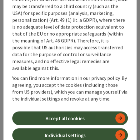
Accessibility
may be transferred to a third country (such as the
USA) for specific purposes (analysis, marketing,
personalization) (Art. 49 (1) lit. a GDPR), where there
is no adequate level of data protection equivalent to
that of the EU or no appropriate safeguards (within
the meaning of Art. 46 GDPR). Therefore, it is
save post
Print article
possible that US authorities may access transferred
data for the purpose of control or surveillance
Go to shortlist
Nearby
measures, and no effective legal remedies are
available against this.
Create PDF
You can find more information in our privacy policy. By
agreeing, you accept the cookies (including those
from US providers), which you can manage yourself via
powered by
TOURDATA
the individual settings and revoke at any time.
Accept all cookies
Individual settings