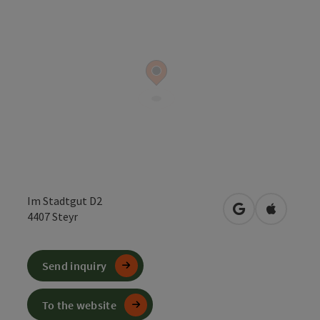
Im Stadtgut D2
open in Google
Open in 
4407
Steyr
Send inquiry
To the website