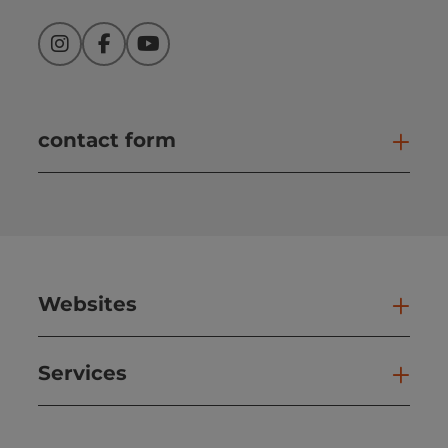
Instagram
Facebook
YouTube
contact form
Open
Websites
Web
Services
Ser