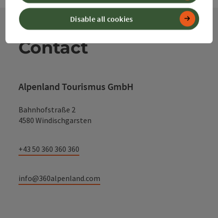
Disable all cookies
Contact
Alpenland Tourismus GmbH
Bahnhofstraße 2
4580 Windischgarsten
+43 50 360 360 360
info@360alpenland.com