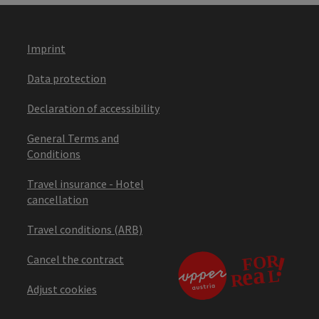
Imprint
Data protection
Declaration of accessibility
General Terms and
Conditions
Travel insurance - Hotel
cancellation
Travel conditions (ARB)
Cancel the contract
Adjust cookies