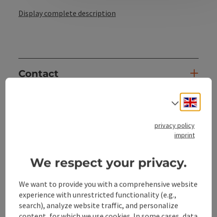
Display complete description
Contact
Engli
Select
Opening hours
privacy policy
Arrival
imprint
We respect your privacy.
Sports
We want to provide you with a comprehensive website
experience with unrestricted functionality (e.g.,
Suitability
search), analyze website traffic, and personalize
content, for which we use cookies. In some cases, data