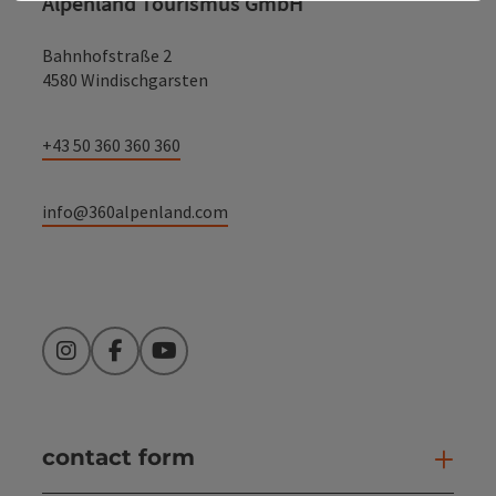
Alpenland Tourismus GmbH
Bahnhofstraße 2
4580 Windischgarsten
+43 50 360 360 360
info@360alpenland.com
Instagram
Facebook
YouTube
contact form
Open