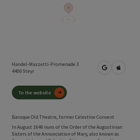
Handel-Mazzetti-Promenade 3
open in Google
Open in 
4400
Steyr
To the website
Baroque Old Theatre, former Celestine Convent
In August 1646 nuns of the Order of the Augustinian
Sisters of the Annunciation of Mary, also known as