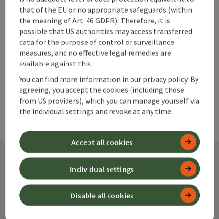
Go to shortlist
Nearby
that of the EU or no appropriate safeguards (within
the meaning of Art. 46 GDPR). Therefore, it is
Create PDF
possible that US authorities may access transferred
data for the purpose of control or surveillance
measures, and no effective legal remedies are
powered by
TOURDATA
available against this.
You can find more information in our privacy policy. By
agreeing, you accept the cookies (including those
from US providers), which you can manage yourself via
the individual settings and revoke at any time.
Accept all cookies
Individual settings
Contact
Disable all cookies