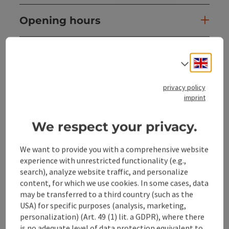
Opening hours
Arrival
Engli
Select
Prices
privacy policy
imprint
Suitability
We respect your privacy.
Accessibility
We want to provide you with a comprehensive website
experience with unrestricted functionality (e.g.,
search), analyze website traffic, and personalize
content, for which we use cookies. In some cases, data
may be transferred to a third country (such as the
USA) for specific purposes (analysis, marketing,
save post
Print article
personalization) (Art. 49 (1) lit. a GDPR), where there
is no adequate level of data protection equivalent to