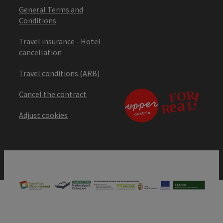
General Terms and
Conditions
Travel insurance - Hotel
cancellation
Travel conditions (ARB)
Cancel the contract
Adjust cookies