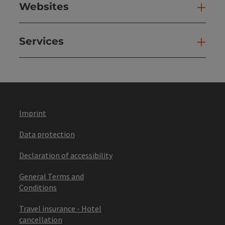
Websites
Web
Services
Ser
Imprint
Data protection
Declaration of accessibility
General Terms and
Conditions
Travel insurance - Hotel
cancellation