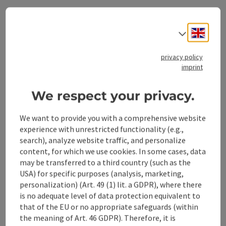
Opening hours
Engli
Select
Arrival
privacy policy
imprint
Accessibility
We respect your privacy.
We want to provide you with a comprehensive website
experience with unrestricted functionality (e.g.,
search), analyze website traffic, and personalize
save post
content, for which we use cookies. In some cases, data
Print article
may be transferred to a third country (such as the
Go to shortlist
USA) for specific purposes (analysis, marketing,
Nearby
personalization) (Art. 49 (1) lit. a GDPR), where there
is no adequate level of data protection equivalent to
Create PDF
that of the EU or no appropriate safeguards (within
the meaning of Art. 46 GDPR). Therefore, it is