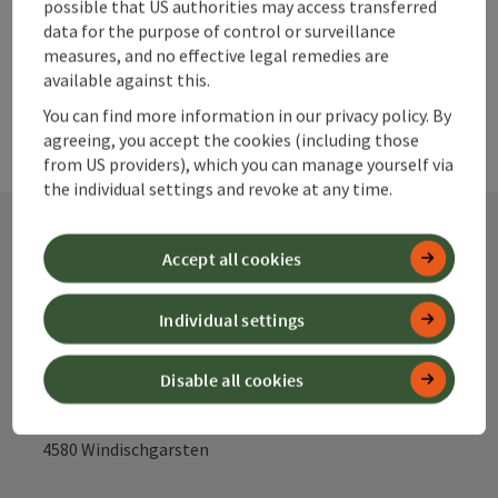
powered by
TOURDATA
possible that US authorities may access transferred
data for the purpose of control or surveillance
measures, and no effective legal remedies are
available against this.
You can find more information in our privacy policy. By
agreeing, you accept the cookies (including those
from US providers), which you can manage yourself via
the individual settings and revoke at any time.
Accept all cookies
Contact
Individual settings
Alpenland Tourismus GmbH
Disable all cookies
Bahnhofstraße 2
4580 Windischgarsten