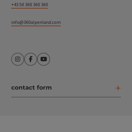
+43 50 360 360 360
info@360alpenland.com
Instagram
Facebook
YouTube
contact form
Open