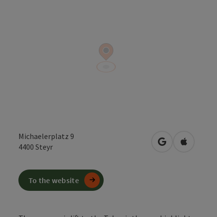
Michaelerplatz 9
open in Google
Open in 
4400
Steyr
To the website