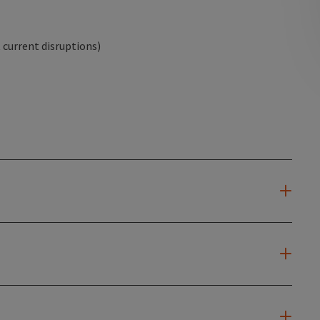
current disruptions)