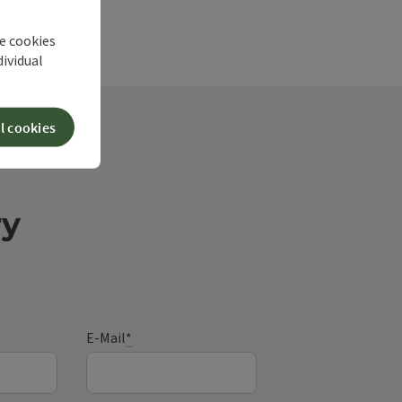
he cookies
dividual
l cookies
ry
E-Mail
*