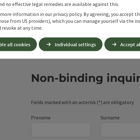
d no effective legal remedies are available against this.
 more information in our privacy policy. By agreeing, you accept t
hose from US providers), which you can manage yourself via the in
 revoke at any time.
ble all cookies
Individual settings
Accept al
Non-binding inqui
Fields marked with an asterisk (
*
) are obligatory
Prename
Surname