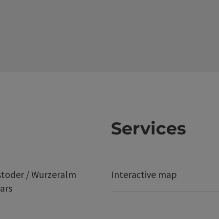
Services
stoder / Wurzeralm
Interactive map
ars