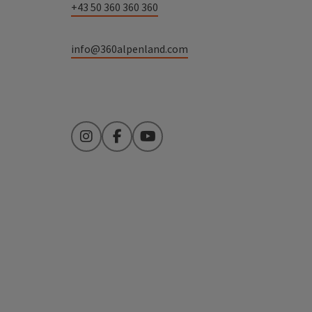
+43 50 360 360 360
info@360alpenland.com
Instagram
Facebook
YouTube