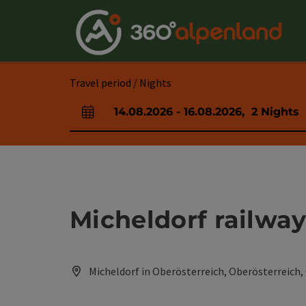
Accesskey
Accesskey
Accesskey
Accesskey
Accesskey
Accesskey
Accesskey
Accesskey
[0]
[1]
[2]
[3]
[4]
[5]
[6]
[7]
Travel period / Nights
14.08.2026
-
16.08.2026
,
2
Nights
arrival and departure fields
Micheldorf railway
Micheldorf in Oberösterreich, Oberösterreich,