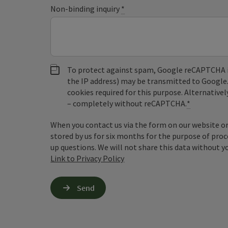
Non-binding inquiry
*
To protect against spam, Google reCAPTCHA is 
the IP address) may be transmitted to Google
cookies required for this purpose. Alternativel
– completely without reCAPTCHA.
*
When you contact us via the form on our website or 
stored by us for six months for the purpose of proc
up questions. We will not share this data without y
Link to Privacy Policy
Send