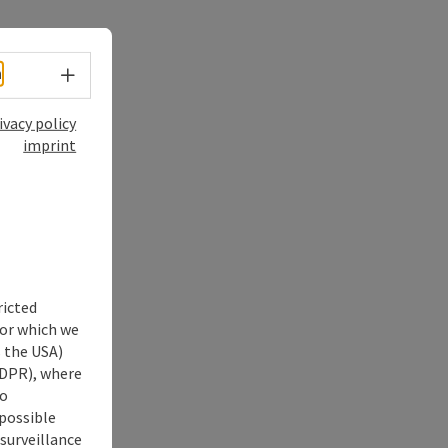
Select language - Open menu
h
ivacy policy
imprint
ricted
for which we
s the USA)
 GDPR), where
no
 possible
 surveillance