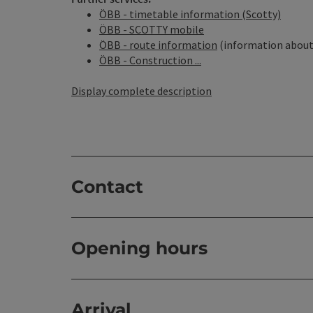
ÖBB - timetable information (Scotty)
ÖBB - SCOTTY mobile
ÖBB - route information
(information about 
ÖBB - Construction ...
Display complete description
Contact
Opening hours
Arrival