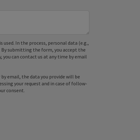
used. In the process, personal data (e.g.,
. By submitting the form, you accept the
y, you can contact us at any time by email
by email, the data you provide will be
essing your request and in case of follow-
our consent.