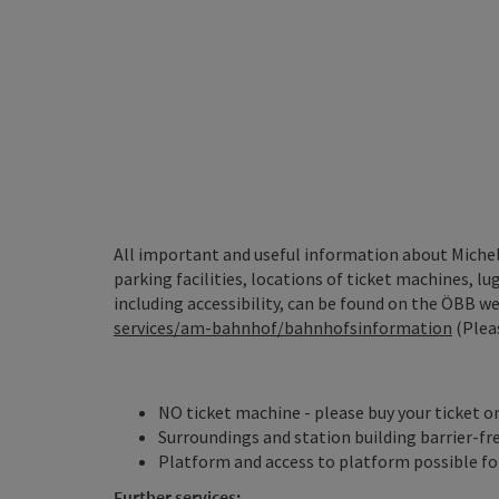
All important and useful information about Micheld
parking facilities, locations of ticket machines, lug
including accessibility, can be found on the ÖBB web
services/am-bahnhof/bahnhofsinformation
(Pleas
NO ticket machine - please buy your ticket o
Surroundings and station building barrier-fr
Platform and access to platform possible for
Further services: