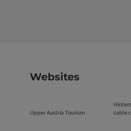
Websites
Hinter
Upper Austria Tourism
cable c