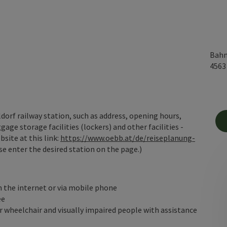
Bahn
456
orf railway station, such as address, opening hours,
gage storage facilities (lockers) and other facilities -
site at this link:
https://www.oebb.at/de/reiseplanung-
e enter the desired station on the page.)
n the internet or via mobile phone
ee
 wheelchair and visually impaired people with assistance