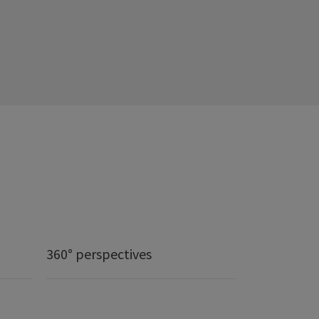
360° perspectives