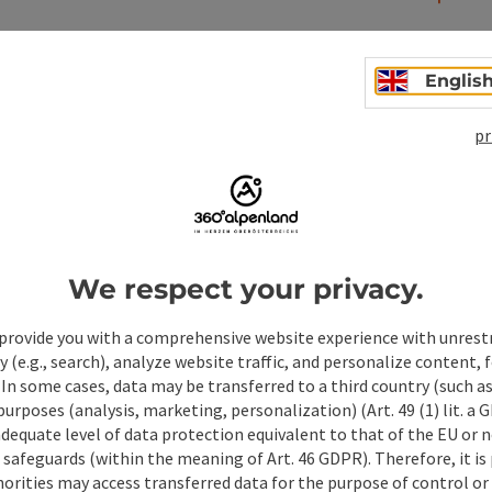
Englis
pr
We respect your privacy.
ate PDF
Print article
Nearby
provide you with a comprehensive website experience with unrest
y (e.g., search), analyze website traffic, and personalize content, 
 In some cases, data may be transferred to a third country (such a
 purposes (analysis, marketing, personalization) (Art. 49 (1) lit. a
adequate level of data protection equivalent to that of the EU or 
safeguards (within the meaning of Art. 46 GDPR). Therefore, it is
orities may access transferred data for the purpose of control or