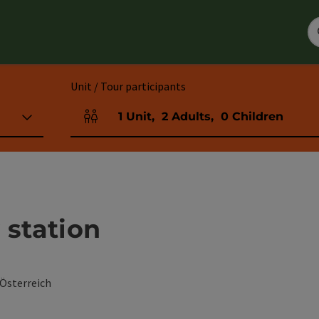
Unit / Tour participants
1
Unit
,
2
Adults
,
0
Children
Number of units and person fields
 station
 Österreich