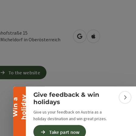
hofstraße 15
open in Google Maps
Open in Apple Map
3
Micheldorf in Oberösterreich
Collapse banner
To the website
Give feedback & win
y
W
i
n
a
h
o
l
i
d
a
Colla
holidays
Give us your feedback on Austria as a
holiday destination and win great prizes.
Take part now