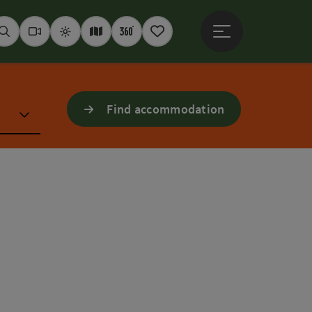
Open main menu
Seek
Webcams
Weather
Interactive map
360° panoramas
Notepad
Find accommodation