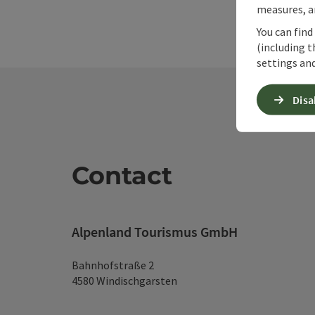
measures, an
You can find
(including t
settings and
Disa
Contact
Alpenland Tourismus GmbH
Bahnhofstraße 2
4580 Windischgarsten