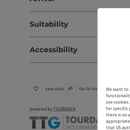
Suitability
Accessibility
save post
Go to shortlist
Cre
We want to 
functionalit
use cookies.
for specific
powered by
TOURDATA
there is no 
appropriate 
that US auth