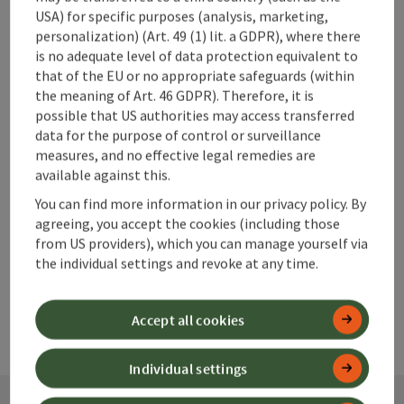
USA) for specific purposes (analysis, marketing,
personalization) (Art. 49 (1) lit. a GDPR), where there
is no adequate level of data protection equivalent to
that of the EU or no appropriate safeguards (within
save post
Print article
the meaning of Art. 46 GDPR). Therefore, it is
possible that US authorities may access transferred
Go to shortlist
Nearby
data for the purpose of control or surveillance
measures, and no effective legal remedies are
Create PDF
available against this.
You can find more information in our privacy policy. By
agreeing, you accept the cookies (including those
powered by
TOURDATA
from US providers), which you can manage yourself via
the individual settings and revoke at any time.
Accept all cookies
Individual settings