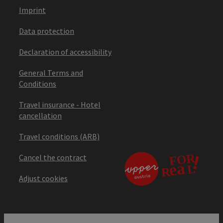
Imprint
Data protection
Declaration of accessibility
General Terms and
Conditions
Travel insurance - Hotel
cancellation
Travel conditions (ARB)
Cancel the contract
Adjust cookies