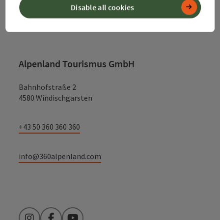
Disable all cookies
Contact
Alpenland Tourismus GmbH
Bahnhofstraße 2
4580 Windischgarsten
+43 50 360 360 360
info@360alpenland.com