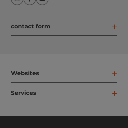
Instagram
Facebook
YouTube
contact form
Open
Websites
Web
Services
Ser