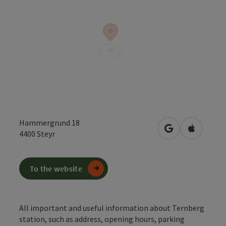
Hammergrund 18
open in Google
Open in 
4400
Steyr
To the website
All important and useful information about Ternberg
station, such as address, opening hours, parking