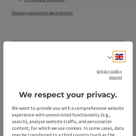
Display complete description
Contact
Engli
Select
Opening hours
privacy policy
imprint
Arrival
We respect your privacy.
Suitability
We want to provide you with a comprehensive website
experience with unrestricted functionality (e.g.,
search), analyze website traffic, and personalize
Accessibility
content, for which we use cookies. In some cases, data
may be transferred to a third country (such as the