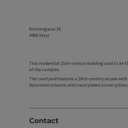
Kirchengasse 16
4400
Steyr
This residential 15th-century building used to be t
of the complex.
The courtyard features a 16th-century arcade with 
decorated columns and traceryladen corner pillars.
Contact