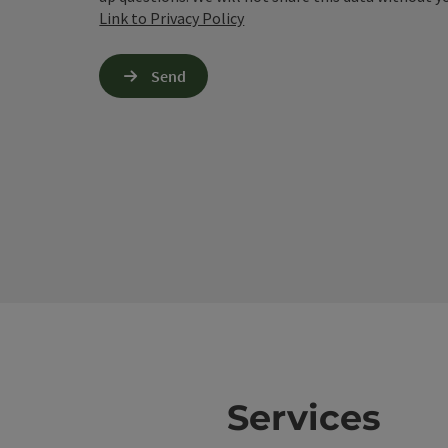
Link to Privacy Policy
Send
Services