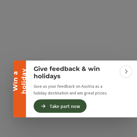
Collapse banner
e Maps
 Apple Maps
Give feedback & win
y
W
i
n
a
h
o
l
i
d
a
Colla
holidays
Give us your feedback on Austria as a
holiday destination and win great prizes.
Take part now