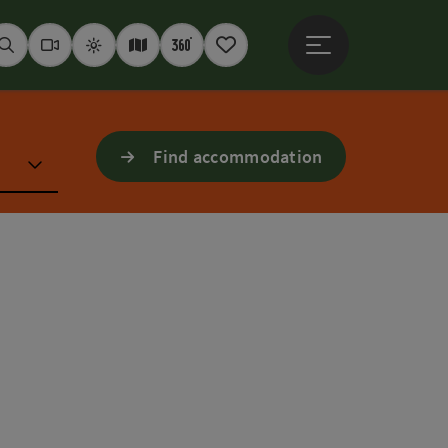
Open main menu
Seek
Webcams
Weather
Interactive map
360° panoramas
Notepad
Find accommodation