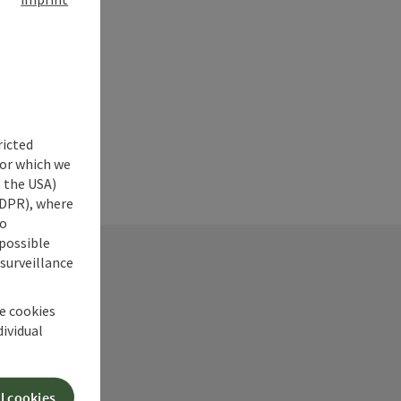
ricted
for which we
s the USA)
 GDPR), where
no
 possible
 surveillance
he cookies
dividual
ry
l cookies