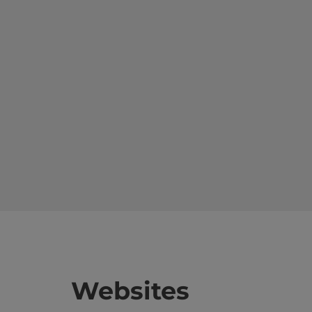
Websites