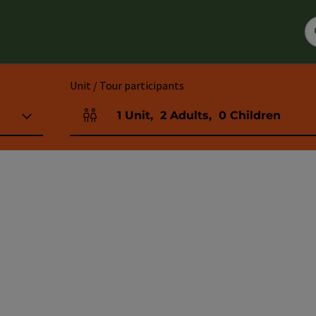
Unit / Tour participants
1
Unit
,
2
Adults
,
0
Children
Number of units and person fields