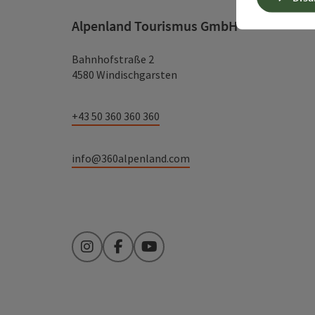
Alpenland Tourismus GmbH
Bahnhofstraße 2
4580 Windischgarsten
+43 50 360 360 360
info@360alpenland.com
Instagram
Facebook
YouTube