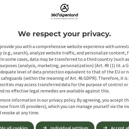
ate PDF
Print article
Nearby
We respect your privacy.
provide you with a comprehensive website experience with unrest
y (e.g., search), analyze website traffic, and personalize content, 
 In some cases, data may be transferred to a third country (such a
 purposes (analysis, marketing, personalization) (Art. 49 (1) lit. a
adequate level of data protection equivalent to that of the EU or 
safeguards (within the meaning of Art. 46 GDPR). Therefore, it is
orities may access transferred data for the purpose of control or
d no effective legal remedies are available against this.
 more information in our privacy policy. By agreeing, you accept t
hose from US providers), which you can manage yourself via the in
 revoke at any time.
Non-binding inqui
ble all cookies
Individual settings
Accept al