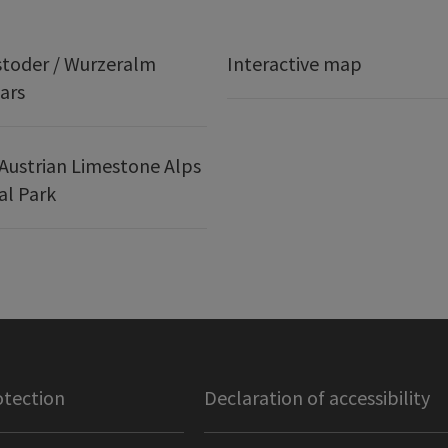
stoder / Wurzeralm
Interactive map
ars
Austrian Limestone Alps
al Park
otection
Declaration of accessibility