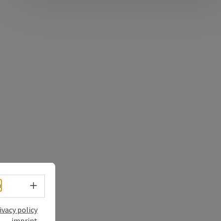
Select language - Open menu
h
ivacy policy
imprint