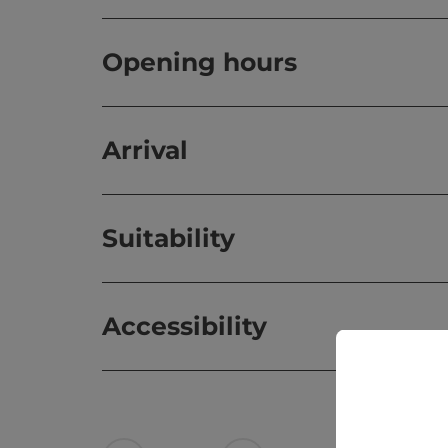
Opening hours
Arrival
Suitability
Accessibility