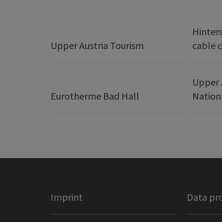
Hinter
Upper Austria Tourism
cable c
Upper 
Eurotherme Bad Hall
Nation
Imprint
Data pr