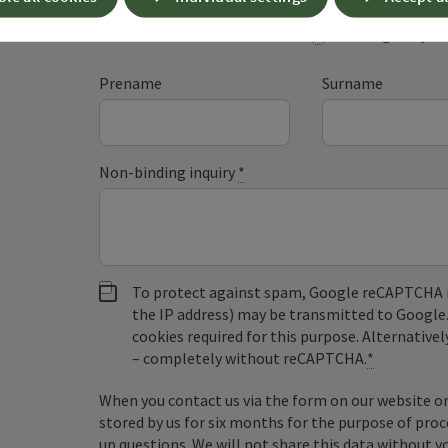
Fields marked with an asterisk (
*
) are obligatory
Prename
Surname
Non-binding inquiry
*
To protect against spam, Google reCAPTCHA is 
the IP address) may be transmitted to Google
cookies required for this purpose. Alternativel
– completely without reCAPTCHA.
*
When you contact us via the form on our website or 
stored by us for six months for the purpose of proc
up questions. We will not share this data without y