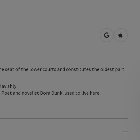
open in Googl
Open in
he seat of the lower courts and constitutes the oldest part
lavishly
 Poet and novelist Dora Dunkl used to live here.