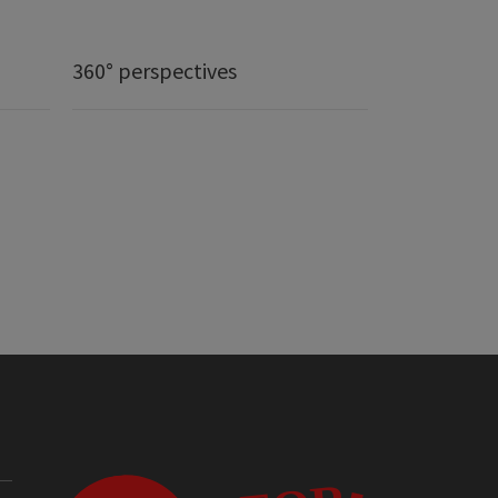
360° perspectives