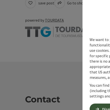
save post
Go to shortlist
Cre
powered by
TOURDATA
We want to 
functionalit
use cookies.
for specific
there is no 
appropriate 
that US auth
measures, an
You can find
(including t
settings and
Contact
Disa