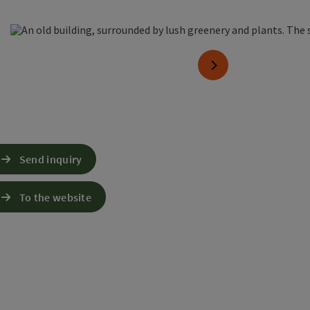
en copyright
next slide
Send inquiry
To the website