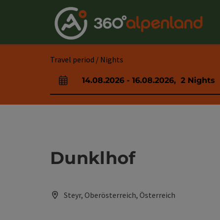
Accesskey
Accesskey
Accesskey
Accesskey
Accesskey
Accesskey
Accesskey
Accesskey
[0]
[1]
[2]
[3]
[4]
[5]
[6]
[7]
Travel period / Nights
14.08.2026
-
16.08.2026
,
2
Nights
arrival and departure fields
Dunklhof
Steyr, Oberösterreich, Österreich