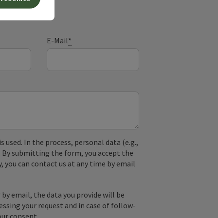
E-Mail
*
used. In the process, personal data (e.g.,
. By submitting the form, you accept the
y, you can contact us at any time by email
by email, the data you provide will be
essing your request and in case of follow-
our consent.