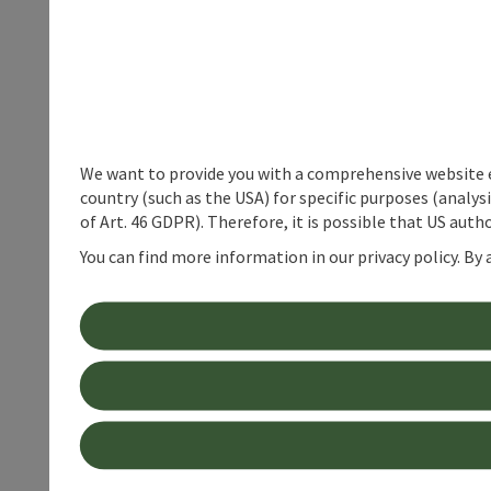
We want to provide you with a comprehensive website exp
country (such as the USA) for specific purposes (analys
of Art. 46 GDPR). Therefore, it is possible that US auth
You can find more information in our privacy policy. By