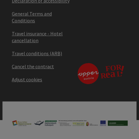
Declaration of accessibility
General Terms and
Conditions
Travel insurance - Hotel
cancellation
Travel conditions (ARB)
Cancel the contract
Adjust cookies