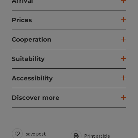
Arrival
Prices
Cooperation
Suitability
Accessibility
Discover more
save post
Print article