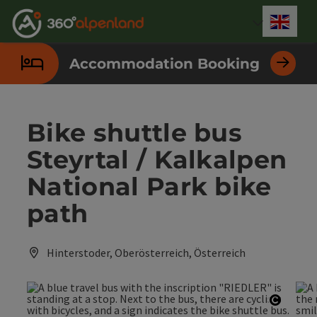
Accesskey
Accesskey
Accesskey
Accesskey
Accesskey
Accesskey
Accesskey
Accesskey
[0]
[1]
[2]
[3]
[4]
[5]
[6]
[7]
Engli
Select
Accommodation Booking
Bike shuttle bus
Steyrtal / Kalkalpen
National Park bike
path
Hinterstoder, Oberösterreich, Österreich
Open c