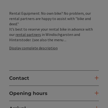
Rental Equipment: No own bike? No problem, our
rental partners are happy to assist with "bike and
deed."
It’s best to reserve your rental bike in advance with
our
rental partners
in Windischgarsten and
Hinterstoder. (see also the menu ...
Display complete description
Contact
Opening hours