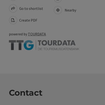
Go to shortlist
Nearby
Create PDF
powered by
TOURDATA
Contact