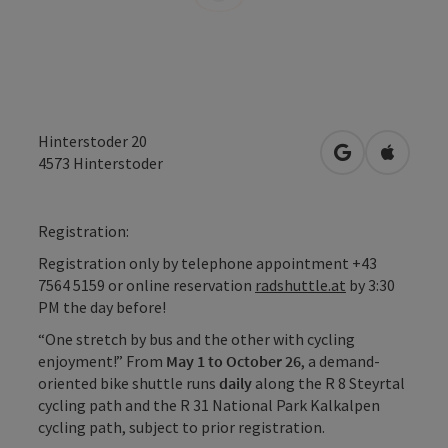
Hinterstoder 20
open in Googl
Open in
4573
Hinterstoder
Registration:
Registration only by telephone appointment +43
7564 5159 or online reservation
radshuttle.at
by 3:30
PM the day before!
“One stretch by bus and the other with cycling
enjoyment!” From
May 1 to October 26
, a demand-
oriented bike shuttle runs
daily
along the R 8 Steyrtal
cycling path and the R 31 National Park Kalkalpen
cycling path, subject to prior registration.