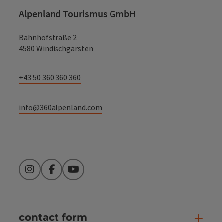
Alpenland Tourismus GmbH
Bahnhofstraße 2
4580 Windischgarsten
+43 50 360 360 360
info@360alpenland.com
Instagram
Facebook
YouTube
contact form