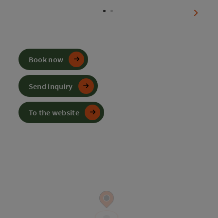
next sl
Book now
Send inquiry
To the website