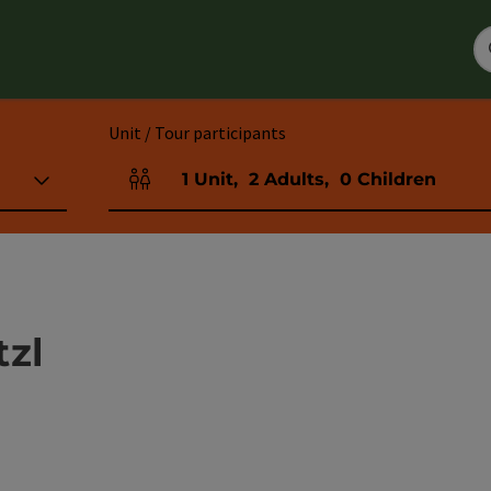
Unit / Tour participants
1
Unit
,
2
Adults
,
0
Children
Number of units and person fields
tzl