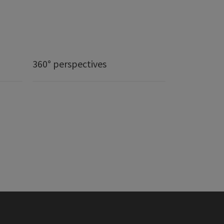
360° perspectives