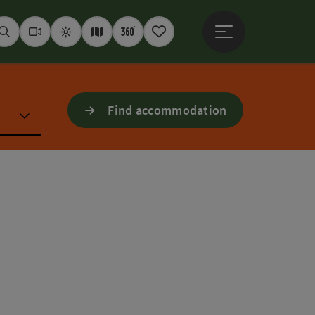
Open main menu
Seek
Webcams
Weather
Interactive map
360° panoramas
Notepad
Find accommodation