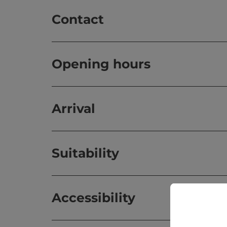
Contact
Opening hours
Arrival
Suitability
Accessibility