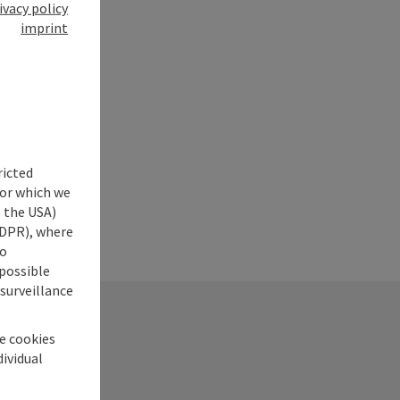
ivacy policy
imprint
ricted
for which we
s the USA)
 GDPR), where
no
 possible
 surveillance
he cookies
dividual