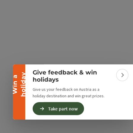
e Maps
 Apple Maps
Collapse banner
Give feedback & win
y
W
i
n
a
h
o
l
i
d
a
Colla
holidays
Give us your feedback on Austria as a
holiday destination and win great prizes.
Take part now