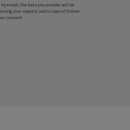
by email, the data you provide will be
essing your request and in case of follow-
our consent.