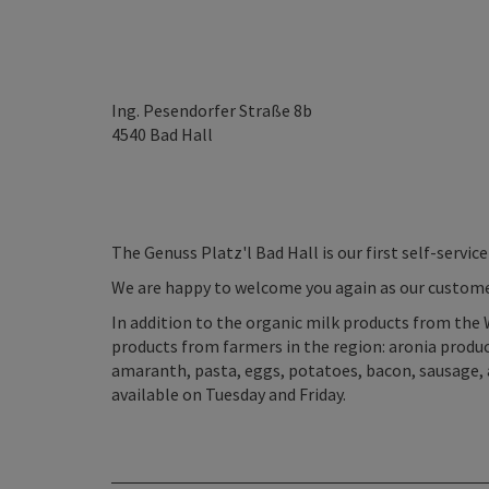
Ing. Pesendorfer Straße 8b
4540
Bad Hall
The Genuss Platz'l Bad Hall is our first self-service
We are happy to welcome you again as our custome
In addition to the organic milk products from the 
products from farmers in the region: aronia products
amaranth, pasta, eggs, potatoes, bacon, sausage, 
available on Tuesday and Friday.