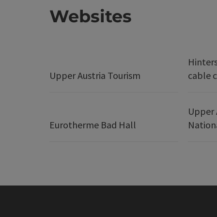
Websites
Hinter
Upper Austria Tourism
cable c
Upper 
Eurotherme Bad Hall
Nation