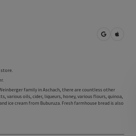
open in Googl
Open in
 store.
r.
Weinberger family in Aschach, there are countless other
, various oils, cider, liqueurs, honey, various flours, quinoa,
and ice cream from Buburuza. Fresh farmhouse bread is also