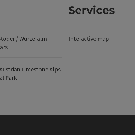
Services
stoder / Wurzeralm
Interactive map
ars
Austrian Limestone Alps
al Park