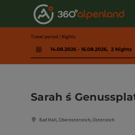
Accesskey
Accesskey
Accesskey
Accesskey
Accesskey
Accesskey
Accesskey
Accesskey
[0]
[1]
[2]
[3]
[4]
[5]
[6]
[7]
Travel period / Nights
14.08.2026
-
16.08.2026
,
2
Nights
arrival and departure fields
Sarah ́s Genusspla
Bad Hall, Oberösterreich, Österreich