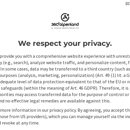
pr
ate PDF
Print article
Nearby
We respect your privacy.
provide you with a comprehensive website experience with unrest
y (e.g., search), analyze website traffic, and personalize content, 
 In some cases, data may be transferred to a third country (such a
 purposes (analysis, marketing, personalization) (Art. 49 (1) lit. a
adequate level of data protection equivalent to that of the EU or 
safeguards (within the meaning of Art. 46 GDPR). Therefore, it is
orities may access transferred data for the purpose of control or
d no effective legal remedies are available against this.
 more information in our privacy policy. By agreeing, you accept t
hose from US providers), which you can manage yourself via the in
 revoke at any time.