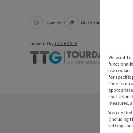
save post
Go to shortlist
Cre
powered by
TOURDATA
We want to 
functionalit
use cookies.
for specific
there is no 
appropriate 
that US auth
measures, an
You can find
(including t
settings and