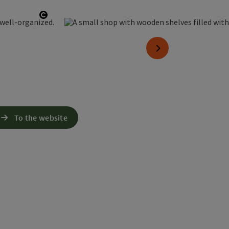
Open copyright
next slide
To the website