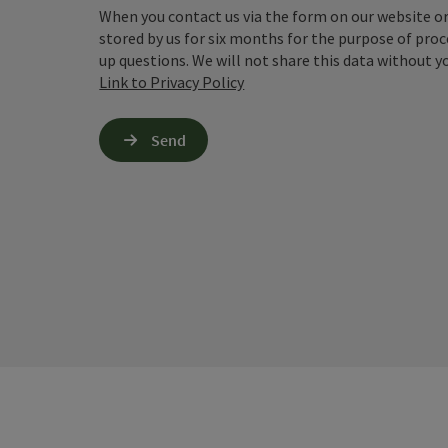
When you contact us via the form on our website or 
stored by us for six months for the purpose of proc
up questions. We will not share this data without y
Link to Privacy Policy
Send