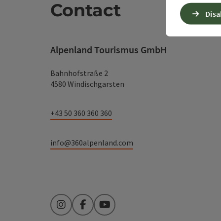
Contact
Disa
Alpenland Tourismus GmbH
Bahnhofstraße 2
4580 Windischgarsten
+43 50 360 360 360
info@360alpenland.com
Instagram
Facebook
YouTube