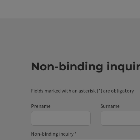
Non-binding inqui
Fields marked with an asterisk (
*
) are obligatory
Prename
Surname
Non-binding inquiry
*