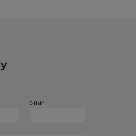
ry
E-Mail
*