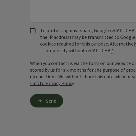
To protect against spam, Google reCAPTCHA is 
the IP address) may be transmitted to Google
cookies required for this purpose. Alternativel
– completely without reCAPTCHA.
*
When you contact us via the form on our website or 
stored by us for six months for the purpose of proc
up questions. We will not share this data without y
Link to Privacy Policy
Send