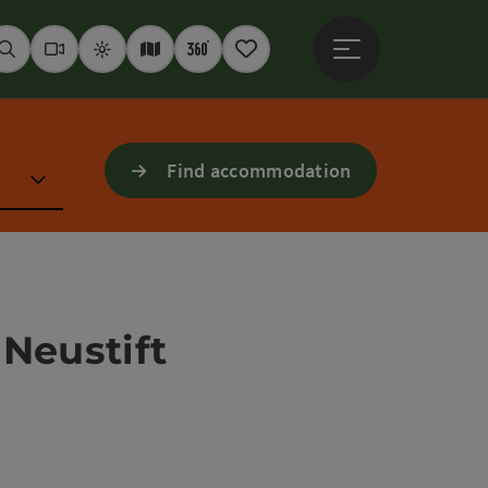
Open main menu
Seek
Webcams
Weather
Interactive map
360° panoramas
Notepad
Find accommodation
 Neustift