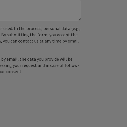
used. In the process, personal data (e.g.,
. By submitting the form, you accept the
y, you can contact us at any time by email
by email, the data you provide will be
essing your request and in case of follow-
our consent.