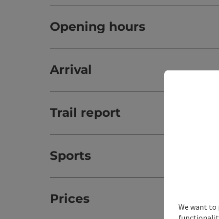
Opening hours
Arrival
Trail report
Sports
Prices
We want to 
functionalit