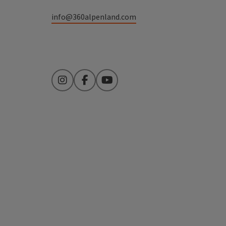
info@360alpenland.com
Instagram
Facebook
YouTube