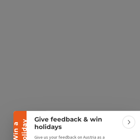
e Maps
 Apple Maps
Collapse banner
Give feedback & win
y
W
i
n
a
h
o
l
i
d
a
Colla
holidays
Give us your feedback on Austria as a