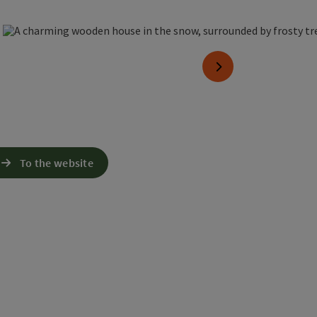
n copyright
next slide
To the website