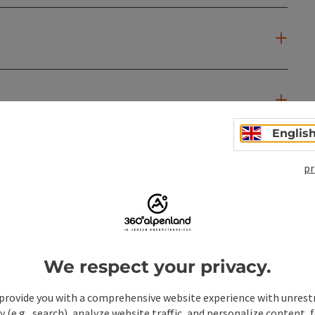
Englis
pr
We respect your privacy.
provide you with a comprehensive website experience with unrest
y (e.g., search), analyze website traffic, and personalize content, 