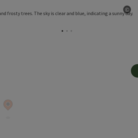
©
Ope