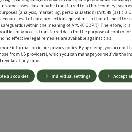
 In some cases, data may be transferred to a third country (such a
 purposes (analysis, marketing, personalization) (Art. 49 (1) lit. a
adequate level of data protection equivalent to that of the EU or 
safeguards (within the meaning of Art. 46 GDPR). Therefore, it is
orities may access transferred data for the purpose of control or
d no effective legal remedies are available against this.
 more information in our privacy policy. By agreeing, you accept t
hose from US providers), which you can manage yourself via the in
 revoke at any time.
ble all cookies
Individual settings
Accept al
ate PDF
Print article
Nearby