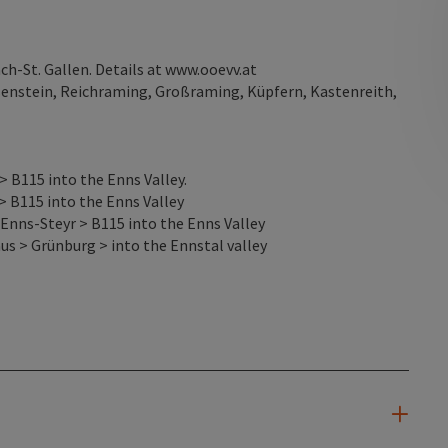
-St. Gallen. Details at www.ooevv.at
osenstein, Reichraming, Großraming, Küpfern, Kastenreith,
 B115 into the Enns Valley.
> B115 into the Enns Valley
Enns-Steyr > B115 into the Enns Valley
s > Grünburg > into the Ennstal valley