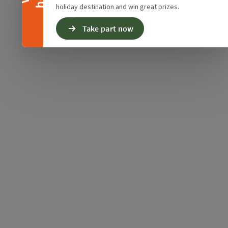
holiday destination and win great prizes.
Take part now