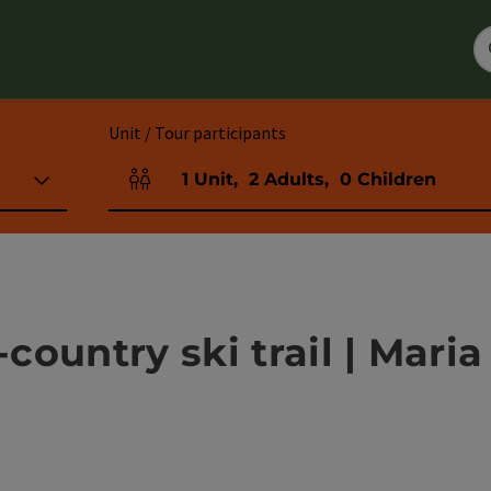
Unit / Tour participants
1
Unit
,
2
Adults
,
0
Children
Number of units and person fields
ountry ski trail | Maria