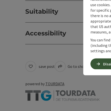
use cookies.
for specific
Suitability
there is no 
appropriate 
that US auth
measures, an
Accessibility
You can find
(including t
settings and
Disa
save post
Go to shortlist
Cre
powered by
TOURDATA