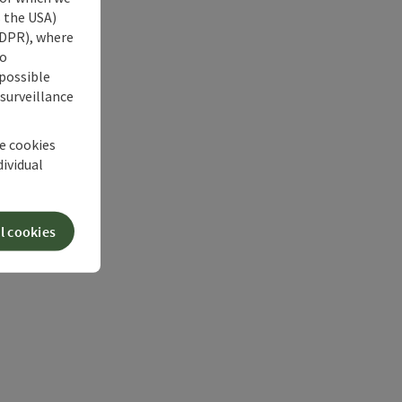
s the USA)
 GDPR), where
no
 possible
 surveillance
he cookies
dividual
l cookies