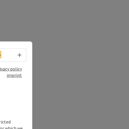
Select language - Open menu
h
ivacy policy
imprint
ricted
for which we