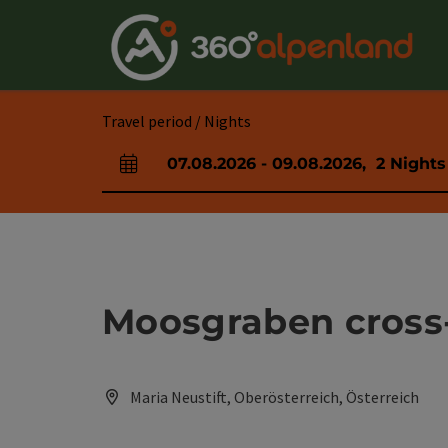
Accesskey
Accesskey
Accesskey
Accesskey
Accesskey
Accesskey
Accesskey
Accesskey
[0]
[1]
[2]
[3]
[4]
[5]
[6]
[7]
Travel period / Nights
07.08.2026
-
09.08.2026
,
2
Nights
arrival and departure fields
Moosgraben cross-c
Maria Neustift, Oberösterreich, Österreich