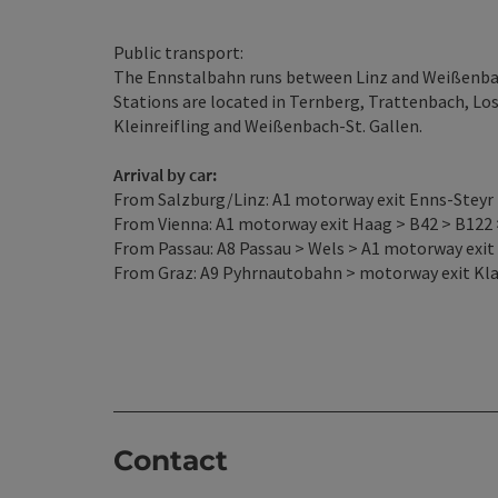
Public transport:
The Ennstalbahn runs between Linz and Weißenbach
Stations are located in Ternberg, Trattenbach, L
Kleinreifling and Weißenbach-St. Gallen.
Arrival by car:
From Salzburg/Linz: A1 motorway exit Enns-Steyr >
From Vienna: A1 motorway exit Haag > B42 > B122 
From Passau: A8 Passau > Wels > A1 motorway exit 
From Graz: A9 Pyhrnautobahn > motorway exit Klau
Contact