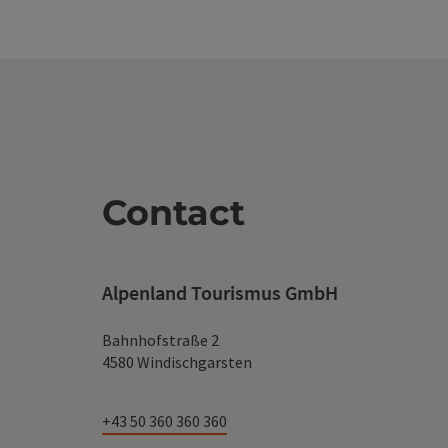
Contact
Alpenland Tourismus GmbH
Bahnhofstraße 2
4580 Windischgarsten
+43 50 360 360 360