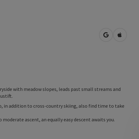
open in Googl
Open in
tryside with meadow slopes, leads past small streams and
ustift.
o, in addition to cross-country skiing, also find time to take
 to moderate ascent, an equally easy descent awaits you.