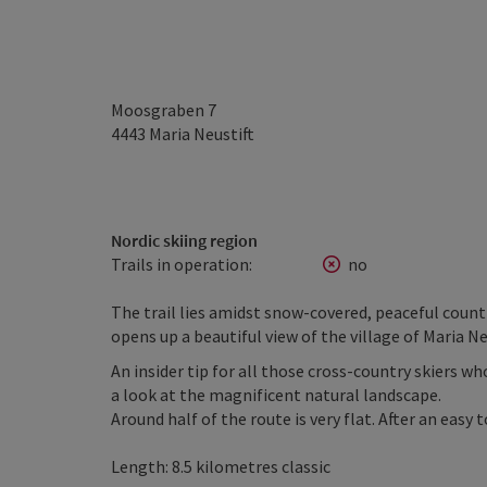
Moosgraben 7
4443
Maria Neustift
Nordic skiing region
Trails in operation:
no
The trail lies amidst snow-covered, peaceful coun
opens up a beautiful view of the village of Maria Ne
An insider tip for all those cross-country skiers wh
a look at the magnificent natural landscape.
Around half of the route is very flat. After an easy
Length: 8.5 kilometres classic