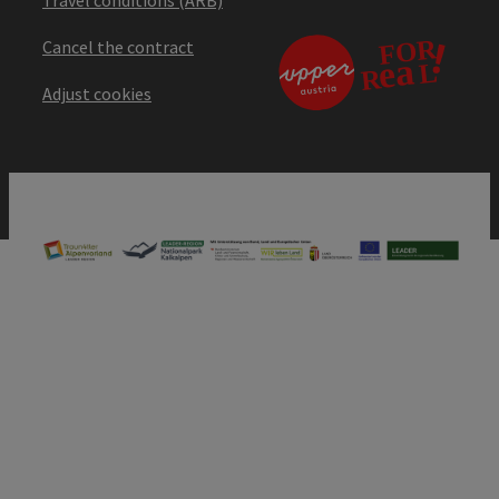
Cancel the contract
Adjust cookies