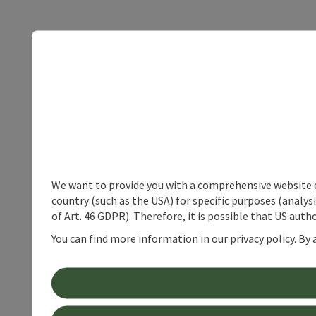
We want to provide you with a comprehensive website exp
country (such as the USA) for specific purposes (analys
of Art. 46 GDPR). Therefore, it is possible that US auth
You can find more information in our privacy policy. By