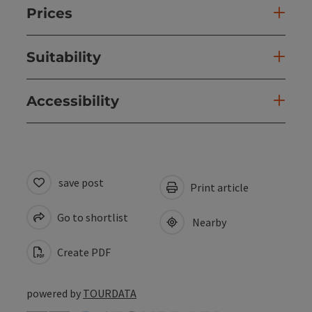
Prices
Suitability
Accessibility
save post
Print article
Go to shortlist
Nearby
Create PDF
powered by
TOURDATA