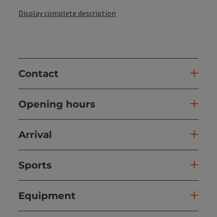
Display complete description
Contact
Opening hours
Arrival
Sports
Equipment