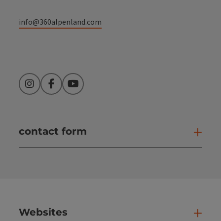
info@360alpenland.com
Instagram
Facebook
YouTube
contact form
Open
Websites
Web