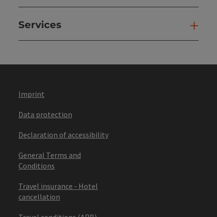
Services
Ser
Imprint
Data protection
Declaration of accessibility
General Terms and
Conditions
Travel insurance - Hotel
cancellation
Travel conditions (ARB)