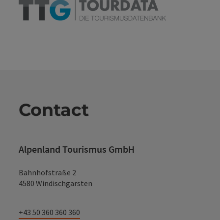
Contact
Alpenland Tourismus GmbH
Bahnhofstraße 2
4580 Windischgarsten
+43 50 360 360 360