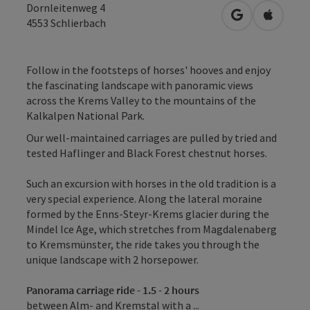
Dornleitenweg 4
open in Googl
Open in
4553
Schlierbach
Follow in the footsteps of horses' hooves and enjoy
the fascinating landscape with panoramic views
across the Krems Valley to the mountains of the
Kalkalpen National Park.
Our well-maintained carriages are pulled by tried and
tested Haflinger and Black Forest chestnut horses.
Such an excursion with horses in the old tradition is a
very special experience. Along the lateral moraine
formed by the Enns-Steyr-Krems glacier during the
Mindel Ice Age, which stretches from Magdalenaberg
to Kremsmünster, the ride takes you through the
unique landscape with 2 horsepower.
Panorama carriage ride - 1.5 - 2 hours
between Alm- and Kremstal with a ...