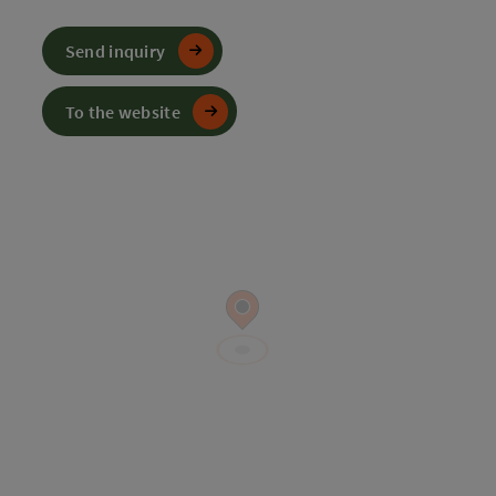
Send inquiry
To the website