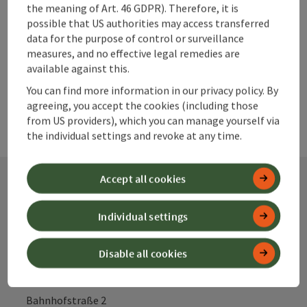
Create PDF
the meaning of Art. 46 GDPR). Therefore, it is
possible that US authorities may access transferred
data for the purpose of control or surveillance
powered by
TOURDATA
measures, and no effective legal remedies are
available against this.
You can find more information in our privacy policy. By
agreeing, you accept the cookies (including those
from US providers), which you can manage yourself via
the individual settings and revoke at any time.
Accept all cookies
Contact
Individual settings
Disable all cookies
Alpenland Tourismus GmbH
Bahnhofstraße 2