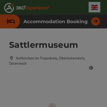
Accesskey
Accesskey
Accesskey
Accesskey
Accesskey
Accesskey
Accesskey
Accesskey
[0]
[1]
[2]
[3]
[4]
[5]
[6]
[7]
Engli
Select
Accommodation Booking
Sattlermuseum
Hofkirchen im Traunkreis, Oberösterreich,
Österreich
Open co