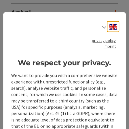
Arrival
Engli
Select
Suitability
privacy policy
imprint
Accessibility
We respect your privacy.
Discover more
We want to provide you with a comprehensive website
experience with unrestricted functionality (e.g.,
search), analyze website traffic, and personalize
content, for which we use cookies. In some cases, data
save post
may be transferred to a third country (such as the
Print article
USA) for specific purposes (analysis, marketing,
personalization) (Art. 49 (1) lit. a GDPR), where there
Go to shortlist
Nearby
is no adequate level of data protection equivalent to
that of the EU or no appropriate safeguards (within