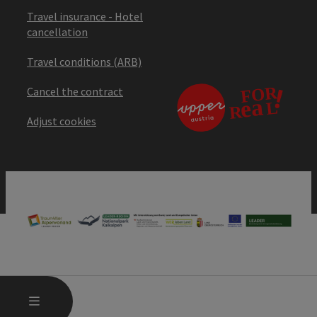
Travel insurance - Hotel
cancellation
Travel conditions (ARB)
Cancel the contract
Adjust cookies
OPEN MAIN MENU
MENU