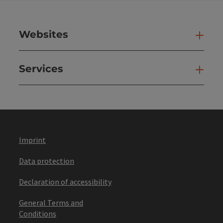
Websites
Web
Services
Ser
Imprint
Data protection
Declaration of accessibility
General Terms and
Conditions