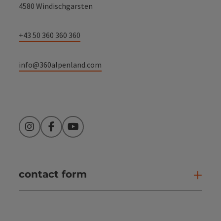
4580 Windischgarsten
+43 50 360 360 360
info@360alpenland.com
Instagram
Facebook
YouTube
contact form
Open