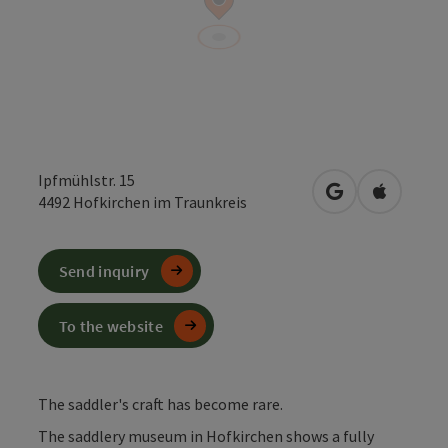
Ipfmühlstr. 15
open in Google
Open in 
4492
Hofkirchen im Traunkreis
Send inquiry
To the website
The saddler's craft has become rare.
The saddlery museum in Hofkirchen shows a fully