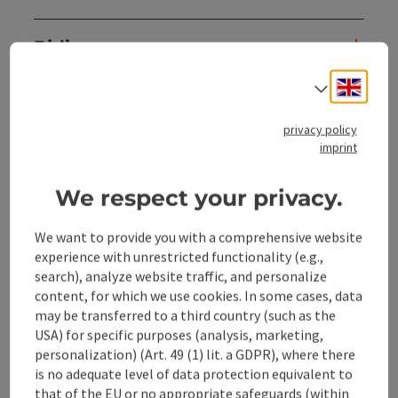
Riding
Engli
Select
Sports
privacy policy
imprint
Prices
We respect your privacy.
Accessibility
We want to provide you with a comprehensive website
experience with unrestricted functionality (e.g.,
search), analyze website traffic, and personalize
content, for which we use cookies. In some cases, data
may be transferred to a third country (such as the
save post
Print article
USA) for specific purposes (analysis, marketing,
personalization) (Art. 49 (1) lit. a GDPR), where there
Go to shortlist
Nearby
is no adequate level of data protection equivalent to
that of the EU or no appropriate safeguards (within