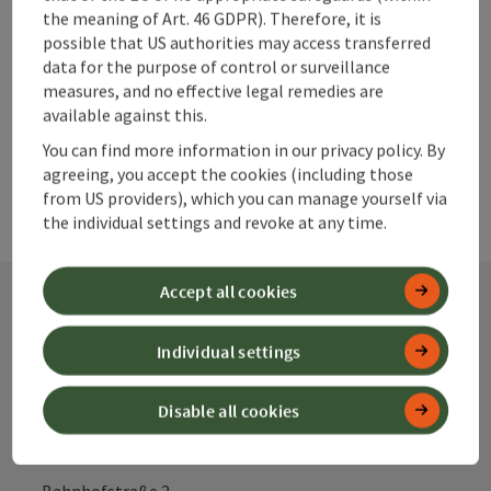
Create PDF
the meaning of Art. 46 GDPR). Therefore, it is
possible that US authorities may access transferred
data for the purpose of control or surveillance
powered by
TOURDATA
measures, and no effective legal remedies are
available against this.
You can find more information in our privacy policy. By
agreeing, you accept the cookies (including those
from US providers), which you can manage yourself via
the individual settings and revoke at any time.
Accept all cookies
Contact
Individual settings
Disable all cookies
Alpenland Tourismus GmbH
Bahnhofstraße 2