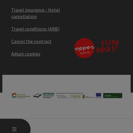
Travel insurance - Hotel
cancellation
Travel conditions (ARB)
Cancel the contract
Adjust cookies
OPEN MAIN MENU
MENU