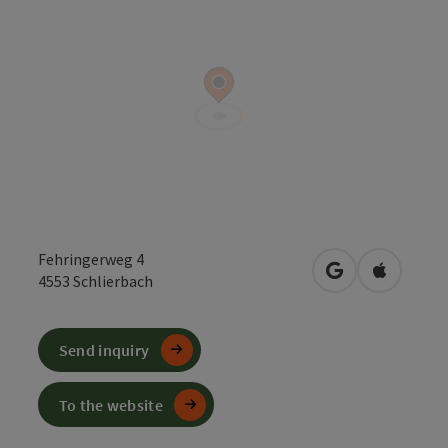
Fehringerweg 4
open in Google
Open in 
4553
Schlierbach
Send inquiry
To the website