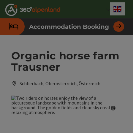
Accesskey
Accesskey
Accesskey
Accesskey
Accesskey
Accesskey
Accesskey
Accesskey
[0]
[1]
[2]
[3]
[4]
[5]
[6]
[7]
Engli
Select
Accommodation Booking
Organic horse farm
Trausner
Schlierbach, Oberösterreich, Österreich
Open co