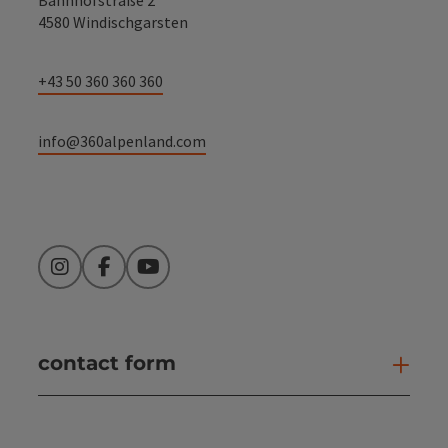
4580 Windischgarsten
+43 50 360 360 360
info@360alpenland.com
Instagram
Facebook
YouTube
contact form
Open