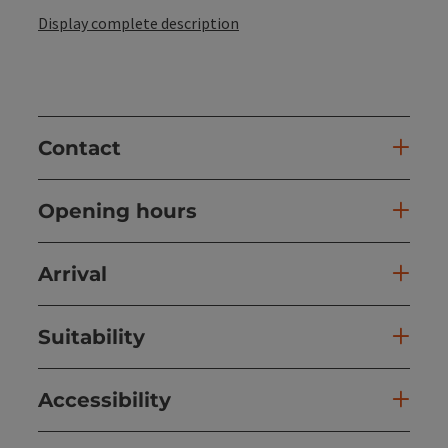
Display complete description
Contact
Opening hours
Arrival
Suitability
Accessibility