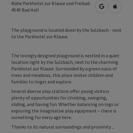
Nähe Parkhotel zur Klause und Freibad
open in Googl
Open in
4540
Bad Hall
The playground is located down by the Sulzbach - next
to the Parkhotel zur Klause.
The lovingly designed playground is nestled in a quiet
location right by the Sulzbach, next to the charming
Parkhotel zur Klause. Surrounded by a green oasis of
trees and meadows, this place invites children and
families to linger and explore.
Several diverse play stations offer young visitors
plenty of opportunities for climbing, swinging,
sliding, and having fun. Whether balancing on logs or
exploring the imaginative play equipment – there is
something for every age here.
Thanks to its natural surroundings and proximity ...