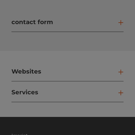
contact form
Open
Websites
Web
Services
Ser