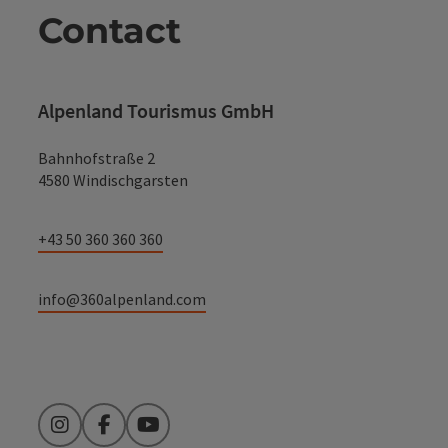
Contact
Alpenland Tourismus GmbH
Bahnhofstraße 2
4580 Windischgarsten
+43 50 360 360 360
info@360alpenland.com
Instagram
Facebook
YouTube