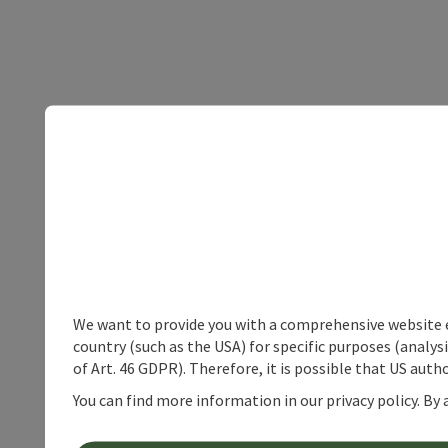
We want to provide you with a comprehensive website exp
country (such as the USA) for specific purposes (analys
of Art. 46 GDPR). Therefore, it is possible that US auth
You can find more information in our privacy policy. By