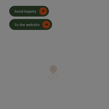
Send inquiry
To the website