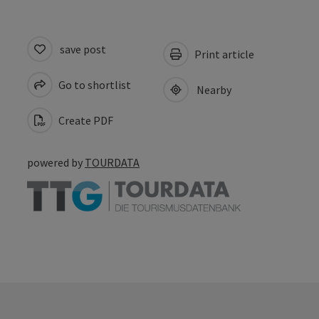
save post
Print article
Go to shortlist
Nearby
Create PDF
powered by
TOURDATA