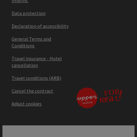
Imprint
Data protection
Declaration of accessibility
General Terms and
Conditions
Travel insurance - Hotel
cancellation
Travel conditions (ARB)
Cancel the contract
Adjust cookies