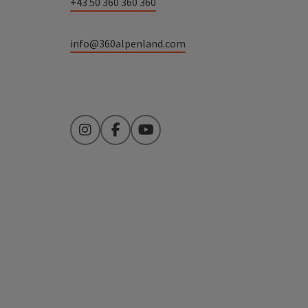
+43 50 360 360 360
info@360alpenland.com
Instagram
Facebook
YouTube