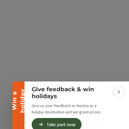
e Maps
 Apple Maps
Collapse banner
Give feedback & win
y
W
i
n
a
h
o
l
i
d
a
Colla
holidays
Give us your feedback on Austria as a
holiday destination and win great prizes.
Take part now