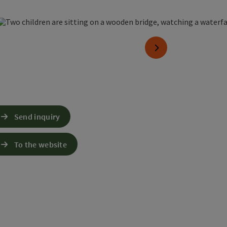
 copyright
next slide
Send inquiry
To the website