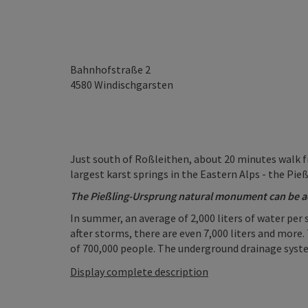
Bahnhofstraße 2
4580
Windischgarsten
Just south of Roßleithen, about 20 minutes walk fr
largest karst springs in the Eastern Alps - the Pie
The Pießling-Ursprung natural monument can be a
In summer, an average of 2,000 liters of water per
after storms, there are even 7,000 liters and more.
of 700,000 people. The underground drainage system 
Display complete description