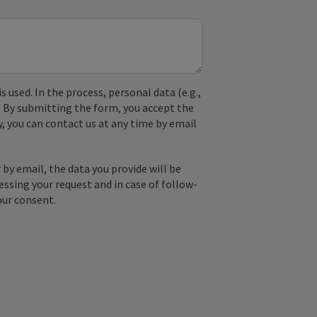
used. In the process, personal data (e.g.,
. By submitting the form, you accept the
y, you can contact us at any time by email
by email, the data you provide will be
essing your request and in case of follow-
our consent.