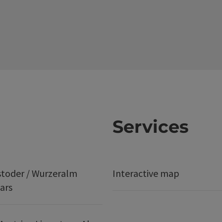
Services
stoder / Wurzeralm
Interactive map
ars