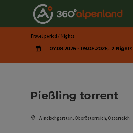
Accesskey
Accesskey
Accesskey
Accesskey
Accesskey
Accesskey
Accesskey
Accesskey
[0]
[1]
[2]
[3]
[4]
[5]
[6]
[7]
Travel period / Nights
07.08.2026
-
09.08.2026
,
2
Nights
arrival and departure fields
Pießling torrent
Windischgarsten, Oberösterreich, Österreich