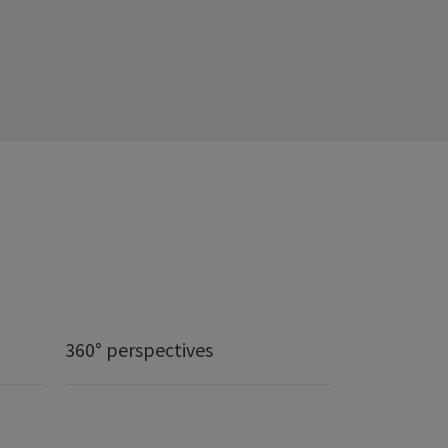
360° perspectives