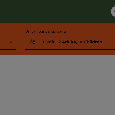
Unit / Tour participants
1
Unit
,
2
Adults
,
0
Children
Number of units and person fields