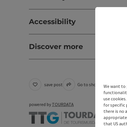
Accessibility
Discover more
save post
Go to shortlist
Cre
We want to 
functionalit
use cookies.
powered by
TOURDATA
for specific
there is no 
appropriate 
that US auth