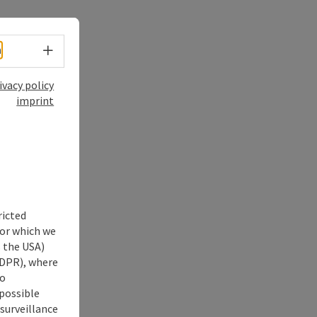
Select language - Open menu
h
ivacy policy
imprint
ricted
for which we
s the USA)
 GDPR), where
no
 possible
 surveillance