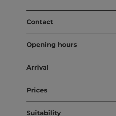
Contact
Opening hours
Arrival
Prices
Suitability