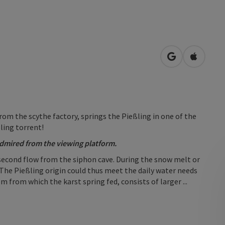
open in Googl
Open in
om the scythe factory, springs the Pießling in one of the
ßling torrent!
dmired from the viewing platform.
 second flow from the siphon cave. During the snow melt or
 The Pießling origin could thus meet the daily water needs
from which the karst spring fed, consists of larger ...