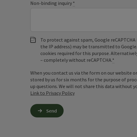
Non-binding inquiry
*
To protect against spam, Google reCAPTCHA is 
the IP address) may be transmitted to Google
cookies required for this purpose. Alternativel
– completely without reCAPTCHA.
*
When you contact us via the form on our website or 
stored by us for six months for the purpose of proc
up questions. We will not share this data without y
Link to Privacy Policy
Send