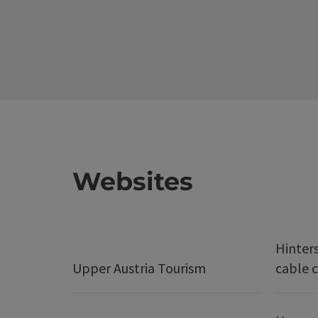
Websites
Hinter
Upper Austria Tourism
cable c