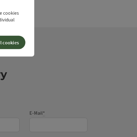
he cookies
dividual
l cookies
ry
E-Mail
*