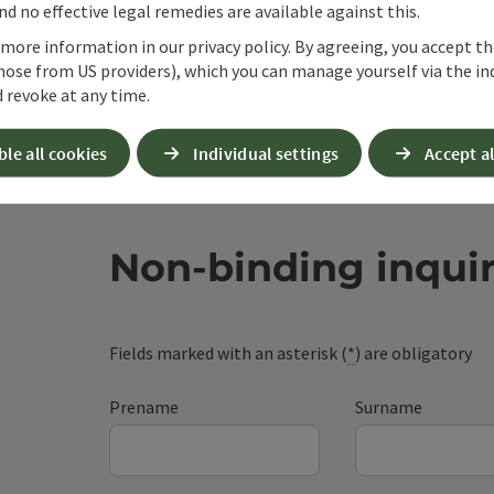
d no effective legal remedies are available against this.
 more information in our privacy policy. By agreeing, you accept t
hose from US providers), which you can manage yourself via the in
 revoke at any time.
ble all cookies
Individual settings
Accept al
Non-binding inqui
Fields marked with an asterisk (
*
) are obligatory
Prename
Surname