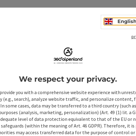
Englis
pr
We respect your privacy.
ate PDF
Print article
Nearby
provide you with a comprehensive website experience with unrest
y (e.g., search), analyze website traffic, and personalize content, 
 In some cases, data may be transferred to a third country (such a
 purposes (analysis, marketing, personalization) (Art. 49 (1) lit. a
adequate level of data protection equivalent to that of the EU or 
safeguards (within the meaning of Art. 46 GDPR). Therefore, it is
orities may access transferred data for the purpose of control or