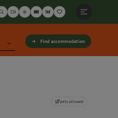
Open main menu
Seek
Webcams
Weather
Interactive map
360° panoramas
Notepad
Find accommodation
pets allowed