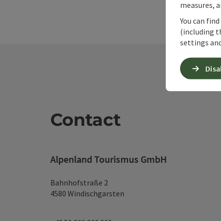
measures, an
You can find
(including t
settings and
Disa
Contact
Alpenland Tourismus GmbH
Bahnhofstraße 2
4580 Windischgarsten