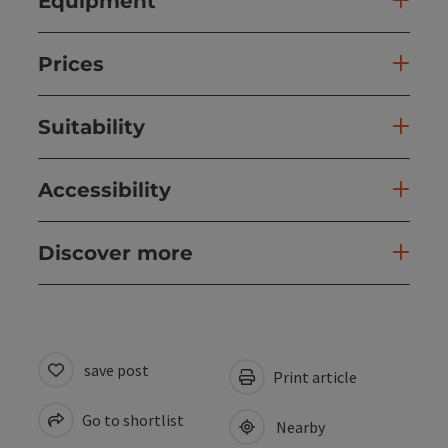
Equipment
Prices
Suitability
Accessibility
Discover more
save post
Print article
Go to shortlist
Nearby