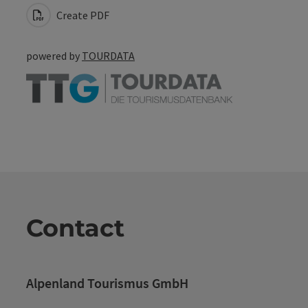
Create PDF
powered by
TOURDATA
Contact
Alpenland Tourismus GmbH