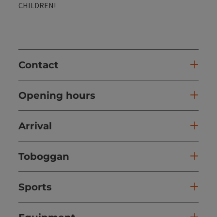
CHILDREN!
Contact
Opening hours
Arrival
Toboggan
Sports