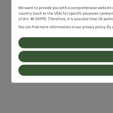
We want to provide you with a comprehensive website exp
country (such as the USA) for specific purposes (analys
of Art. 46 GDPR). Therefore, it is possible that US auth
You can find more information in our privacy policy. By