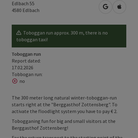
Edlbach 55
open in Googl
Open in
4580
Edlbach
Toboggan run approx. 300 m, there is no
toboggan taxi!
Toboggan run
Report dated:
17.02.2026
Tobbogan run:
no
The 300 meter long natural winter-toboggan-run
starts right at the "Berggasthof Zottensberg". To
activate the floodlight system you have to pay € 2.
Tobogganing fun for big and small visitors at the
Berggasthof Zottensberg!
For the return transport to the starting point of the