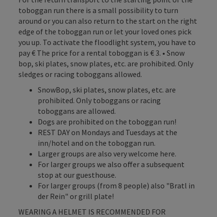
toboggan run there is a small possibility to turn
around or you can also return to the start on the right
edge of the toboggan run or let your loved ones pick
you up. To activate the floodlight system, you have to
pay € The price for a rental toboggan is € 3. • Snow
bop, ski plates, snow plates, etc. are prohibited. Only
sledges or racing toboggans allowed.
SnowBop, ski plates, snow plates, etc. are
prohibited. Only toboggans or racing
toboggans are allowed.
Dogs are prohibited on the toboggan run!
REST DAY on Mondays and Tuesdays at the
inn/hotel and on the toboggan run.
Larger groups are also very welcome here.
For larger groups we also offer a subsequent
stop at our guesthouse.
For larger groups (from 8 people) also "Bratl in
der Rein" or grill plate!
WEARING A HELMET IS RECOMMENDED FOR