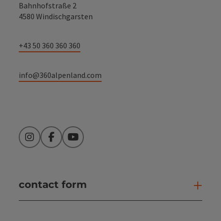
Bahnhofstraße 2
4580 Windischgarsten
+43 50 360 360 360
info@360alpenland.com
Instagram
Facebook
YouTube
contact form
Open