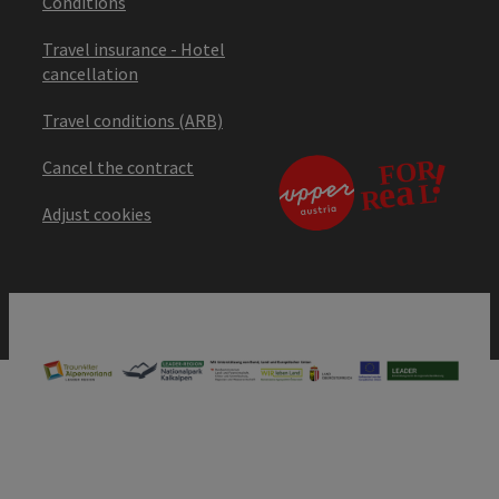
Conditions
Travel insurance - Hotel
cancellation
Travel conditions (ARB)
Cancel the contract
Adjust cookies