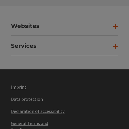
Websites
Web
Services
Ser
Imprint
Data protection
Declaration of accessibility
General Terms and