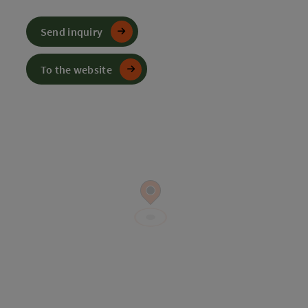
Send inquiry
To the website