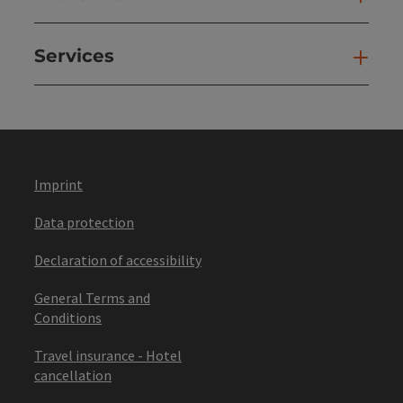
Services
Ser
Imprint
Data protection
Declaration of accessibility
General Terms and
Conditions
Travel insurance - Hotel
cancellation