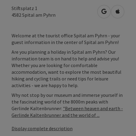
Stiftsplatz 1
open in Googl
Open in
4582
Spital am Pyhrn
Welcome at the tourist office Spital am Pyhrn - your
guest information in the center of Spital am Pyhrn!
Are you planning a holiday in Spital am Pyhrn? Our
information team is on hand to help and advise you!
Whether you are looking for comfortable
accommodation, want to explore the most beautiful
hiking and cycling trails or need tips for leisure
activities - we are happy to help.
Why not stop by our museum and immerse yourself in
the fascinating world of the 8000m peaks with
Gerlinde Kaltenbrunner:
"Between heaven and earth -
Gerlinde Kaltenbrunner and the world of ...
Display complete description