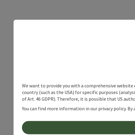
We want to provide you with a comprehensive website exp
country (such as the USA) for specific purposes (analys
of Art. 46 GDPR). Therefore, it is possible that US auth
You can find more information in our privacy policy. By