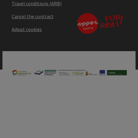
Travel conditions (ARB)
Cancel the contract
Adjust cookies