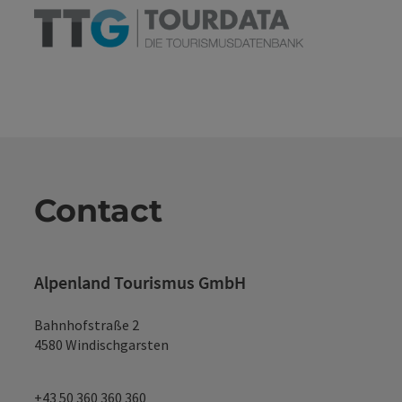
Contact
Alpenland Tourismus GmbH
Bahnhofstraße 2
4580 Windischgarsten
+43 50 360 360 360