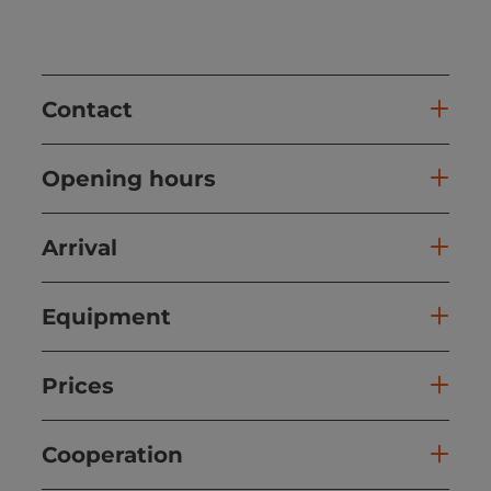
Contact
Opening hours
Arrival
Equipment
Prices
Cooperation