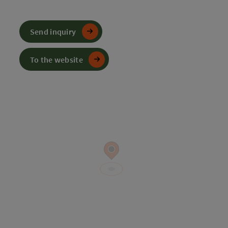
Send inquiry
To the website