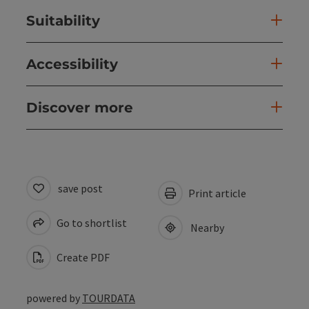
Suitability
Accessibility
Discover more
save post
Print article
Go to shortlist
Nearby
Create PDF
powered by
TOURDATA