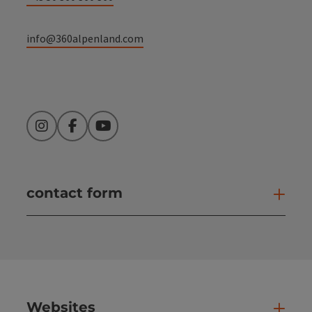
info@360alpenland.com
Instagram
Facebook
YouTube
contact form
Open
Websites
Web