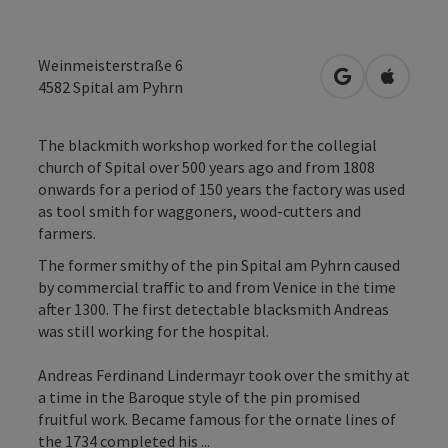
Weinmeisterstraße 6
open in Googl
Open in
4582
Spital am Pyhrn
The blackmith workshop worked for the collegial
church of Spital over 500 years ago and from 1808
onwards for a period of 150 years the factory was used
as tool smith for waggoners, wood-cutters and
farmers.
The former smithy of the pin Spital am Pyhrn caused
by commercial traffic to and from Venice in the time
after 1300. The first detectable blacksmith Andreas
was still working for the hospital.
Andreas Ferdinand Lindermayr took over the smithy at
a time in the Baroque style of the pin promised
fruitful work. Became famous for the ornate lines of
the 1734 completed his ...