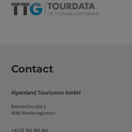
Contact
Alpenland Tourismus GmbH
Bahnhofstraße 2
4580 Windischgarsten
+43 50 360 360 360