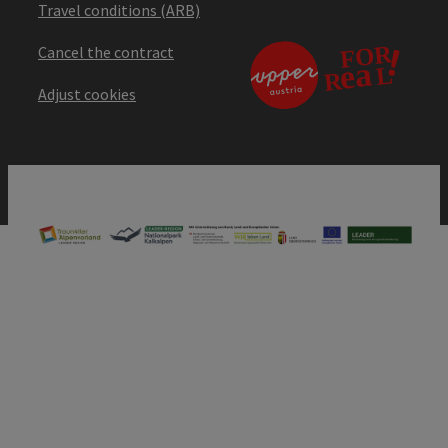
Travel conditions (ARB)
Cancel the contract
Adjust cookies