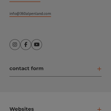
info@360alpenland.com
Instagram
Facebook
YouTube
contact form
Open
Websites
Web