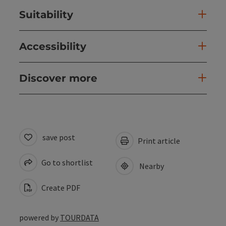
Suitability
Accessibility
Discover more
save post
Print article
Go to shortlist
Nearby
Create PDF
powered by
TOURDATA