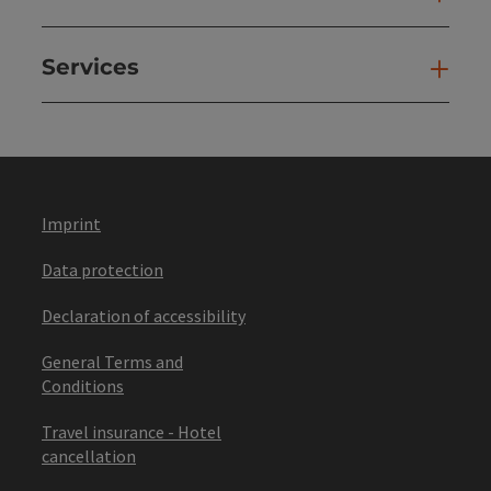
Services
Ser
Imprint
Data protection
Declaration of accessibility
General Terms and
Conditions
Travel insurance - Hotel
cancellation