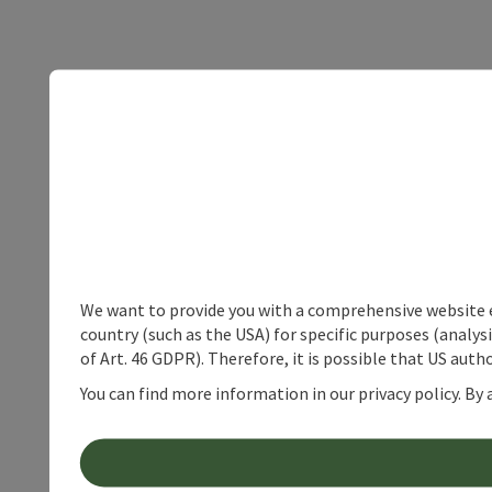
We want to provide you with a comprehensive website exp
country (such as the USA) for specific purposes (analys
of Art. 46 GDPR). Therefore, it is possible that US auth
You can find more information in our privacy policy. By