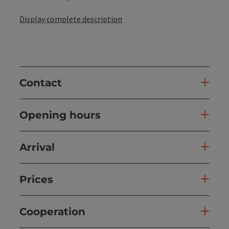
Display complete description
Contact
Opening hours
Arrival
Prices
Cooperation