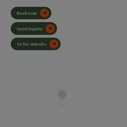
Book now
Send inquiry
To the website