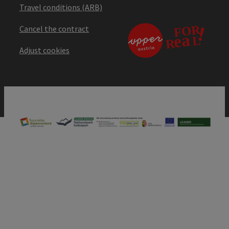
Travel conditions (ARB)
Cancel the contract
Adjust cookies