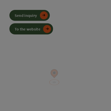
Send inquiry
To the website