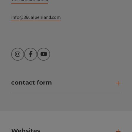
info@360alpenland.com
Instagram
Facebook
YouTube
contact form
Open
Websites
Web