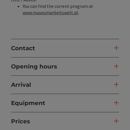
You can find the current program at
www.museumarbeitswelt.at
.
Contact
Opening hours
Arrival
Equipment
Prices