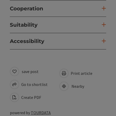
Cooperation
Suitability
Accessibility
save post
Print article
Go to shortlist
Nearby
Create PDF
powered by
TOURDATA