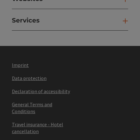
Services
Ser
Imprint
Data protection
Declaration of accessibility
General Terms and
Conditions
Travel insurance - Hotel
cancellation