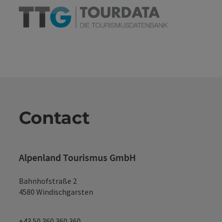
Contact
Alpenland Tourismus GmbH
Bahnhofstraße 2
4580 Windischgarsten
+43 50 360 360 360