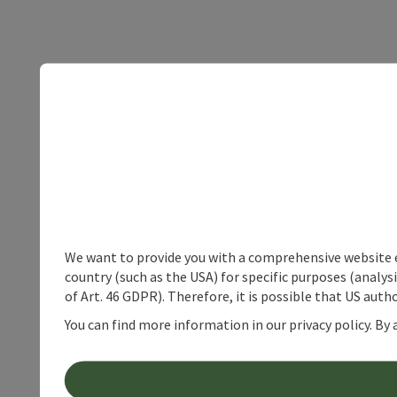
We want to provide you with a comprehensive website exp
country (such as the USA) for specific purposes (analys
of Art. 46 GDPR). Therefore, it is possible that US auth
You can find more information in our privacy policy. By