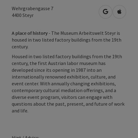
Wehrgrabengasse 7
open in Googl
Open in
4400
Steyr
A place of history -
The Museum Arbeitswelt Steyr is
housed in two listed factory buildings from the 19th
century.
Housed in two listed factory buildings from the 19th
century, the first Austrian labor museum has
developed since its opening in 1987 into an
internationally renowned exhibition, culture, and
event center. With annually changing exhibitions,
contemporary cultural mediation offerings, and a
diverse event program, visitors can engage with
questions about the past, present, and future of work
and life.
Hint / Advice: