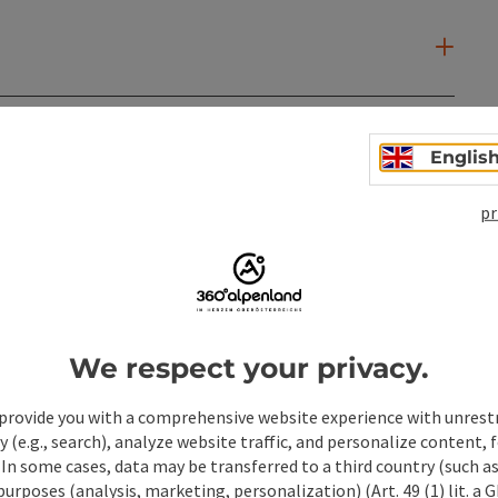
Englis
pr
We respect your privacy.
provide you with a comprehensive website experience with unrest
y (e.g., search), analyze website traffic, and personalize content, 
 In some cases, data may be transferred to a third country (such a
ate PDF
Print article
Nearby
 purposes (analysis, marketing, personalization) (Art. 49 (1) lit. a