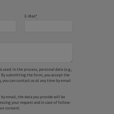
E-Mail
*
used. In the process, personal data (e.g.,
. By submitting the form, you accept the
y, you can contact us at any time by email
by email, the data you provide will be
essing your request and in case of follow-
our consent.