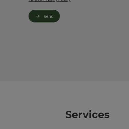
Send
Services