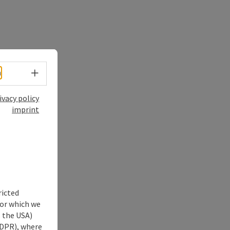
Select language - Open menu
h
ivacy policy
imprint
ricted
for which we
s the USA)
 GDPR), where