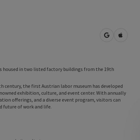
open in Googl
Open in
 housed in two listed factory buildings from the 19th
th century, the first Austrian labor museum has developed
enowned exhibition, culture, and event center. With annually
ion offerings, and a diverse event program, visitors can
 future of work and life.