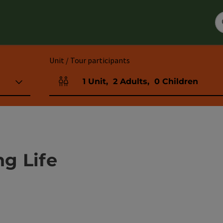
Unit / Tour participants
1
Unit
,
2
Adults
,
0
Children
Number of units and person fields
g Life