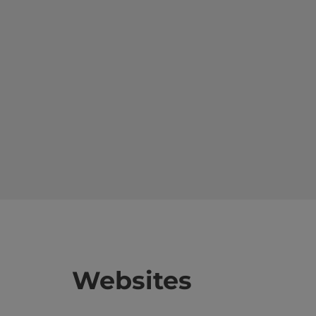
Websites