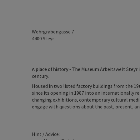
Wehrgrabengasse 7
4400
Steyr
A place of history -
The Museum Arbeitswelt Steyr is
century.
Housed in two listed factory buildings from the 19
since its opening in 1987 into an internationally r
changing exhibitions, contemporary cultural mediat
engage with questions about the past, present, and
Hint / Advice: