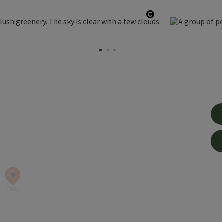
Open copyright