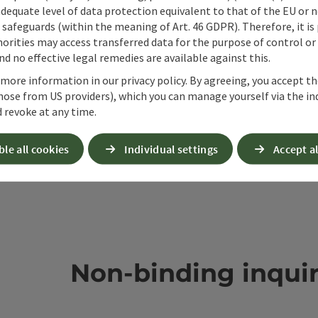
adequate level of data protection equivalent to that of the EU or 
safeguards (within the meaning of Art. 46 GDPR). Therefore, it is
orities may access transferred data for the purpose of control or
d no effective legal remedies are available against this.
 more information in our privacy policy. By agreeing, you accept t
hose from US providers), which you can manage yourself via the in
 revoke at any time.
ble all cookies
Individual settings
Accept al
Non-binding inqui