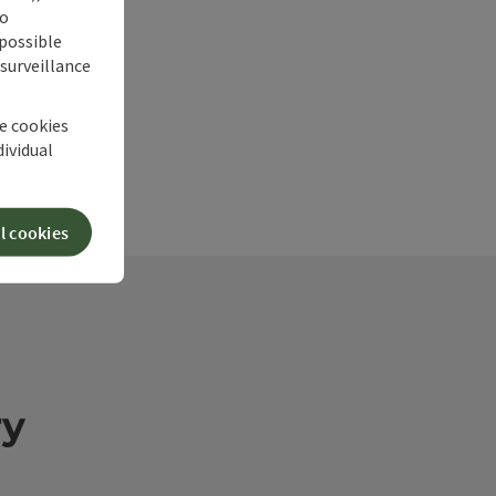
no
 possible
 surveillance
he cookies
dividual
l cookies
ry