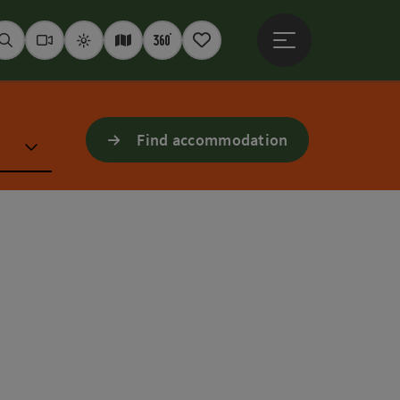
Open main menu
Seek
Webcams
Weather
Interactive map
360° panoramas
Notepad
Find accommodation