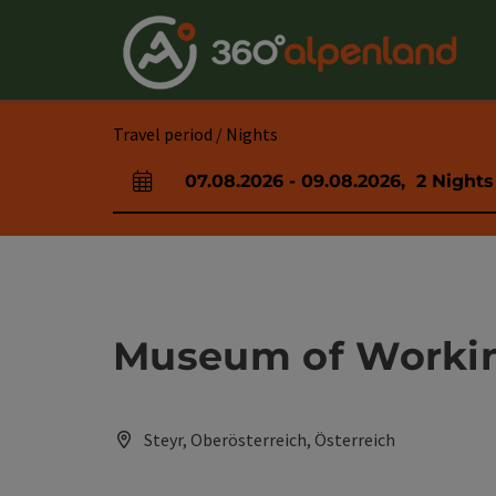
Accesskey
Accesskey
Accesskey
Accesskey
Accesskey
Accesskey
Accesskey
Accesskey
[0]
[1]
[2]
[3]
[4]
[5]
[6]
[7]
Travel period / Nights
07.08.2026
-
09.08.2026
,
2
Nights
arrival and departure fields
Museum of Workin
Steyr, Oberösterreich, Österreich