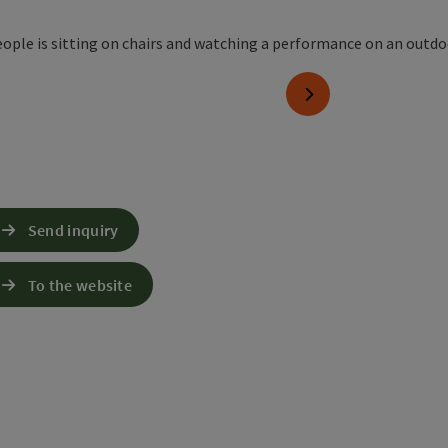
next slide
Send inquiry
To the website