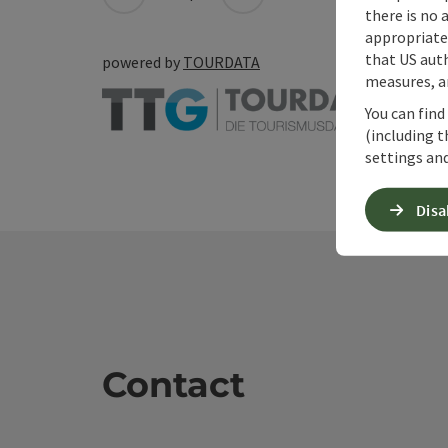
there is no 
appropriate 
that US auth
powered by
TOURDATA
measures, an
You can find
(including t
settings and
Disa
Contact