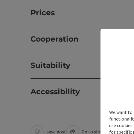
Prices
Cooperation
Suitability
Accessibility
We want to 
functionalit
use cookies.
save post
Go to shortlist
Cre
for specific