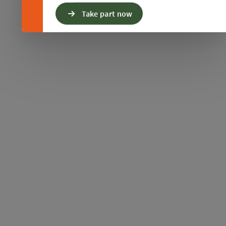
Take part now