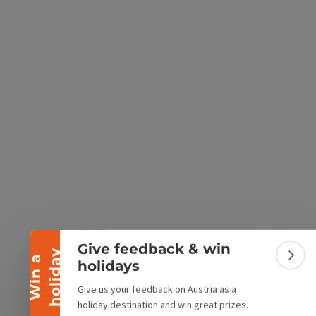
e Maps
 Apple Maps
Collapse banner
Give feedback & win
y
W
i
n
a
h
o
l
i
d
a
Colla
holidays
Give us your feedback on Austria as a
holiday destination and win great prizes.