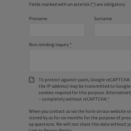
Fields marked with an asterisk (
*
) are obligatory
Prename
Surname
Non-binding inquiry
*
To protect against spam, Google reCAPTCHA is 
the IP address) may be transmitted to Google
cookies required for this purpose. Alternativel
– completely without reCAPTCHA.
*
When you contact us via the form on our website or 
stored by us for six months for the purpose of proc
up questions. We will not share this data without y
Link to Privacy Policy