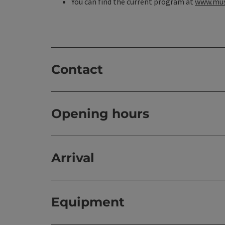
You can find the current program at
www.mus
Contact
Opening hours
Arrival
Equipment