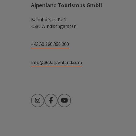
Alpenland Tourismus GmbH
Bahnhofstraße 2
4580 Windischgarsten
+43 50 360 360 360
info@360alpenland.com
Instagram
Facebook
YouTube