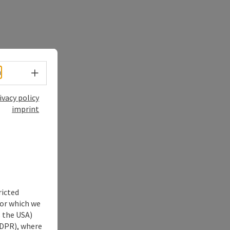
Select language - Open menu
h
ivacy policy
imprint
ricted
for which we
s the USA)
 GDPR), where