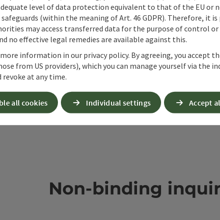
adequate level of data protection equivalent to that of the EU or 
safeguards (within the meaning of Art. 46 GDPR). Therefore, it is
orities may access transferred data for the purpose of control or
d no effective legal remedies are available against this.
 more information in our privacy policy. By agreeing, you accept t
hose from US providers), which you can manage yourself via the in
 revoke at any time.
ble all cookies
Individual settings
Accept al
Non-binding inqui