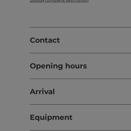
Contact
Opening hours
Arrival
Equipment