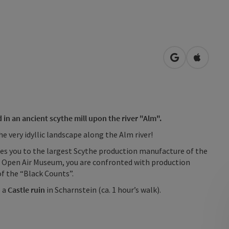
open in Googl
Open in
n an ancient scythe mill upon the river "Alm".
e very idyllic landscape along the Alm river!
akes you to the largest Scythe production manufacture of the
 Open Air Museum, you are confronted with production
of the “Black Counts”.
o a
Castle ruin
in Scharnstein (ca. 1 hour’s walk).