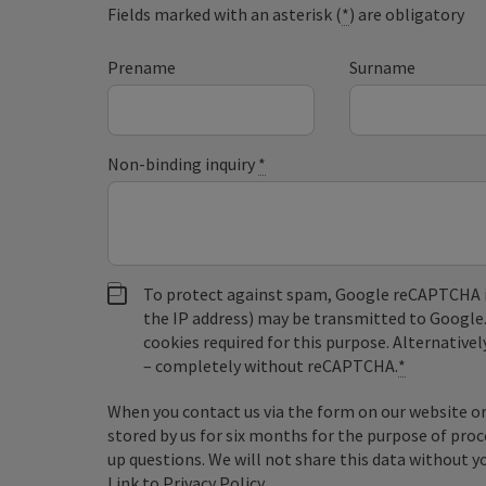
Fields marked with an asterisk (
*
) are obligatory
Prename
Surname
Non-binding inquiry
*
To protect against spam, Google reCAPTCHA is 
the IP address) may be transmitted to Google
cookies required for this purpose. Alternativel
– completely without reCAPTCHA.
*
When you contact us via the form on our website or 
stored by us for six months for the purpose of proc
up questions. We will not share this data without y
Link to Privacy Policy