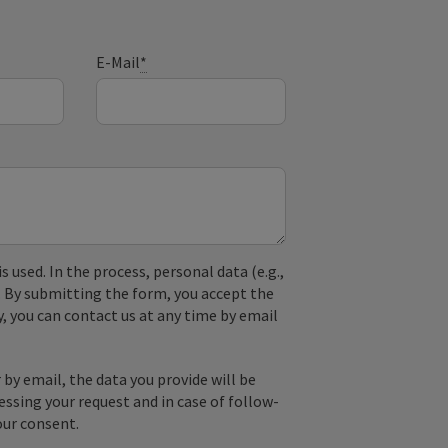
E-Mail
*
used. In the process, personal data (e.g.,
. By submitting the form, you accept the
y, you can contact us at any time by email
by email, the data you provide will be
essing your request and in case of follow-
our consent.