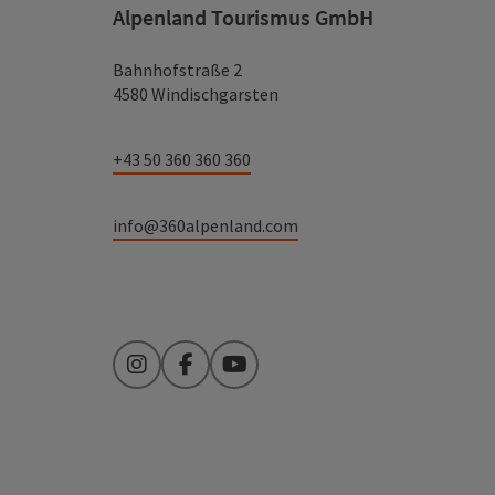
Alpenland Tourismus GmbH
Bahnhofstraße 2
4580 Windischgarsten
+43 50 360 360 360
info@360alpenland.com
Instagram
Facebook
YouTube