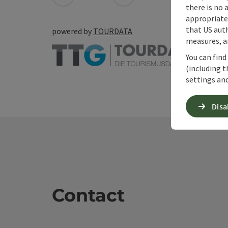
there is no 
appropriate 
that US auth
powered by
TOURDATA
measures, an
You can find
(including t
settings and
Disa
Contact