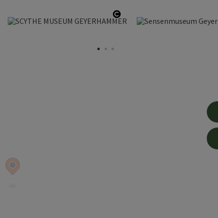
en copyright
Open copyright