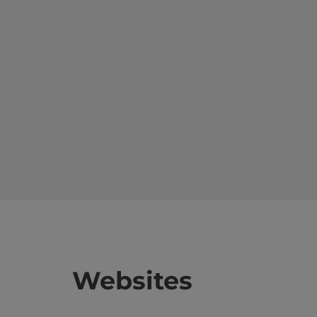
Websites