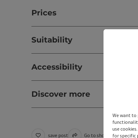
Prices
Suitability
Accessibility
Discover more
We want to 
functionalit
use cookies.
save post
Go to shortlist
Cre
for specific