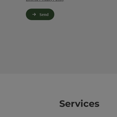
Send
Services