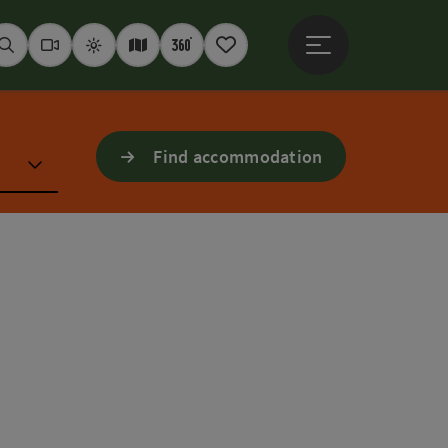
Open main menu
Seek
Webcams
Weather
Interactive map
360° panoramas
Notepad
Find accommodation