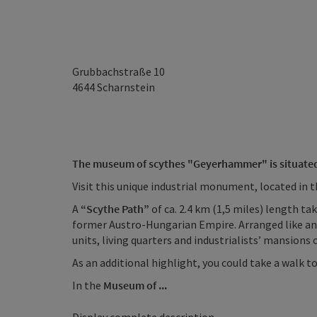
Grubbachstraße 10
4644
Scharnstein
The museum of scythes "Geyerhammer" is situated i
Visit this unique industrial monument, located in th
A
“Scythe Path”
of ca. 2.4 km (1,5 miles) length t
former Austro-Hungarian Empire. Arranged like an
units, living quarters and industrialists’ mansions 
As an additional highlight, you could take a walk t
In the
Museum of ...
Display complete description