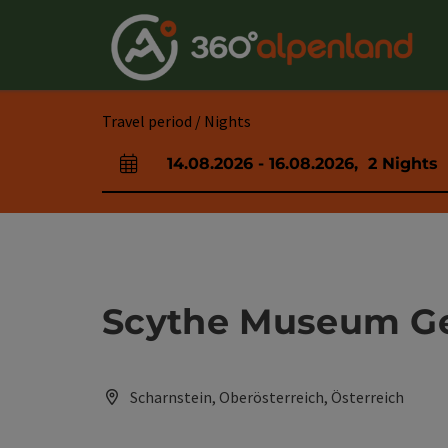
Accesskey
Accesskey
Accesskey
Accesskey
Accesskey
Accesskey
Accesskey
Accesskey
[0]
[1]
[2]
[3]
[4]
[5]
[6]
[7]
Travel period / Nights
14.08.2026
-
16.08.2026
,
2
Nights
arrival and departure fields
Scythe Museum G
Scharnstein, Oberösterreich, Österreich