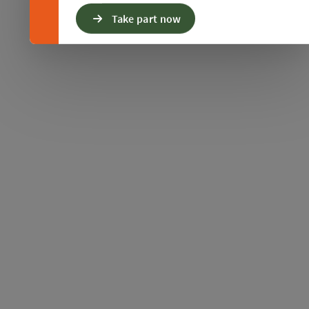
Take part now