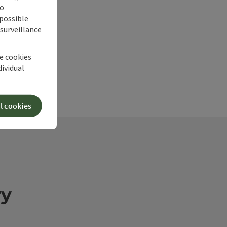
no
 possible
 surveillance
he cookies
dividual
l cookies
ry