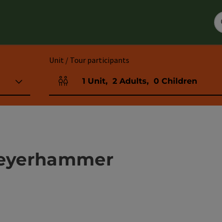
Unit / Tour participants
1
Unit
,
2
Adults
,
0
Children
Number of units and person fields
eyerhammer