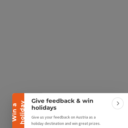
e Maps
 Apple Maps
Collapse banner
Give feedback & win
y
W
i
n
a
h
o
l
i
d
a
Colla
holidays
Give us your feedback on Austria as a
holiday destination and win great prizes.