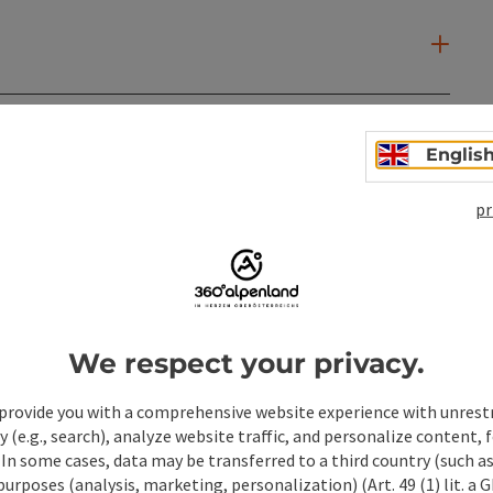
Englis
pr
We respect your privacy.
provide you with a comprehensive website experience with unrest
y (e.g., search), analyze website traffic, and personalize content, 
 In some cases, data may be transferred to a third country (such a
ate PDF
Print article
Nearby
 purposes (analysis, marketing, personalization) (Art. 49 (1) lit. a