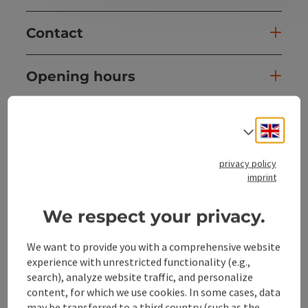
Contact
Opening hours
Arrival
Engli
Select
Equipment
privacy policy
imprint
Prices
We respect your privacy.
We want to provide you with a comprehensive website
Suitability
experience with unrestricted functionality (e.g.,
search), analyze website traffic, and personalize
Accessibility
content, for which we use cookies. In some cases, data
may be transferred to a third country (such as the