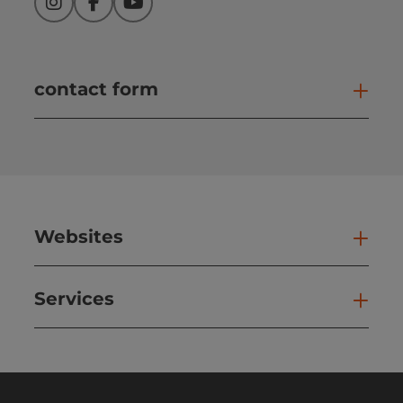
Instagram
Facebook
YouTube
contact form
Open
Websites
Web
Services
Ser