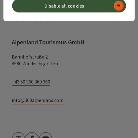
Disable all cookies
Contact
Alpenland Tourismus GmbH
Bahnhofstraße 2
4580 Windischgarsten
+43 50 360 360 360
info@360alpenland.com