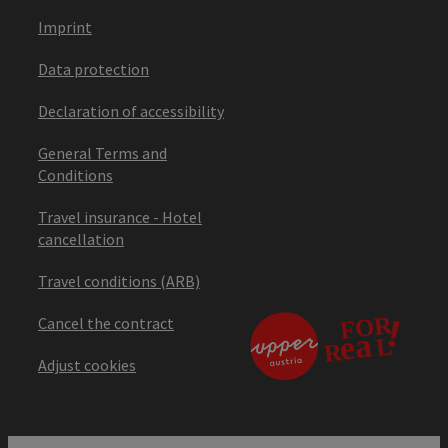
Imprint
Data protection
Declaration of accessibility
General Terms and
Conditions
Travel insurance - Hotel
cancellation
Travel conditions (ARB)
Cancel the contract
Adjust cookies