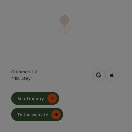
Grünmarkt 2
open in Google
Open in 
4400
Steyr
Send inquiry
To the website