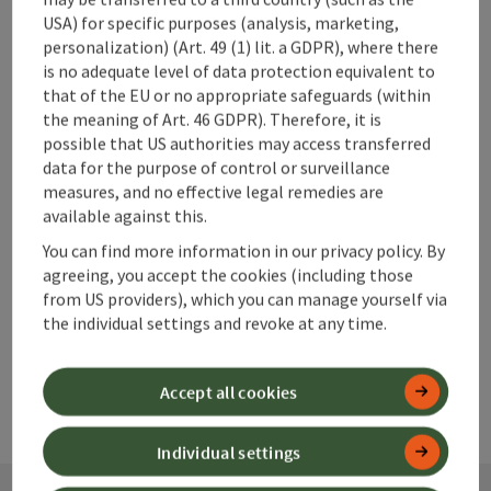
USA) for specific purposes (analysis, marketing,
personalization) (Art. 49 (1) lit. a GDPR), where there
is no adequate level of data protection equivalent to
that of the EU or no appropriate safeguards (within
save post
Print article
the meaning of Art. 46 GDPR). Therefore, it is
possible that US authorities may access transferred
Go to shortlist
Nearby
data for the purpose of control or surveillance
measures, and no effective legal remedies are
Create PDF
available against this.
You can find more information in our privacy policy. By
agreeing, you accept the cookies (including those
powered by
TOURDATA
from US providers), which you can manage yourself via
the individual settings and revoke at any time.
Accept all cookies
Individual settings