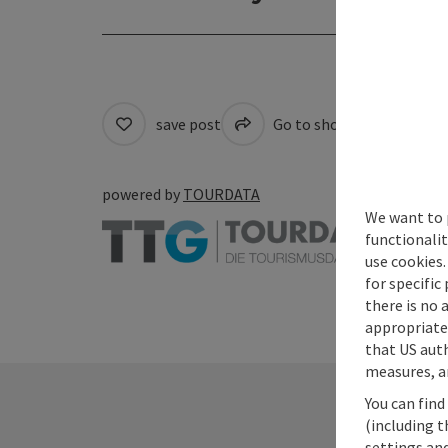
save post
Go to shortlist
Cre
powered by
TOURDATA
We want to 
functionalit
use cookies.
for specific
there is no 
appropriate 
that US auth
measures, an
You can find
(including t
settings and