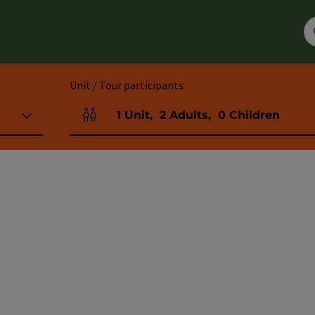
Unit / Tour participants
1
Unit
,
2
Adults
,
0
Children
Number of units and person fields