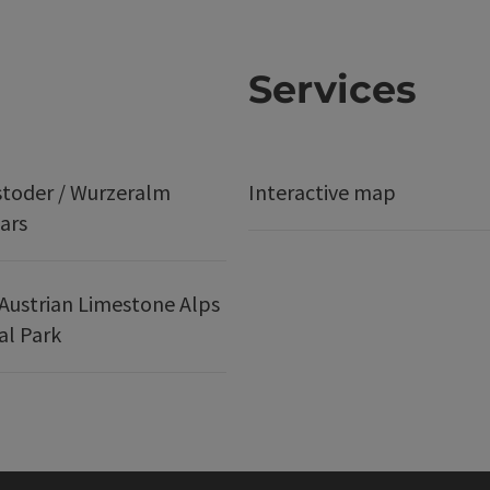
Services
stoder / Wurzeralm
Interactive map
ars
Austrian Limestone Alps
al Park