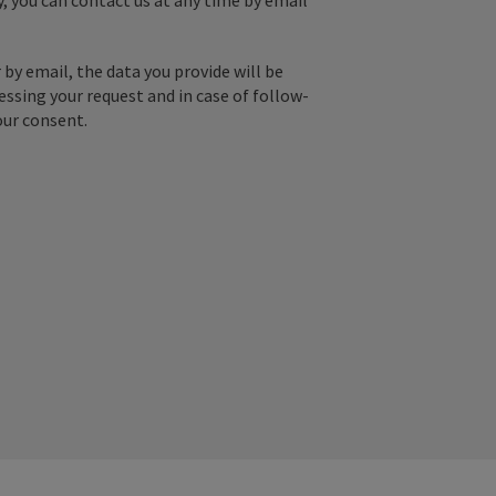
y, you can contact us at any time by email
by email, the data you provide will be
essing your request and in case of follow-
our consent.