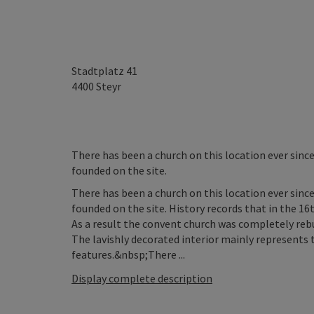
Stadtplatz 41
4400
Steyr
There has been a church on this location ever sin
founded on the site.
There has been a church on this location ever sin
founded on the site. History records that in the 16t
As a result the convent church was completely rebui
The lavishly decorated interior mainly represents
features.&nbsp;There ...
Display complete description