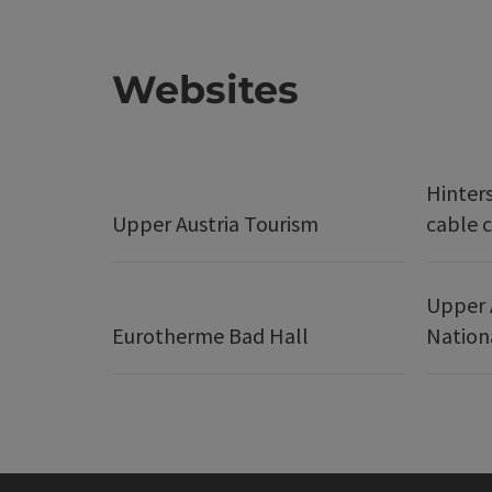
Websites
Hinter
Upper Austria Tourism
cable c
Upper 
Eurotherme Bad Hall
Nation