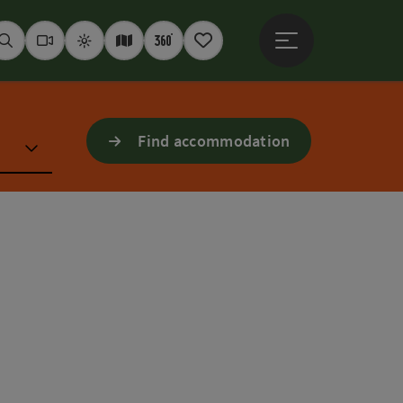
Open main menu
Seek
Webcams
Weather
Interactive map
360° panoramas
Notepad
Find accommodation