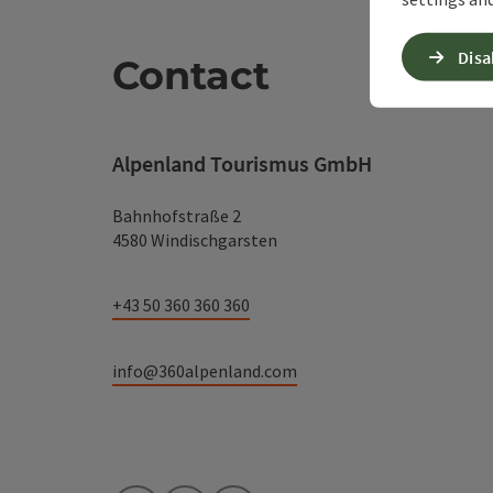
Disa
Contact
Alpenland Tourismus GmbH
Bahnhofstraße 2
4580 Windischgarsten
+43 50 360 360 360
info@360alpenland.com