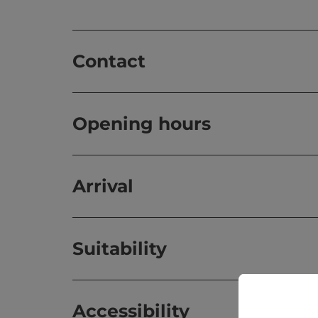
Contact
Opening hours
Arrival
Suitability
Accessibility