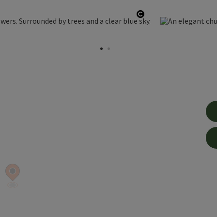
Open copyright