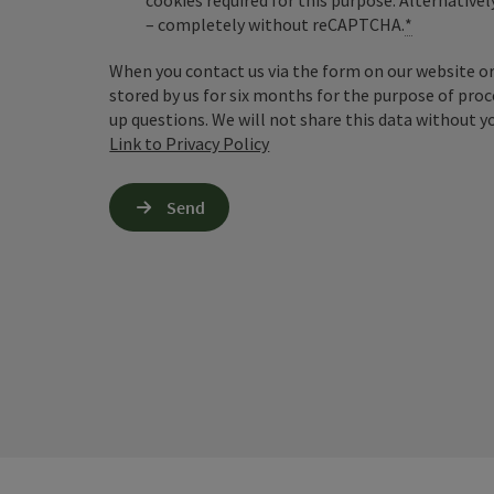
cookies required for this purpose. Alternativel
– completely without reCAPTCHA.
*
When you contact us via the form on our website or 
stored by us for six months for the purpose of proc
up questions. We will not share this data without y
Link to Privacy Policy
Send