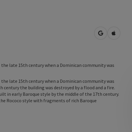
open in Googl
Open in
ce the late 15th century when a Dominican community was
ce the late 15th century when a Dominican community was
h century the building was destroyed by a flood and a fire.
lt in early Baroque style by the middle of the 17th century.
 the Rococo style with fragments of rich Baroque