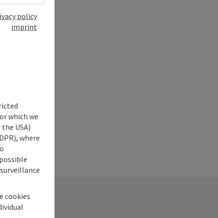
ivacy policy
imprint
ricted
for which we
s the USA)
 GDPR), where
no
 possible
 surveillance
he cookies
dividual