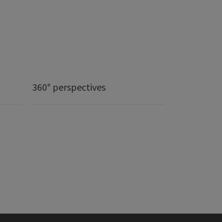
360° perspectives