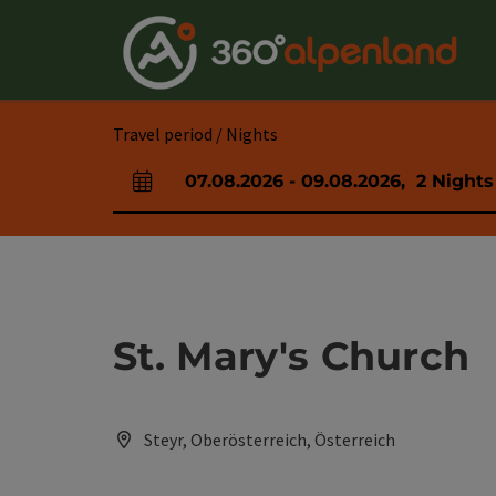
Accesskey
Accesskey
Accesskey
Accesskey
Accesskey
Accesskey
Accesskey
Accesskey
[0]
[1]
[2]
[3]
[4]
[5]
[6]
[7]
Travel period / Nights
07.08.2026
-
09.08.2026
,
2
Nights
arrival and departure fields
St. Mary's Church
Steyr, Oberösterreich, Österreich