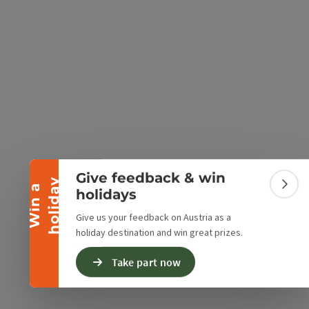
e Maps
 Apple Maps
Collapse banner
Give feedback & win
y
W
i
n
a
h
o
l
i
d
a
Colla
holidays
Give us your feedback on Austria as a
holiday destination and win great prizes.
Take part now