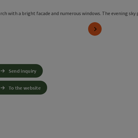
next slide
Send inquiry
To the website