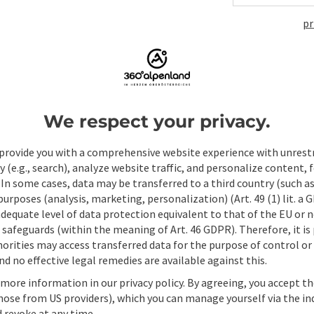
pr
ate PDF
Print article
Nearby
We respect your privacy.
provide you with a comprehensive website experience with unrest
y (e.g., search), analyze website traffic, and personalize content, 
 In some cases, data may be transferred to a third country (such a
 purposes (analysis, marketing, personalization) (Art. 49 (1) lit. a
adequate level of data protection equivalent to that of the EU or 
safeguards (within the meaning of Art. 46 GDPR). Therefore, it is
orities may access transferred data for the purpose of control or
d no effective legal remedies are available against this.
 more information in our privacy policy. By agreeing, you accept t
hose from US providers), which you can manage yourself via the in
 revoke at any time.