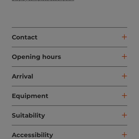
Contact
Opening hours
Arrival
Equipment
Suitability
Accessibility