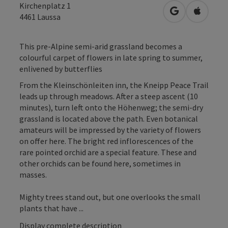
Kirchenplatz 1
open in Googl
Open in
4461
Laussa
This pre-Alpine semi-arid grassland becomes a
colourful carpet of flowers in late spring to summer,
enlivened by butterflies
From the Kleinschönleiten inn, the Kneipp Peace Trail
leads up through meadows. After a steep ascent (10
minutes), turn left onto the Höhenweg; the semi-dry
grassland is located above the path. Even botanical
amateurs will be impressed by the variety of flowers
on offer here. The bright red inflorescences of the
rare pointed orchid are a special feature. These and
other orchids can be found here, sometimes in
masses.
Mighty trees stand out, but one overlooks the small
plants that have ...
Display complete description