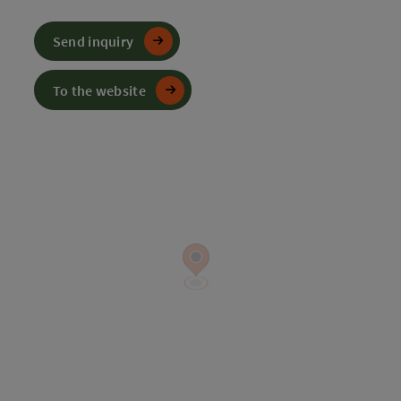
Send inquiry
To the website