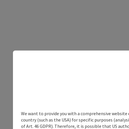
We want to provide you with a comprehensive website exp
country (such as the USA) for specific purposes (analys
of Art. 46 GDPR). Therefore, it is possible that US auth