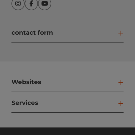
Instagram
Facebook
YouTube
contact form
Open
Websites
Web
Services
Ser