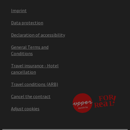
Imprint
Data protection
Declaration of accessibility
General Terms and
Conditions
Travel insurance - Hotel
cancellation
Travel conditions (ARB)
Cancel the contract
Adjust cookies