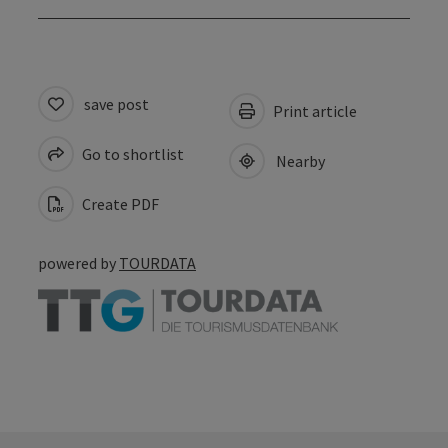
save post
Print article
Go to shortlist
Nearby
Create PDF
powered by
TOURDATA