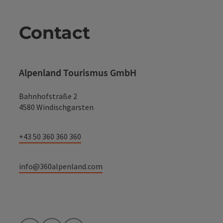
Contact
Alpenland Tourismus GmbH
Bahnhofstraße 2
4580 Windischgarsten
+43 50 360 360 360
info@360alpenland.com