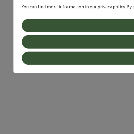
You can find more information in our privacy policy. By