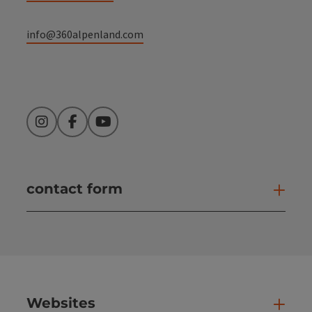
info@360alpenland.com
Instagram
Facebook
YouTube
contact form
Open
Websites
Web