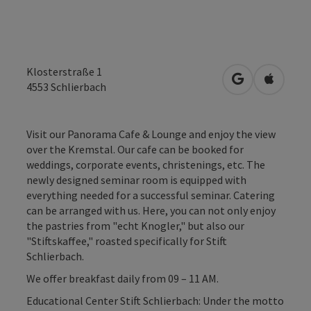
Klosterstraße 1
open in Googl
Open in
4553
Schlierbach
Visit our Panorama Cafe & Lounge and enjoy the view
over the Kremstal. Our cafe can be booked for
weddings, corporate events, christenings, etc. The
newly designed seminar room is equipped with
everything needed for a successful seminar. Catering
can be arranged with us. Here, you can not only enjoy
the pastries from "echt Knogler," but also our
"Stiftskaffee," roasted specifically for Stift
Schlierbach.
We offer breakfast daily from 09 – 11 AM.
Educational Center Stift Schlierbach: Under the motto