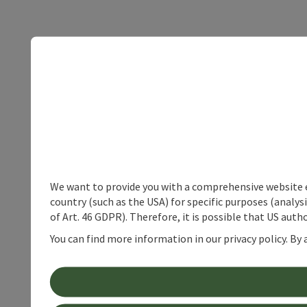
We want to provide you with a comprehensive website exp
country (such as the USA) for specific purposes (analys
of Art. 46 GDPR). Therefore, it is possible that US auth
You can find more information in our privacy policy. By