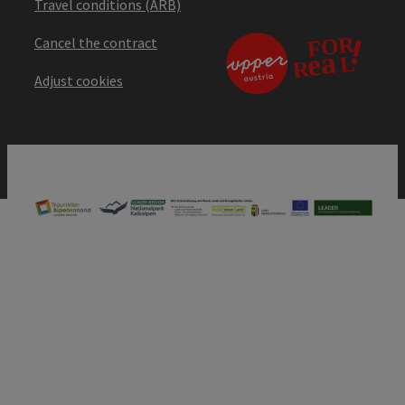
Travel conditions (ARB)
Cancel the contract
Adjust cookies