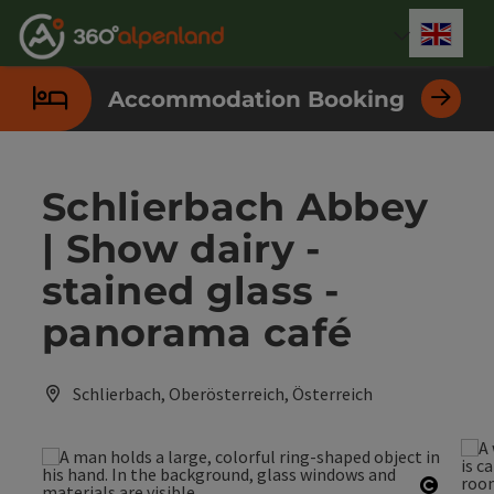
Accesskey
Accesskey
Accesskey
Accesskey
Accesskey
Accesskey
Accesskey
Accesskey
[0]
[1]
[2]
[3]
[4]
[5]
[6]
[7]
Engli
Select
Accommodation Booking
Schlierbach Abbey
| Show dairy -
stained glass -
panorama café
Schlierbach, Oberösterreich, Österreich