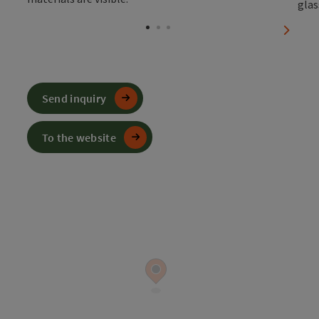
Open c
next sl
Send inquiry
To the website