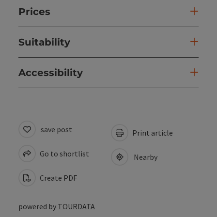
Prices
Suitability
Accessibility
save post
Print article
Go to shortlist
Nearby
Create PDF
powered by
TOURDATA