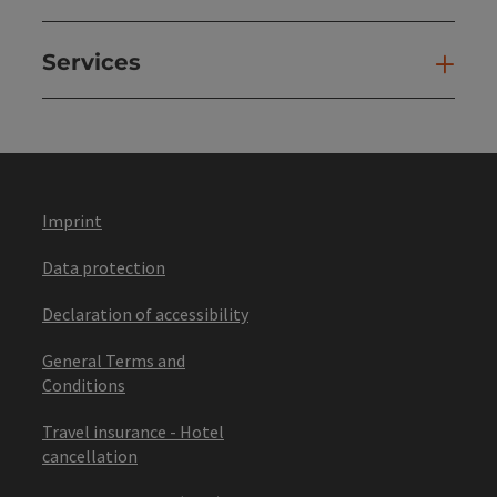
Services
Ser
Imprint
Data protection
Declaration of accessibility
General Terms and
Conditions
Travel insurance - Hotel
cancellation