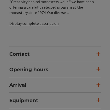
"Creativity behind monastery walls," we have been
offering a carefully selected program at the
monastery since 1974. Our diverse ...
Display complete description
Contact
Opening hours
Arrival
Equipment