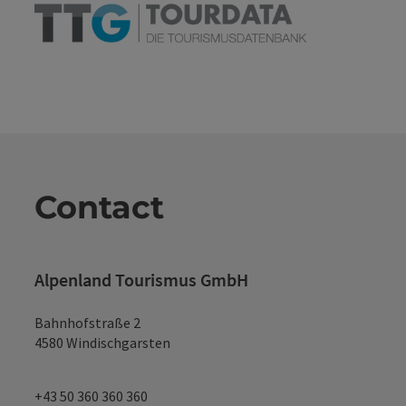
Contact
Alpenland Tourismus GmbH
Bahnhofstraße 2
4580 Windischgarsten
+43 50 360 360 360