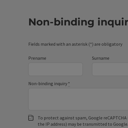
Non-binding inqui
Fields marked with an asterisk (
*
) are obligatory
Prename
Surname
Non-binding inquiry
*
To protect against spam, Google reCAPTCHA is 
the IP address) may be transmitted to Google