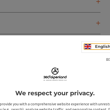
Englis
pr
We respect your privacy.
provide you with a comprehensive website experience with unrest
y (e.g., search), analyze website traffic, and personalize content, 