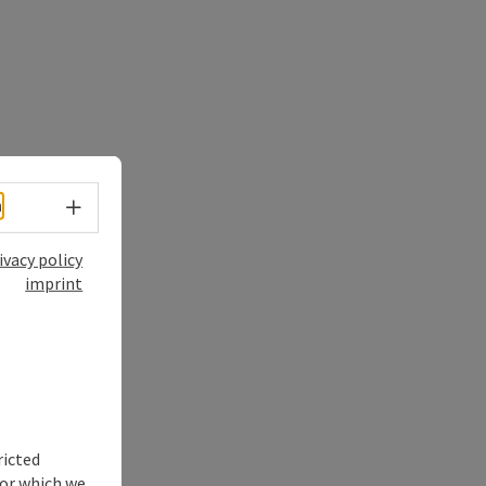
Select language - Open menu
h
ivacy policy
imprint
ricted
for which we