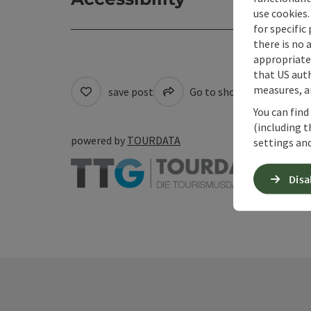
use cookies.
for specific
there is no 
appropriate 
that US auth
measures, an
save post
Go to shortlist
Cre
You can find
(including t
powered by
TOURDATA
settings and
Disa