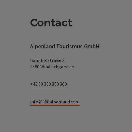
Contact
Alpenland Tourismus GmbH
Bahnhofstraße 2
4580 Windischgarsten
+43 50 360 360 360
info@360alpenland.com