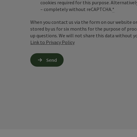
cookies required for this purpose. Alternativel
– completely without reCAPTCHA.
*
When you contact us via the form on our website or 
stored by us for six months for the purpose of proc
up questions. We will not share this data without y
Link to Privacy Policy
Send