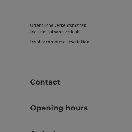
Öffentliche Verkehrsmittel:
Die Ennstalbahn verläuft ...
Display complete description
Contact
Opening hours