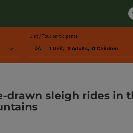
Unit / Tour participants
1
Unit
,
2
Adults
,
0
Children
Number of units and person fields
e-drawn sleigh rides in
untains