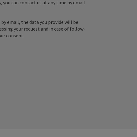
y, you can contact us at any time by email
by email, the data you provide will be
essing your request and in case of follow-
our consent.