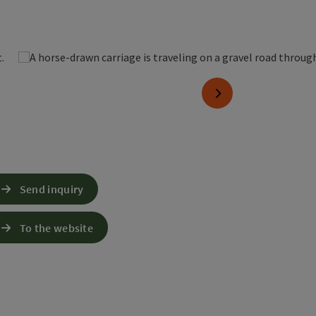
pen copyright
next slide
Send inquiry
To the website