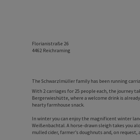
Florianistraße 26
4462
Reichraming
The Schwarzlmüller family has been running carria
With 2 carriages for 25 people each, the journey 
Bergerwieshütte, where a welcome drink is already 
hearty farmhouse snack.
In winter you can enjoy the magnificent winter lan
Weißenbachtal. A horse-drawn sleigh takes you al
mulled cider, farmer's doughnuts and, on request,