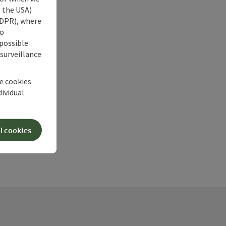
s the USA)
 GDPR), where
no
 possible
 surveillance
he cookies
dividual
l cookies