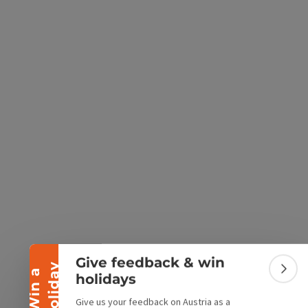
e Maps
 Apple Maps
Collapse banner
Give feedback & win
y
W
i
n
a
h
o
l
i
d
a
Colla
holidays
Give us your feedback on Austria as a