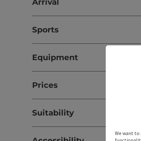
Arrival
Sports
Equipment
Prices
Suitability
We want to 
Accessibility
functionalit