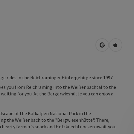
open in Googl
Open in
ge rides in the Reichraminger Hintergebirge since 1997.
takes you from Reichraming into the Weißenbachtal to the
waiting for you. At the Bergerwieshütte you can enjoy a
dscape of the Kalkalpen National Park in the
ong the Weißenbach to the "Bergwiesenhütte". There,
 a hearty farmer's snack and Holzknechtnocken await you.