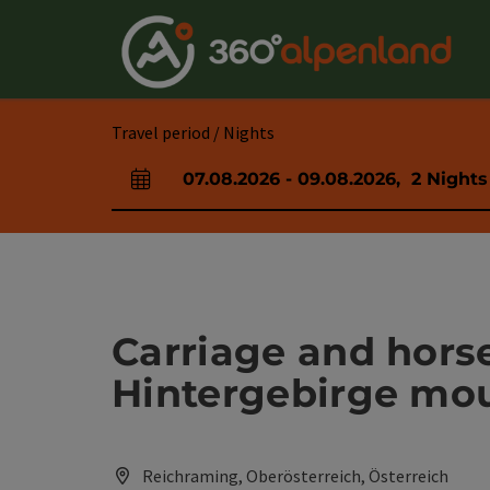
Accesskey
Accesskey
Accesskey
Accesskey
Accesskey
Accesskey
Accesskey
Accesskey
[0]
[1]
[2]
[3]
[4]
[5]
[6]
[7]
Travel period / Nights
07.08.2026
-
09.08.2026
,
2
Nights
arrival and departure fields
Carriage and hors
Hintergebirge mo
Reichraming, Oberösterreich, Österreich