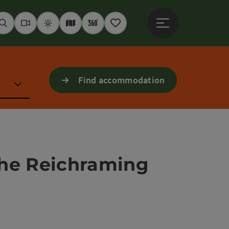
Open main menu
Seek
Webcams
Weather
Interactive map
360° panoramas
Notepad
Find accommodation
 the Reichraming