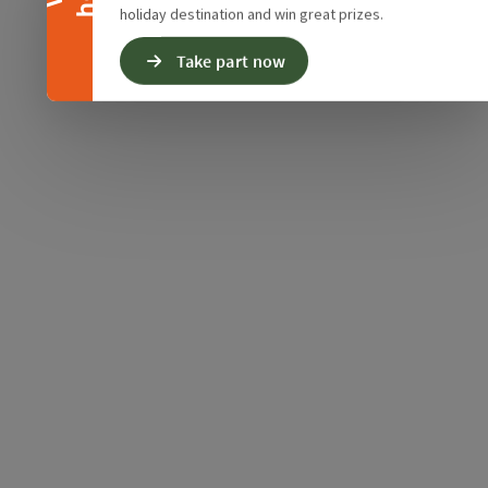
holiday destination and win great prizes.
Take part now