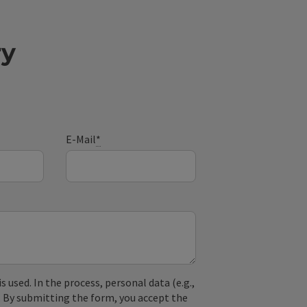
ry
E-Mail
*
used. In the process, personal data (e.g.,
. By submitting the form, you accept the