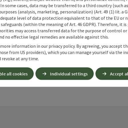
 In some cases, data may be transferred to a third country (such a
 purposes (analysis, marketing, personalization) (Art. 49 (1) lit. a
adequate level of data protection equivalent to that of the EU or 
safeguards (within the meaning of Art. 46 GDPR). Therefore, it is
orities may access transferred data for the purpose of control or
d no effective legal remedies are available against this.
ate PDF
Print article
Nearby
 more information in our privacy policy. By agreeing, you accept t
hose from US providers), which you can manage yourself via the in
 revoke at any time.
ble all cookies
Individual settings
Accept al