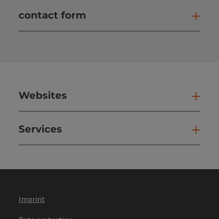
contact form
Open
Websites
Web
Services
Ser
Imprint