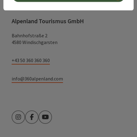
Alpenland Tourismus GmbH
Bahnhofstraße 2
4580 Windischgarsten
+43 50 360 360 360
info@360alpenland.com
Instagram
Facebook
YouTube