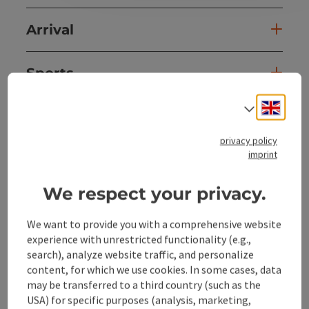
Arrival
Sports
Engli
Select
Equipment
privacy policy
imprint
Prices
We respect your privacy.
Suitability
We want to provide you with a comprehensive website
experience with unrestricted functionality (e.g.,
Accessibility
search), analyze website traffic, and personalize
content, for which we use cookies. In some cases, data
may be transferred to a third country (such as the
USA) for specific purposes (analysis, marketing,