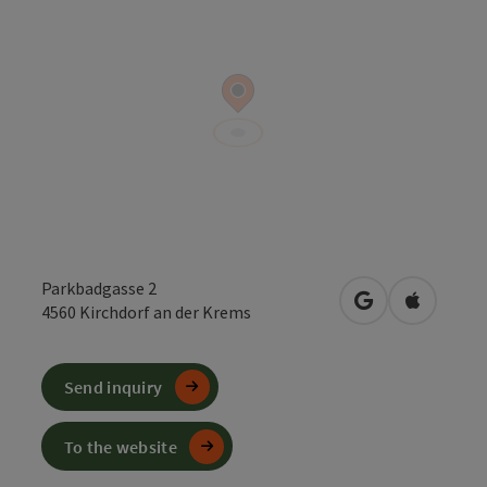
Parkbadgasse 2
open in Google
Open in 
4560
Kirchdorf an der Krems
Send inquiry
To the website