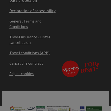
Data protection
Declaration of accessibility
General Terms and
Conditions
Travel insurance - Hotel
cancellation
Travel conditions (ARB)
Cancel the contract
Adjust cookies