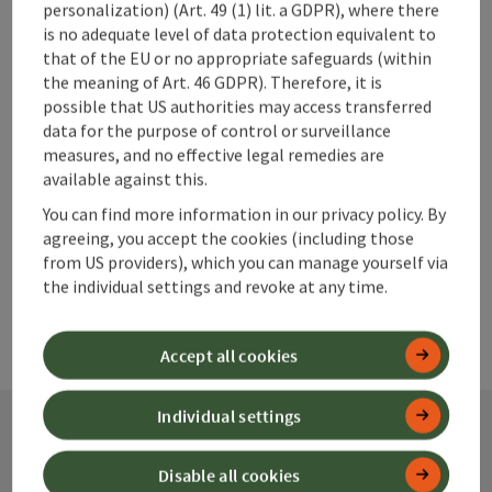
personalization) (Art. 49 (1) lit. a GDPR), where there
save post
is no adequate level of data protection equivalent to
Print article
that of the EU or no appropriate safeguards (within
the meaning of Art. 46 GDPR). Therefore, it is
Go to shortlist
Nearby
possible that US authorities may access transferred
data for the purpose of control or surveillance
Create PDF
measures, and no effective legal remedies are
available against this.
powered by
TOURDATA
You can find more information in our privacy policy. By
agreeing, you accept the cookies (including those
from US providers), which you can manage yourself via
the individual settings and revoke at any time.
Accept all cookies
Individual settings
Contact
Disable all cookies