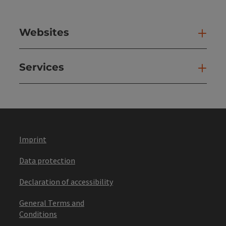
Websites
Web
Services
Ser
Imprint
Data protection
Declaration of accessibility
General Terms and
Conditions