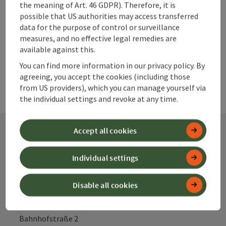
the meaning of Art. 46 GDPR). Therefore, it is
possible that US authorities may access transferred
data for the purpose of control or surveillance
powered by
TOURDATA
measures, and no effective legal remedies are
available against this.
You can find more information in our privacy policy. By
agreeing, you accept the cookies (including those
from US providers), which you can manage yourself via
the individual settings and revoke at any time.
Accept all cookies
Contact
Individual settings
Disable all cookies
Alpenland Tourismus GmbH
Bahnhofstraße 2