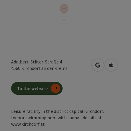
Adalbert-Stifter-Straße 4
open in Google
Open in 
4560
Kirchdorf an der Krems
To the website
Leisure facility in the district capital Kirchdorf.
Indoor swimming pool with sauna - details at
www.kirchdorf.at