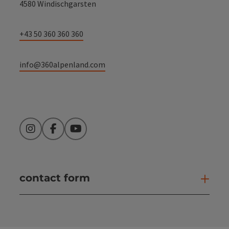
4580 Windischgarsten
+43 50 360 360 360
info@360alpenland.com
Instagram
Facebook
YouTube
contact form
Open