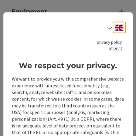
Equipment
Engli
Select
Prices
privacy policy
imprint
Suitability
We respect your privacy.
Accessibility
We want to provide you with a comprehensive website
experience with unrestricted functionality (e.g.,
search), analyze website traffic, and personalize
content, for which we use cookies. In some cases, data
save post
may be transferred to a third country (such as the
Print article
USA) for specific purposes (analysis, marketing,
personalization) (Art. 49 (1) lit. a GDPR), where there
Go to shortlist
Nearby
is no adequate level of data protection equivalent to
that of the EU or no appropriate safeguards (within
Create PDF