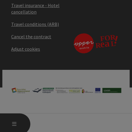
Travel insurance - Hotel
cancellation
Travel conditions (ARB)
Cancel the contract
Adjust cookies
OPEN MAIN MENU
MENU