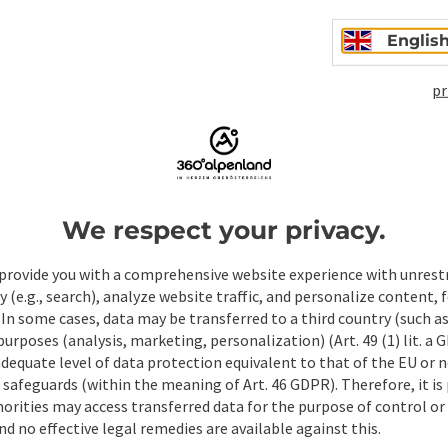
Englis
pr
We respect your privacy.
ate PDF
Print article
Nearby
provide you with a comprehensive website experience with unrest
y (e.g., search), analyze website traffic, and personalize content, 
 In some cases, data may be transferred to a third country (such a
 purposes (analysis, marketing, personalization) (Art. 49 (1) lit. a
adequate level of data protection equivalent to that of the EU or 
safeguards (within the meaning of Art. 46 GDPR). Therefore, it is
orities may access transferred data for the purpose of control or
d no effective legal remedies are available against this.