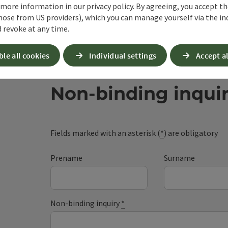
 more information in our privacy policy. By agreeing, you accept t
hose from US providers), which you can manage yourself via the in
 revoke at any time.
ble all cookies
Individual settings
Accept al
Non-binding inqui
Fields marked with an asterisk (
*
) are obligatory
Prename
Surname
Non-binding inquiry
*