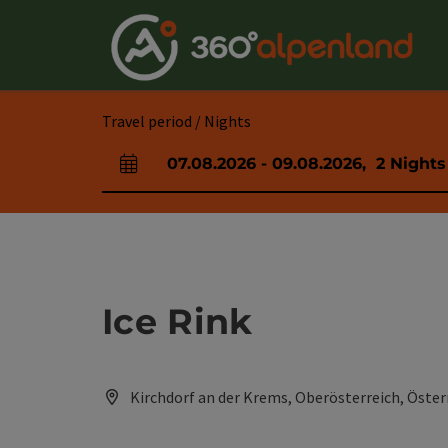
Accesskey
Accesskey
Accesskey
Accesskey
Accesskey
Accesskey
Accesskey
Accesskey
[0]
[1]
[2]
[3]
[4]
[5]
[6]
[7]
Travel period / Nights
07.08.2026
-
09.08.2026
,
2
Nights
arrival and departure fields
Ice Rink
Kirchdorf an der Krems, Oberösterreich, Öster