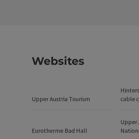
Websites
Hinter
Upper Austria Tourism
cable c
Upper 
Eurotherme Bad Hall
Nation