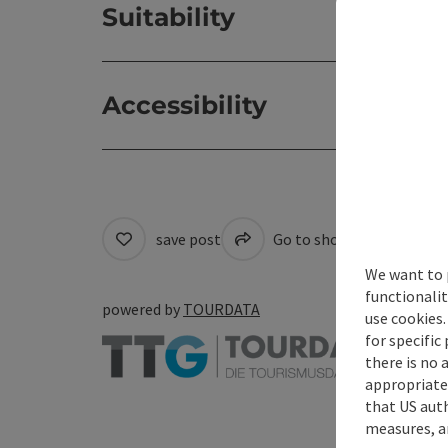
Suitability
Accessibility
save post
Go to shortlist
Cre
We want to 
functionalit
powered by
TOURDATA
use cookies.
for specific
there is no 
appropriate 
that US auth
measures, an