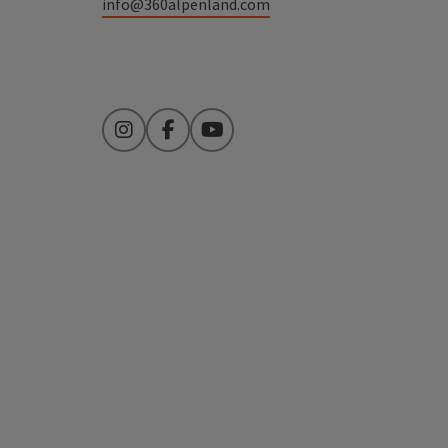
info@360alpenland.com
Instagram
Facebook
YouTube