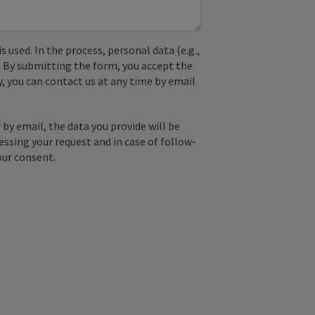
used. In the process, personal data (e.g.,
. By submitting the form, you accept the
y, you can contact us at any time by email
by email, the data you provide will be
essing your request and in case of follow-
our consent.