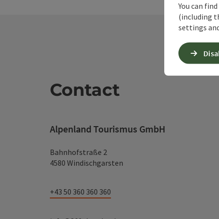
You can find
(including t
settings and
Disa
Contact
Alpenland Tourismus GmbH
Bahnhofstraße 2
4580 Windischgarsten
+43 50 360 360 360