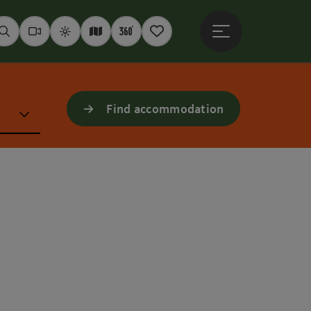
Open main menu
Seek
Webcams
Weather
Interactive map
360° panoramas
Notepad
Find accommodation