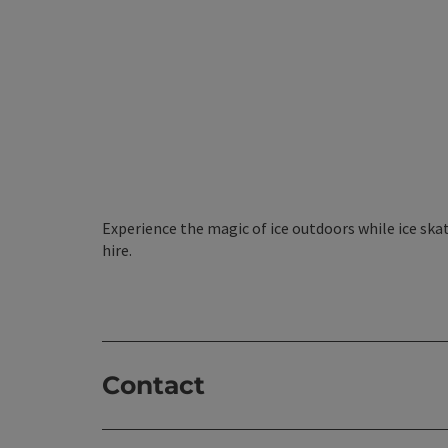
Experience the magic of ice outdoors while ice skat
hire.
Contact