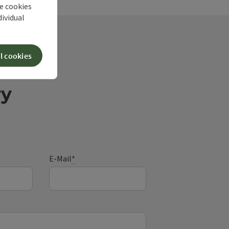
he cookies
dividual
l cookies
ry
E-Mail
*