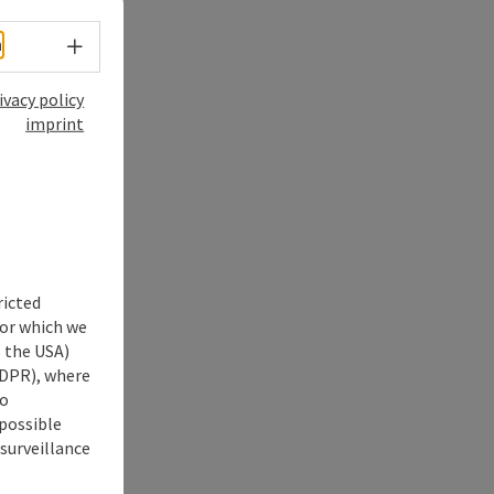
Select language - Open menu
h
ivacy policy
imprint
ricted
for which we
s the USA)
 GDPR), where
no
 possible
 surveillance