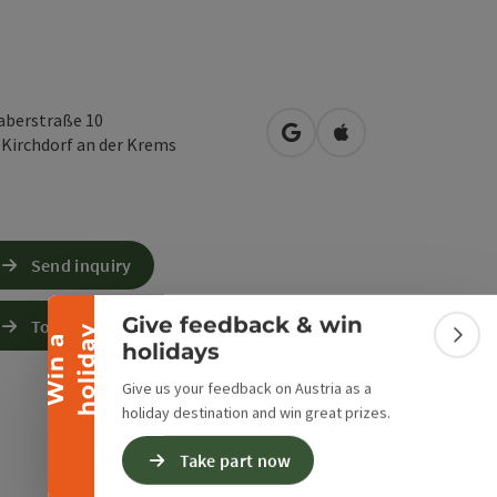
haberstraße 10
open in Google Maps
Open in Apple Map
0
Kirchdorf an der Krems
Collapse banner
Send inquiry
Give feedback & win
To the website
y
W
i
n
a
h
o
l
i
d
a
Colla
holidays
Give us your feedback on Austria as a
holiday destination and win great prizes.
Take part now