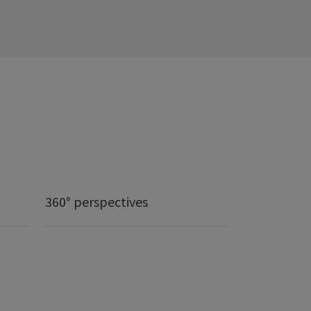
360° perspectives