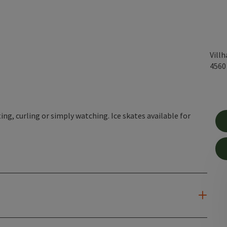
Vill
456
ing, curling or simply watching. Ice skates available for