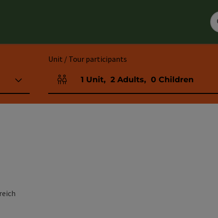
Unit / Tour participants
1
Unit
,
2
Adults
,
0
Children
Number of units and person fields
reich