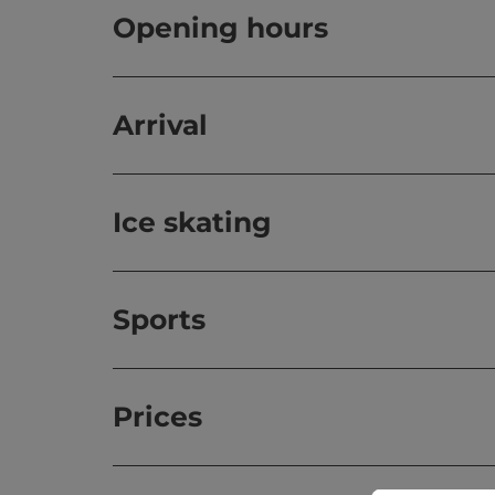
Opening hours
Arrival
Ice skating
Sports
Prices