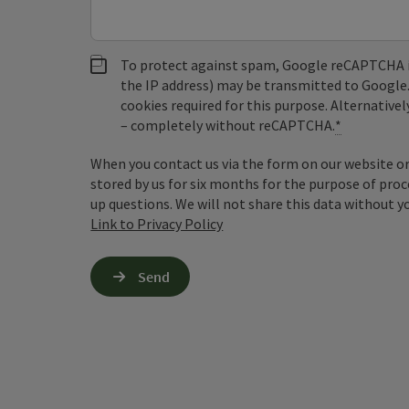
To protect against spam, Google reCAPTCHA is 
the IP address) may be transmitted to Google
cookies required for this purpose. Alternativel
– completely without reCAPTCHA.
*
When you contact us via the form on our website or 
stored by us for six months for the purpose of proc
up questions. We will not share this data without y
Link to Privacy Policy
Send