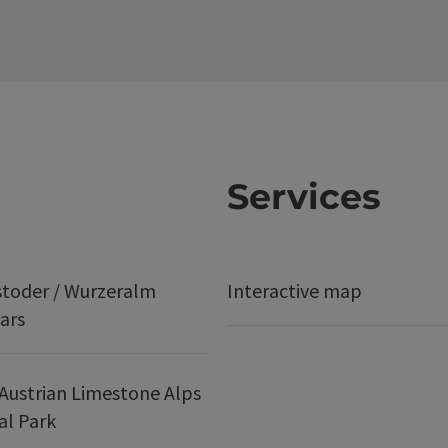
Services
stoder / Wurzeralm
Interactive map
ars
Austrian Limestone Alps
al Park