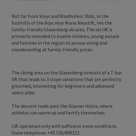
Not far from Steyr and Waidhofen/ Ybbs, in the
foothills of the Alps near Maria Neustift, lies the
family-friendly Glasenberg ski area. The ski lift is
primarily intended to enable children, young people
and families in the region to pursue skiing and
snowboarding at family-friendly prices.
The skiing area on the Glasenberg consists of a T-bar
lift that leads to 3 slope variations that are perfectly
groomed, interesting for beginners and advanced
skiers alike.
The descent leads past the Glasner Hütte, where
athletes can warm up and fortify themselves.
Lift operation only with sufficient snow conditions.
Snow telephone: +43 720/890111