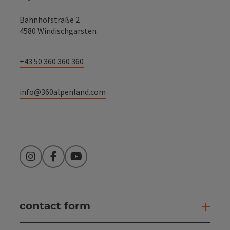
Bahnhofstraße 2
4580 Windischgarsten
+43 50 360 360 360
info@360alpenland.com
Instagram
Facebook
YouTube
contact form
Open