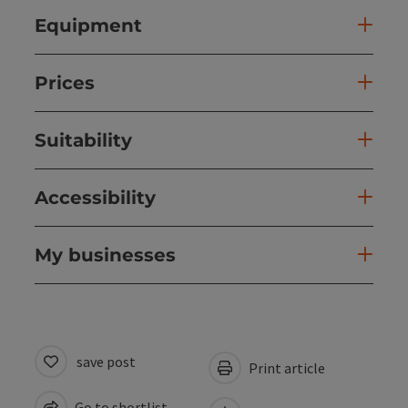
Equipment
Prices
Suitability
Accessibility
My businesses
save post
Print article
Go to shortlist