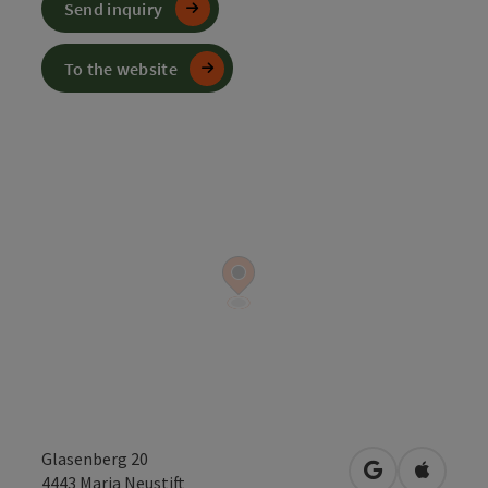
Send inquiry
To the website
Glasenberg 20
open in Googl
Open in
4443
Maria Neustift