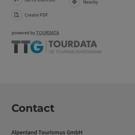
Nearby
Create PDF
powered by
TOURDATA
Contact
Alpenland Tourismus GmbH