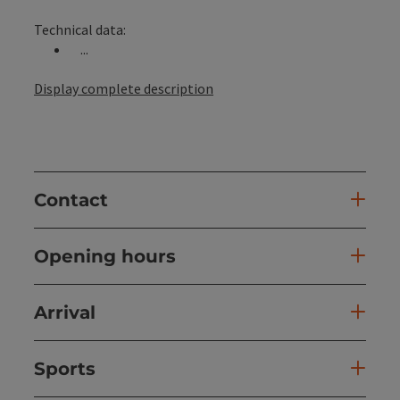
Technical data:
...
Display complete description
Contact
Opening hours
Arrival
Sports