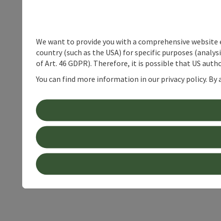
We want to provide you with a comprehensive website exp
country (such as the USA) for specific purposes (analys
of Art. 46 GDPR). Therefore, it is possible that US auth
You can find more information in our privacy policy. By