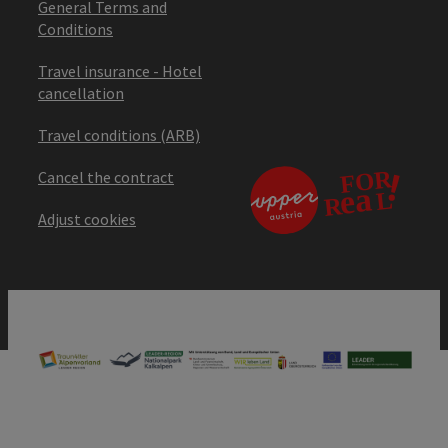
General Terms and
Conditions
Travel insurance - Hotel
cancellation
Travel conditions (ARB)
Cancel the contract
Adjust cookies